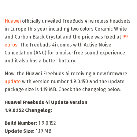
Huawei
officially unveiled FreeBuds 4i wireless headsets
in Europe this year including two colors Ceramic White
and Carbon Black Crystal and the price was fixed at
99
euros
. The Freebuds 4i comes with Active Noise
Cancellation (ANC) for a noise-free sound experience
and it also has a better battery.
Now, the Huawei Freebuds 4i receiving a new firmware
update
with version number 1.9.0.150 and the update
package size is 1.19 MB. Check the changelog below.
Huawei Freebuds 4i Update Version
1.9.0.152 Changelog:
Build Number:
1.9.0.152
Update Size:
1.19 MB