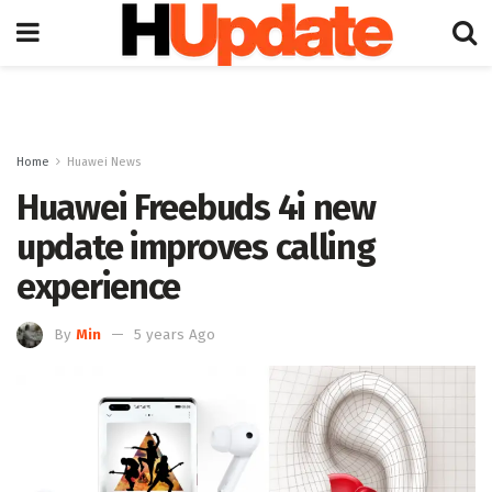
Home
Huawei News
Huawei Freebuds 4i new
update improves calling
experience
By
Min
5 years Ago