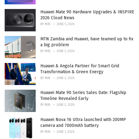
Huawei Mate 90 Hardware Upgrades & INSPIRE
2026 Cloud News
BY
MIN
JUNE 5, 2026
MTN Zambia and Huawei, have teamed up to fix
a big problem
BY
MIN
JUNE 3, 2026
Huawei & Angola Partner for Smart Grid
Transformation & Green Energy
BY
MIN
JUNE 2, 2026
Huawei Mate 90 Series Sales Date: Flagship
Timeline Revealed Early
BY
MIN
JUNE 2, 2026
Huawei Nova 16 Ultra launched with 200MP
camera and 7000mAh battery
BY
MIN
JUNE 1, 2026