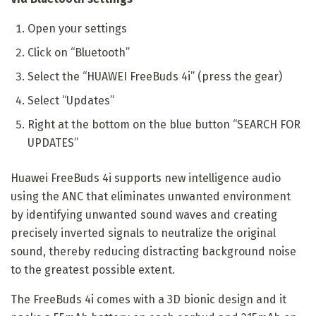
Open your settings
Click on “Bluetooth”
Select the “HUAWEI FreeBuds 4i” (press the gear)
Select “Updates”
Right at the bottom on the blue button “SEARCH FOR
UPDATES”
Huawei FreeBuds 4i supports new intelligence audio
using the ANC that eliminates unwanted environment
by identifying unwanted sound waves and creating
precisely inverted signals to neutralize the original
sound, thereby reducing distracting background noise
to the greatest possible extent.
The FreeBuds 4i comes with a 3D bionic design and it