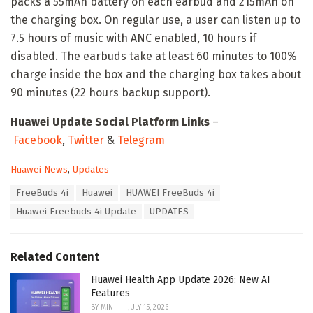
packs a 55mAh battery on each earbud and 215mAh on
the charging box. On regular use, a user can listen up to
7.5 hours of music with ANC enabled, 10 hours if
disabled. The earbuds take at least 60 minutes to 100%
charge inside the box and the charging box takes about
90 minutes (22 hours backup support).
Huawei Update Social Platform Links
–
Facebook
,
Twitter
&
Telegram
C
Huawei News
,
Updates
a
T
FreeBuds 4i
Huawei
HUAWEI FreeBuds 4i
t
a
e
Huawei Freebuds 4i Update
UPDATES
g
g
s
o
:
r
Related Content
i
e
Huawei Health App Update 2026: New AI
s
Features
:
BY
MIN
JULY 15, 2026