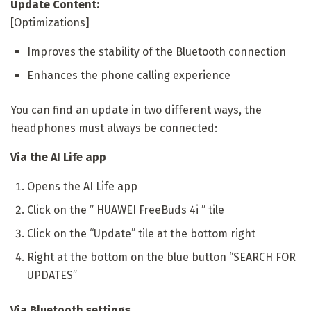
Update Content:
[Optimizations]
Improves the stability of the Bluetooth connection
Enhances the phone calling experience
You can find an update in two different ways, the
headphones must always be connected:
Via the AI ​​Life app
Opens the AI ​​Life app
Click on the ” HUAWEI FreeBuds 4i ” tile
Click on the “Update” tile at the bottom right
Right at the bottom on the blue button “SEARCH FOR
UPDATES”
Via Bluetooth settings