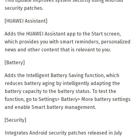
This update improves system security using Android
security patches.
[HUAWEI Assistant]
Adds the HUAWEI Assistant app to the Start screen,
which provides you with smart reminders, personalized
news and other content that is relevant to you.
[Battery]
Adds the Intelligent Battery Saving function, which
reduces battery aging by intelligently adapting the
battery capacity to the battery status. To test the
function, go to Settings> Battery> More battery settings
and enable Smart battery management.
[Security]
Integrates Android security patches released in July