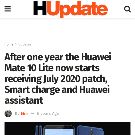
Home
Updates
After one year the Huawei
Mate 10 Lite now starts
receiving July 2020 patch,
Smart charge and Huawei
assistant
By
Min
6 years Ago