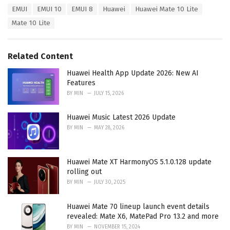
a
T
EMUI
EMUI 10
EMUI 8
Huawei
Huawei Mate 10 Lite
t
a
e
Mate 10 Lite
g
g
s
o
:
r
Related Content
i
e
Huawei Health App Update 2026: New AI
s
Features
:
BY
MIN
JULY 15, 2026
Huawei Music Latest 2026 Update
BY
MIN
MAY 28, 2026
Huawei Mate XT HarmonyOS 5.1.0.128 update
rolling out
BY
MIN
JULY 30, 2025
Huawei Mate 70 lineup launch event details
revealed: Mate X6, MatePad Pro 13.2 and more
BY
MIN
NOVEMBER 15, 2024