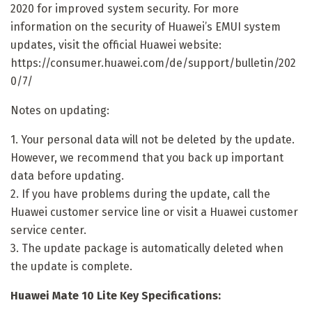
2020 for improved system security. For more
information on the security of Huawei’s EMUI system
updates, visit the official Huawei website:
https://consumer.huawei.com/de/support/bulletin/202
0/7/
Notes on updating:
1. Your personal data will not be deleted by the update.
However, we recommend that you back up important
data before updating.
2. If you have problems during the update, call the
Huawei customer service line or visit a Huawei customer
service center.
3. The update package is automatically deleted when
the update is complete.
Huawei Mate 10 Lite Key Specifications: