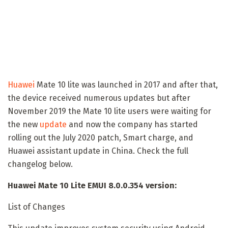
Huawei
Mate 10 lite was launched in 2017 and after that,
the device received numerous updates but after
November 2019 the Mate 10 lite users were waiting for
the new
update
and now the company has started
rolling out the July 2020 patch, Smart charge, and
Huawei assistant update in China. Check the full
changelog below.
Huawei Mate 10 Lite EMUI 8.0.0.354 version:
List of Changes