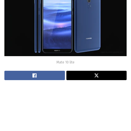
Mate 10 lite