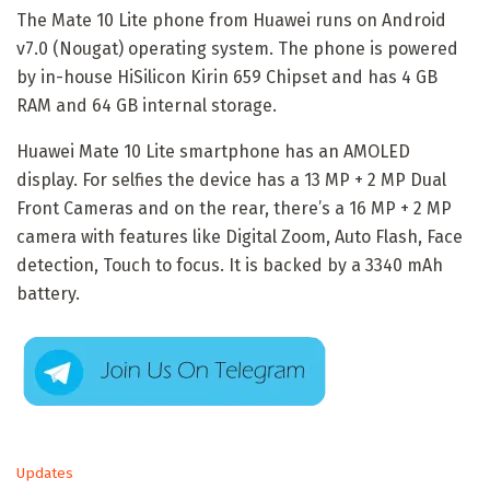
The Mate 10 Lite phone from Huawei runs on Android
v7.0 (Nougat) operating system. The phone is powered
by in-house HiSilicon Kirin 659 Chipset and has 4 GB
RAM and 64 GB internal storage.
Huawei Mate 10 Lite smartphone has an AMOLED
display. For selfies the device has a 13 MP + 2 MP Dual
Front Cameras and on the rear, there’s a 16 MP + 2 MP
camera with features like Digital Zoom, Auto Flash, Face
detection, Touch to focus. It is backed by a 3340 mAh
battery.
C
Updates