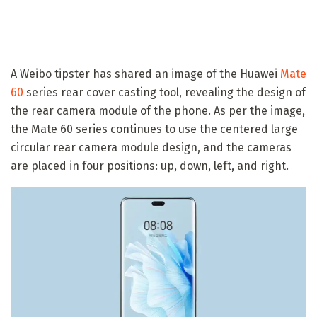
A Weibo tipster has shared an image of the Huawei
Mate
60
series rear cover casting tool, revealing the design of
the rear camera module of the phone. As per the image,
the Mate 60 series continues to use the centered large
circular rear camera module design, and the cameras
are placed in four positions: up, down, left, and right.