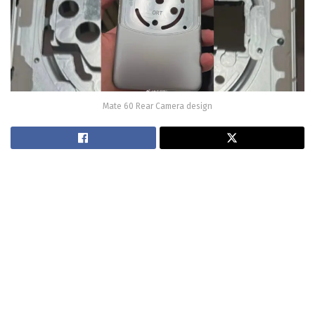
Mate 60 Rear Camera design