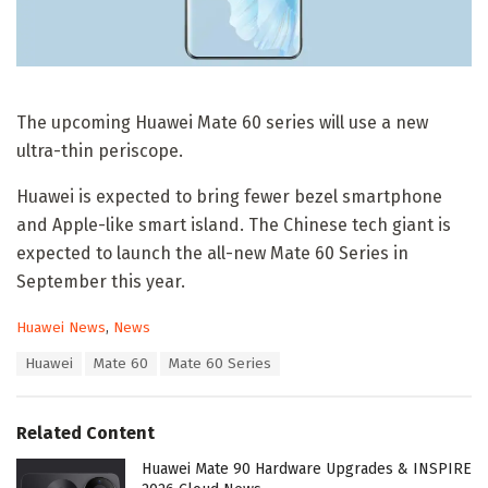
The upcoming Huawei Mate 60 series will use a new
ultra-thin periscope.
Huawei is expected to bring fewer bezel smartphone
and Apple-like smart island. The Chinese tech giant is
expected to launch the all-new Mate 60 Series in
September this year.
C
Huawei News
,
News
a
T
Huawei
Mate 60
Mate 60 Series
t
a
e
g
g
s
o
Related Content
:
r
i
Huawei Mate 90 Hardware Upgrades & INSPIRE
e