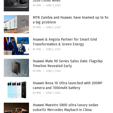
2026 Cloud News
s
BY
MIN
JUNE 5, 2026
:
MTN Zambia and Huawei, have teamed up to fix
a big problem
BY
MIN
JUNE 3, 2026
Huawei & Angola Partner for Smart Grid
Transformation & Green Energy
BY
MIN
JUNE 2, 2026
Huawei Mate 90 Series Sales Date: Flagship
Timeline Revealed Early
BY
MIN
JUNE 2, 2026
Huawei Nova 16 Ultra launched with 200MP
camera and 7000mAh battery
BY
MIN
JUNE 1, 2026
Huawei Maextro S800 ultra luxury sedan
outsells Mercedes Maybach in China