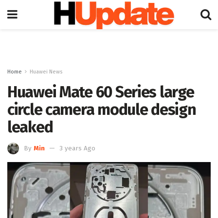
Home
Huawei News
Huawei Mate 60 Series large
circle camera module design
leaked
By
Min
3 years Ago