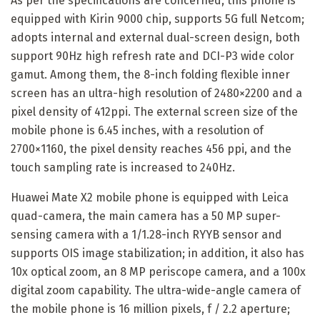
As per the specifications are concerned, this phone is
equipped with Kirin 9000 chip, supports 5G full Netcom;
adopts internal and external dual-screen design, both
support 90Hz high refresh rate and DCI-P3 wide color
gamut. Among them, the 8-inch folding flexible inner
screen has an ultra-high resolution of 2480×2200 and a
pixel density of 412ppi. The external screen size of the
mobile phone is 6.45 inches, with a resolution of
2700×1160, the pixel density reaches 456 ppi, and the
touch sampling rate is increased to 240Hz.
Huawei Mate X2 mobile phone is equipped with Leica
quad-camera, the main camera has a 50 MP super-
sensing camera with a 1/1.28-inch RYYB sensor and
supports OIS image stabilization; in addition, it also has
10x optical zoom, an 8 MP periscope camera, and a 100x
digital zoom capability. The ultra-wide-angle camera of
the mobile phone is 16 million pixels, f / 2.2 aperture;