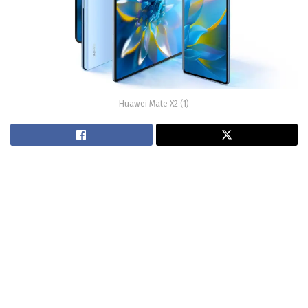
Huawei Mate X2 (1)