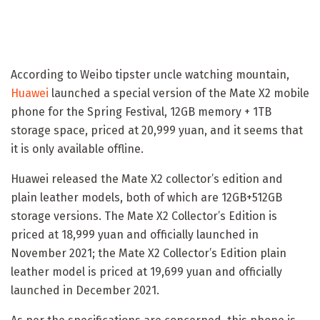
According to Weibo tipster uncle watching mountain,
Huawei
launched a special version of the Mate X2 mobile
phone for the Spring Festival, 12GB memory + 1TB
storage space, priced at 20,999 yuan, and it seems that
it is only available offline.
Huawei released the Mate X2 collector’s edition and
plain leather models, both of which are 12GB+512GB
storage versions. The Mate X2 Collector’s Edition is
priced at 18,999 yuan and officially launched in
November 2021; the Mate X2 Collector’s Edition plain
leather model is priced at 19,699 yuan and officially
launched in December 2021.