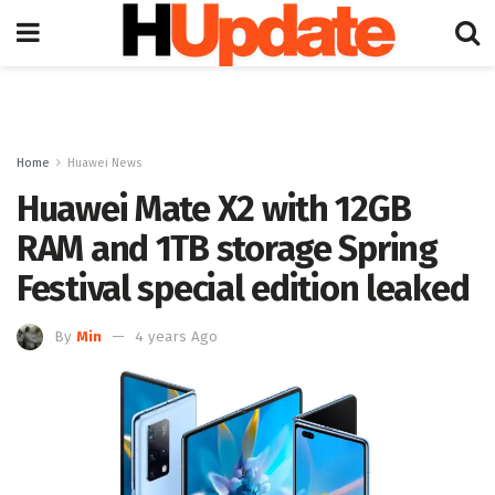
Home
Huawei News
Huawei Mate X2 with 12GB
RAM and 1TB storage Spring
Festival special edition leaked
By
Min
4 years Ago