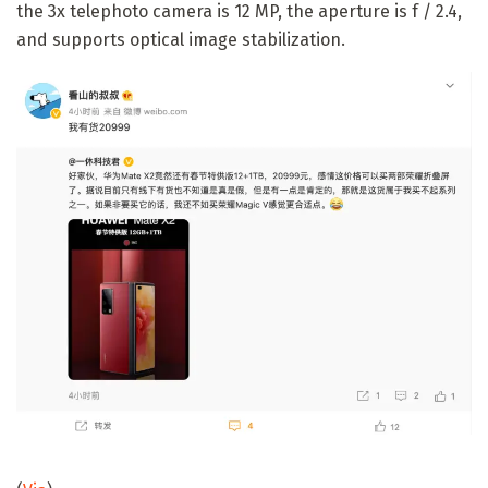
the 3x telephoto camera is 12 MP, the aperture is f / 2.4,
and supports optical image stabilization.