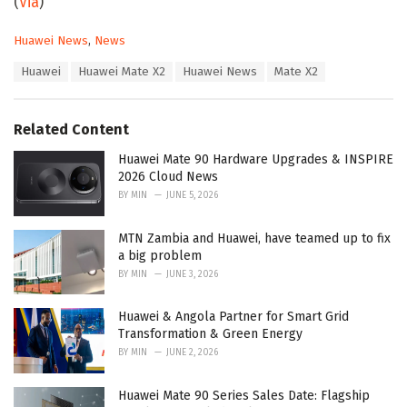
(
Via
)
C
Huawei News
,
News
a
T
Huawei
Huawei Mate X2
Huawei News
Mate X2
t
a
e
g
g
s
o
Related Content
:
r
i
Huawei Mate 90 Hardware Upgrades & INSPIRE
e
2026 Cloud News
s
BY
MIN
JUNE 5, 2026
:
MTN Zambia and Huawei, have teamed up to fix
a big problem
BY
MIN
JUNE 3, 2026
Huawei & Angola Partner for Smart Grid
Transformation & Green Energy
BY
MIN
JUNE 2, 2026
Huawei Mate 90 Series Sales Date: Flagship