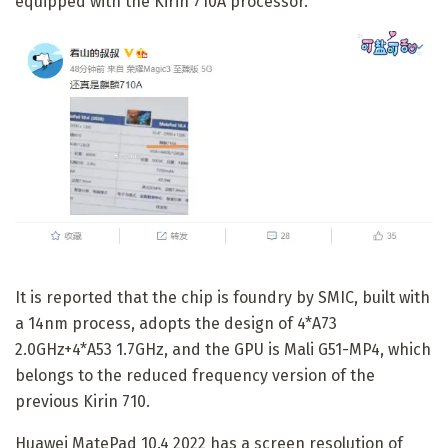
equipped with the Kirin 710A processor.
It is reported that the chip is foundry by SMIC, built with
a 14nm process, adopts the design of 4*A73
2.0GHz+4*A53 1.7GHz, and the GPU is Mali G51-MP4, which
belongs to the reduced frequency version of the
previous Kirin 710.
Huawei MatePad 10.4 2022 has a screen resolution of