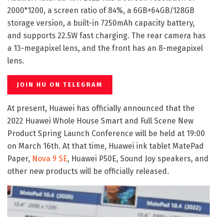
2000*1200, a screen ratio of 84%, a 6GB+64GB/128GB
storage version, a built-in 7250mAh capacity battery,
and supports 22.5W fast charging. The rear camera has
a 13-megapixel lens, and the front has an 8-megapixel
lens.
JOIN HU ON TELEGRAM
At present, Huawei has officially announced that the
2022 Huawei Whole House Smart and Full Scene New
Product Spring Launch Conference will be held at 19:00
on March 16th. At that time, Huawei ink tablet MatePad
Paper,
Nova 9 SE
, Huawei P50E, Sound Joy speakers, and
other new products will be officially released.