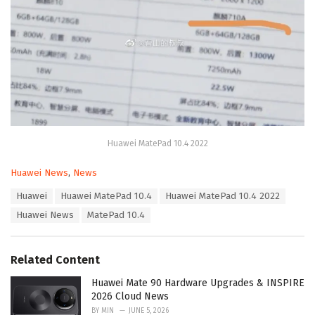
Huawei MatePad 10.4 2022
C
Huawei News
,
News
a
T
Huawei
Huawei MatePad 10.4
Huawei MatePad 10.4 2022
t
a
e
Huawei News
MatePad 10.4
g
g
s
o
:
r
Related Content
i
e
Huawei Mate 90 Hardware Upgrades & INSPIRE
s
2026 Cloud News
:
BY
MIN
JUNE 5, 2026