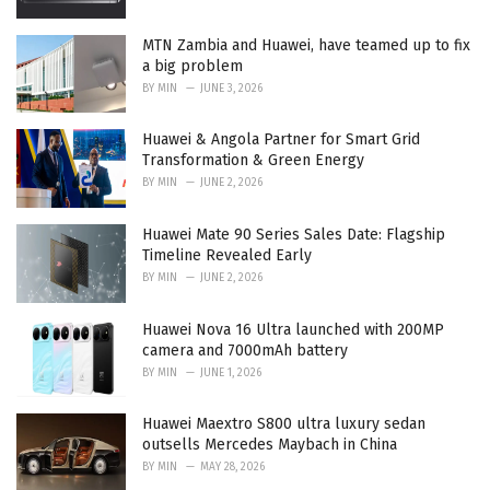
MTN Zambia and Huawei, have teamed up to fix
a big problem
BY
MIN
JUNE 3, 2026
Huawei & Angola Partner for Smart Grid
Transformation & Green Energy
BY
MIN
JUNE 2, 2026
Huawei Mate 90 Series Sales Date: Flagship
Timeline Revealed Early
BY
MIN
JUNE 2, 2026
Huawei Nova 16 Ultra launched with 200MP
camera and 7000mAh battery
BY
MIN
JUNE 1, 2026
Huawei Maextro S800 ultra luxury sedan
outsells Mercedes Maybach in China
BY
MIN
MAY 28, 2026