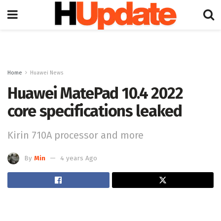
Home
Huawei News
Huawei MatePad 10.4 2022
core specifications leaked
Kirin 710A processor and more
By
Min
4 years Ago