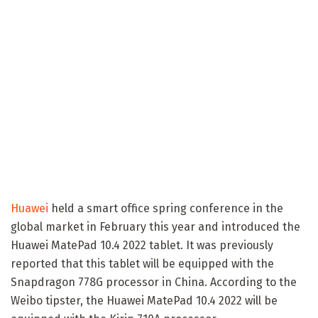
Huawei
held a smart office spring conference in the
global market in February this year and introduced the
Huawei MatePad 10.4 2022 tablet. It was previously
reported that this tablet will be equipped with the
Snapdragon 778G processor in China. According to the
Weibo tipster, the Huawei MatePad 10.4 2022 will be