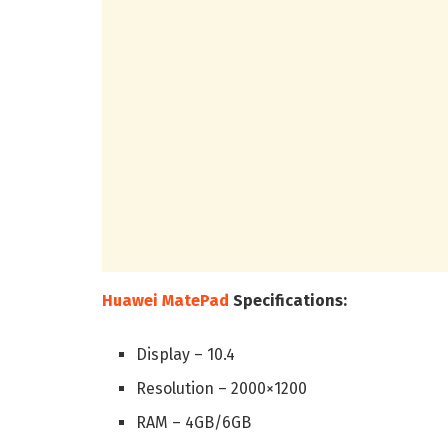
Huawei MatePad
Specifications:
Display – 10.4
Resolution – 2000×1200
RAM – 4GB/6GB