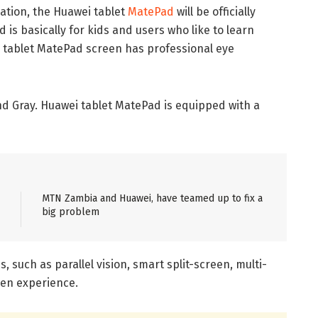
mation, the Huawei tablet
MatePad
will be officially
s basically for kids and users who like to learn
i tablet MatePad screen has professional eye
 and Gray. Huawei tablet MatePad is equipped with a
MTN Zambia and Huawei, have teamed up to fix a
big problem
such as parallel vision, smart split-screen, multi-
een experience.