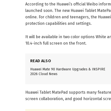
According to the Huawei’s official Weibo infor
launched soon. The new Huawei Tablet MatePad i
online. For children and teenagers, the Huawe
protection capabilities and settings.
It will be available in two color options White
10.4-inch full screen on the front.
READ ALSO
Huawei Mate 90 Hardware Upgrades & INSPIRE
2026 Cloud News
Huawei Tablet MatePad supports many features, 
screen collaboration, and good horizontal scr