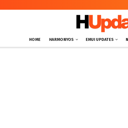
HOME
HARMONYOS
EMUI UPDATES