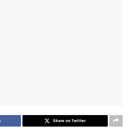
k
Share on Twitter