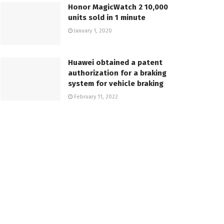
Honor MagicWatch 2 10,000
units sold in 1 minute
January 1, 2020
Huawei obtained a patent
authorization for a braking
system for vehicle braking
February 11, 2022