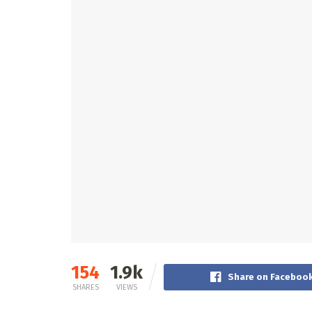
154
1.9k
Share on Faceboo
SHARES
VIEWS