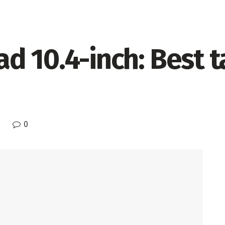
 10.4-inch: Best ta
0