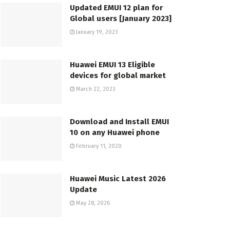
Updated EMUI 12 plan for
Global users [January 2023]
January 19, 2023
Huawei EMUI 13 Eligible
devices for global market
March 22, 2023
Download and Install EMUI
10 on any Huawei phone
February 11, 2020
Huawei Music Latest 2026
Update
May 28, 2026