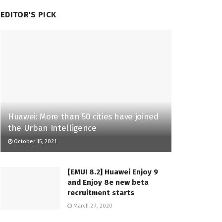
EDITOR'S PICK
Huawei: More than 50 cities have joined
the Urban Intelligence
October 15, 2021
[EMUI 8.2] Huawei Enjoy 9
and Enjoy 8e new beta
recruitment starts
March 29, 2020