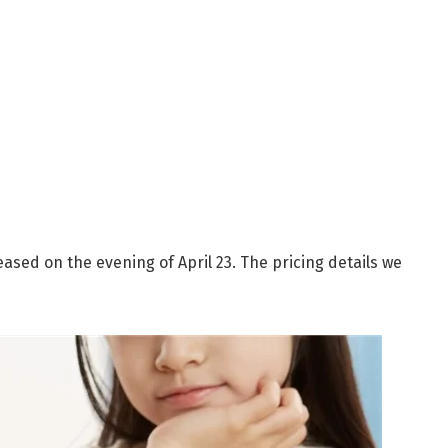
eased on the evening of April 23. The pricing details we