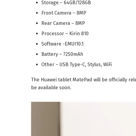
Storage – 64GB/128GB
Front Camera – 8MP
Rear Camera – 8MP
Processor – Kirin 810
Software -EMUI10.1
Battery – 7250mAh
Other – USB Type-C, Stylus, WiFi
The Huawei tablet MatePad will be officially rel
be available soon.