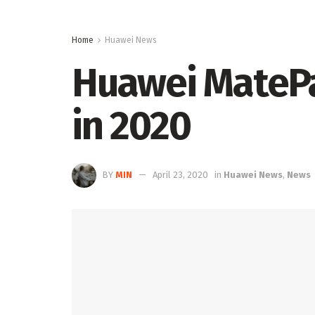
Home
Huawei News
Huawei MatePad
in 2020
BY
MIN
April 23, 2020
in
Huawei News
,
News