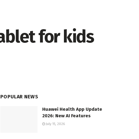
blet for kids
POPULAR NEWS
Huawei Health App Update
2026: New AI Features
July 15, 2026