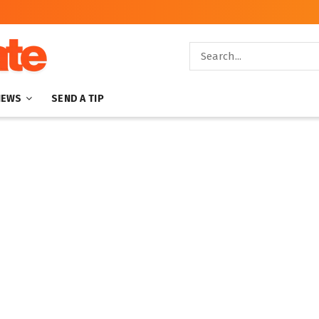
NEWS
SEND A TIP