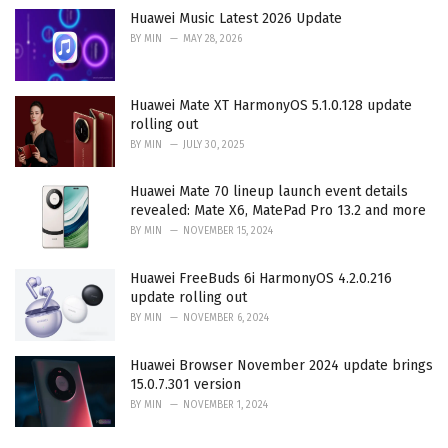
Huawei Music Latest 2026 Update
BY
MIN
MAY 28, 2026
Huawei Mate XT HarmonyOS 5.1.0.128 update
rolling out
BY
MIN
JULY 30, 2025
Huawei Mate 70 lineup launch event details
revealed: Mate X6, MatePad Pro 13.2 and more
BY
MIN
NOVEMBER 15, 2024
Huawei FreeBuds 6i HarmonyOS 4.2.0.216
update rolling out
BY
MIN
NOVEMBER 6, 2024
Huawei Browser November 2024 update brings
15.0.7.301 version
BY
MIN
NOVEMBER 1, 2024