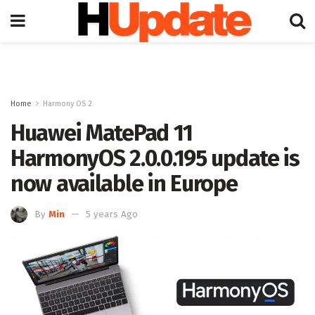
Home
Harmony OS 2
Huawei MatePad 11
HarmonyOS 2.0.0.195 update is
now available in Europe
By
Min
5 years Ago