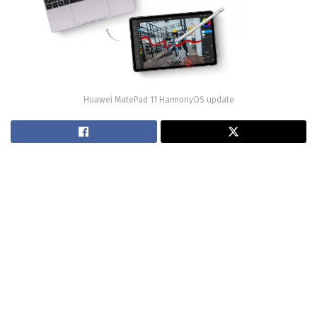
Huawei MatePad 11 HarmonyOS update