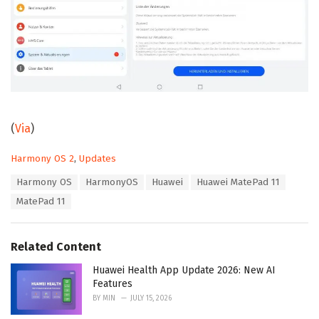
(
Via
)
C
Harmony OS 2
,
Updates
a
T
Harmony OS
HarmonyOS
Huawei
Huawei MatePad 11
t
a
e
MatePad 11
g
g
s
o
:
r
Related Content
i
e
Huawei Health App Update 2026: New AI
s
Features
:
BY
MIN
JULY 15, 2026