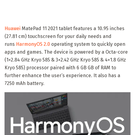
Huawei
MatePad 11 2021 tablet features a 10.95 inches
(27.81 cm) touchscreen for your daily needs and
runs
HarmonyOS 2.0
operating system to quickly open
apps and games. The device is powered by a Octa-core
(1×2.84 GHz Kryo 585 & 3×2.42 GHz Kryo 585 & 4×1.8 GHz
Kryo 585) processor paired with 6 GB GB of RAM to
further enhance the user’s experience. It also has a
7250 mAh battery.