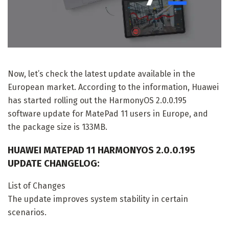
Now, let’s check the latest update available in the
European market. According to the information, Huawei
has started rolling out the HarmonyOS 2.0.0.195
software update for MatePad 11 users in Europe, and
the package size is 133MB.
HUAWEI MATEPAD 11 HARMONYOS 2.0.0.195
UPDATE CHANGELOG:
List of Changes
The update improves system stability in certain
scenarios.