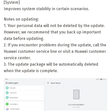
[System]
Improves system stability in certain scenarios.
Notes on updating:
1. Your personal data will not be deleted by the update.
However, we recommend that you back up important
data before updating.
2. If you encounter problems during the update, call the
Huawei customer service line or visit a Huawei customer
service center.
3. The update package will be automatically deleted
when the update is complete.