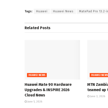
Tags:
Huawei
Huawei News
MatePad Pro 13.2-i
Related
Posts
HUAWEI NEWS
HUAWEI NEW
Huawei Mate 90 Hardware
MTN Zambia
Upgrades & INSPIRE 2026
teamed up t
Cloud News
June 3, 2026
June 5, 2026