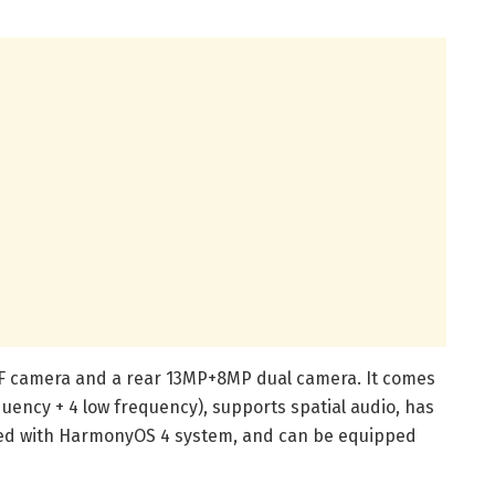
oF camera and a rear 13MP+8MP dual camera. It comes
uency + 4 low frequency), supports spatial audio, has
ped with HarmonyOS 4 system, and can be equipped