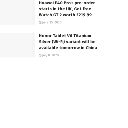
Huawei P40 Pro+ pre-order
starts in the UK, Get free
Watch GT 2 worth £219.99
June 25, 2020
Honor Tablet V6 Titanium
Silver (Wi-Fi) variant will be
available tomorrow in China
July 8, 2020