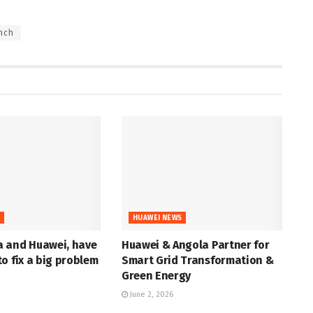
nch
S
HUAWEI NEWS
 and Huawei, have
Huawei & Angola Partner for
o fix a big problem
Smart Grid Transformation &
Green Energy
June 2, 2026