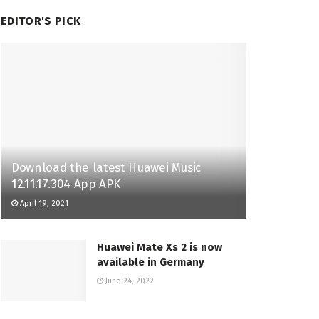
EDITOR'S PICK
Download the latest Huawei Music
12.11.17.304 App APK
April 19, 2021
Huawei Mate Xs 2 is now
available in Germany
June 24, 2022