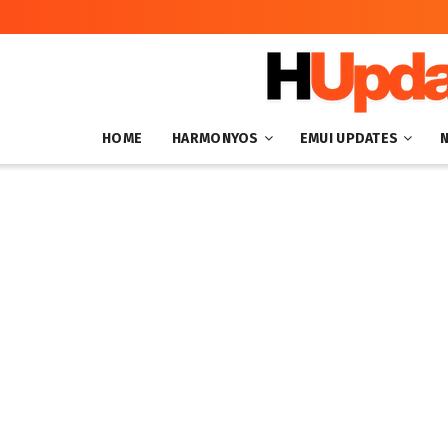
HOME
HARMONYOS
EMUI UPDATES