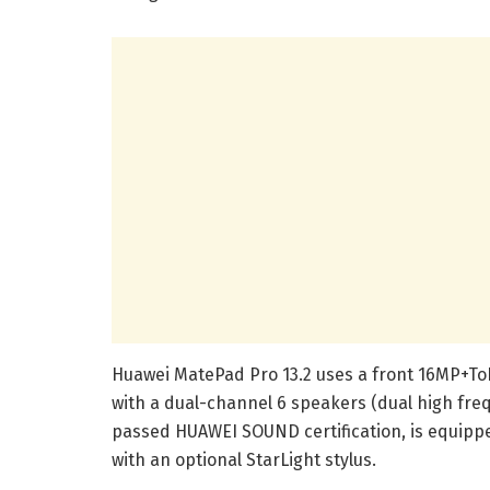
Huawei MatePad Pro 13.2 uses a front 16MP+T
with a dual-channel 6 speakers (dual high freq
passed HUAWEI SOUND certification, is equip
with an optional StarLight stylus.