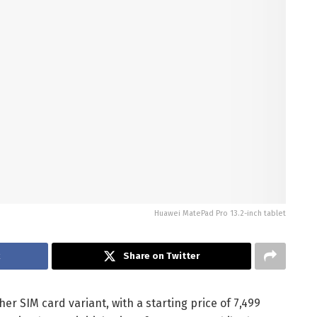
Huawei MatePad Pro 13.2-inch tablet
k
Share on Twitter
er SIM card variant, with a starting price of 7,499