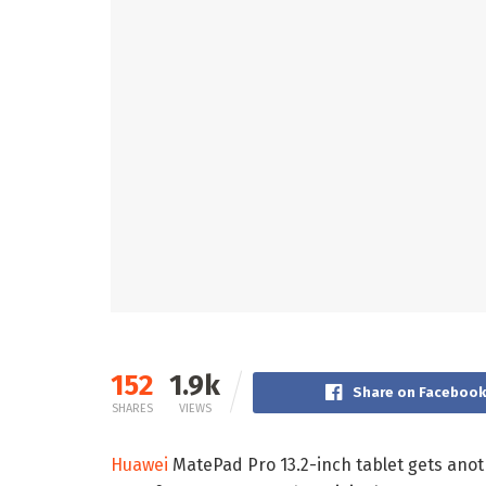
152
1.9k
Share on Faceboo
SHARES
VIEWS
Huawei
MatePad Pro 13.2-inch tablet gets anoth