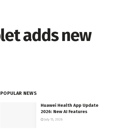
blet adds new
POPULAR NEWS
Huawei Health App Update
2026: New AI Features
July 15, 2026