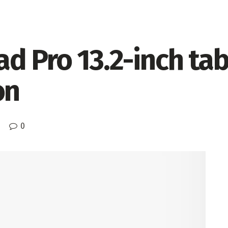
d Pro 13.2-inch ta
on
0