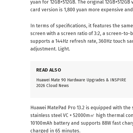
yuan for 12GB+512GB. The original 12GB+512GB ve
card version is 1,800 yuan more expensive and 
In terms of specifications, it features the same.
screen with a screen ratio of 3:2, a screen-to-
supports a 144Hz refresh rate, 360Hz touch s
adjustment. Light.
READ ALSO
Huawei Mate 90 Hardware Upgrades & INSPIRE
2026 Cloud News
Huawei MatePad Pro 13.2 is equipped with the s
stainless steel VC + 52000m㎡ high thermal condu
10100mAh battery and supports 88W fast chargi
charged in 65 minutes.