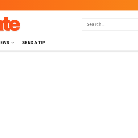
NEWS
SEND A TIP