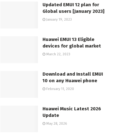
Updated EMUI 12 plan for
Global users [January 2023]
January 19, 2023
Huawei EMUI 13 Eligible
devices for global market
March 22, 2023
Download and Install EMUI
10 on any Huawei phone
February 11, 2020
Huawei Music Latest 2026
Update
May 28, 2026