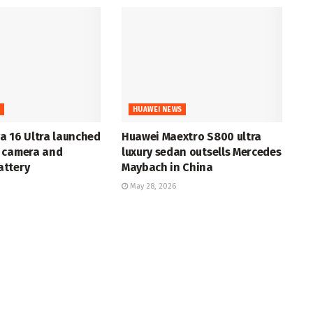
S
HUAWEI NEWS
a 16 Ultra launched
Huawei Maextro S800 ultra
 camera and
luxury sedan outsells Mercedes
ttery
Maybach in China
May 28, 2026