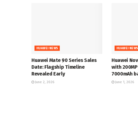
HUAWEI NEWS
HUAWEI NEW
Huawei Mate 90 Series Sales
Huawei Nov
Date: Flagship Timeline
with 200MP
Revealed Early
7000mAh ba
June 2, 2026
June 1, 2026