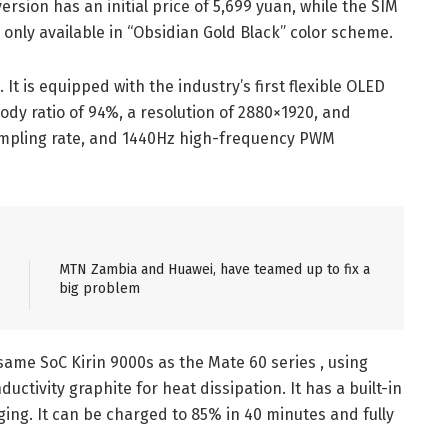
rsion has an initial price of 5,699 yuan, while the SIM
only available in “Obsidian Gold Black” color scheme.
 It is equipped with the industry’s first flexible OLED
body ratio of 94%, a resolution of 2880×1920, and
ampling rate, and 1440Hz high-frequency PWM
MTN Zambia and Huawei, have teamed up to fix a
big problem
ame SoC Kirin 9000s as the Mate 60 series , using
ctivity graphite for heat dissipation. It has a built-in
ng. It can be charged to 85% in 40 minutes and fully