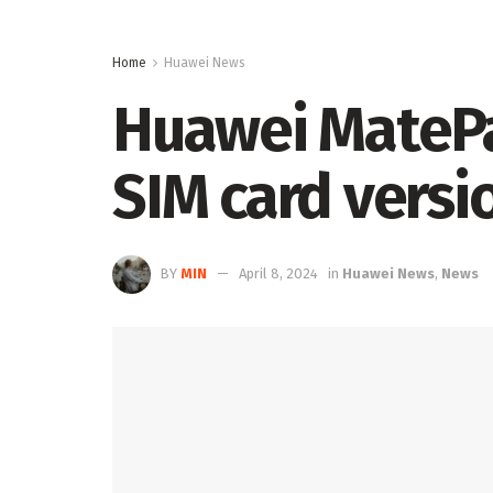
Home
Huawei News
Huawei MatePa
SIM card versi
BY
MIN
April 8, 2024
in
Huawei News
,
News