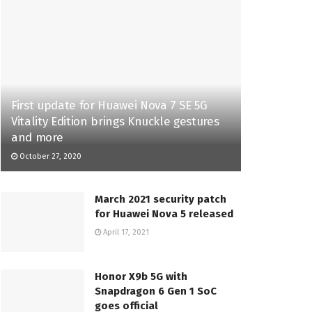
First update for Huawei Nova 7 SE 5G
Vitality Edition brings Knuckle gestures
and more
October 27, 2020
March 2021 security patch
for Huawei Nova 5 released
April 17, 2021
Honor X9b 5G with
Snapdragon 6 Gen 1 SoC
goes official