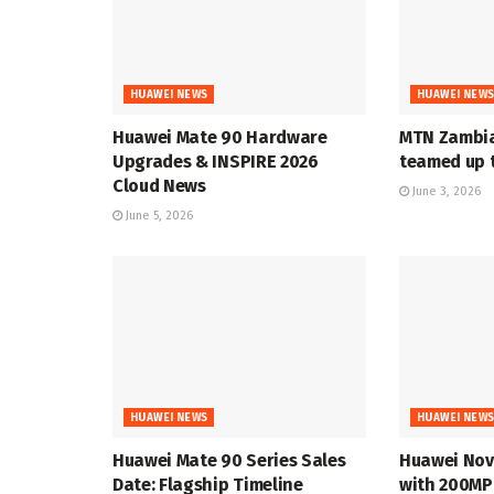
HUAWEI NEWS
HUAWEI NEW
Huawei Mate 90 Hardware
MTN Zambia
Upgrades & INSPIRE 2026
teamed up t
Cloud News
June 3, 2026
June 5, 2026
HUAWEI NEWS
HUAWEI NEW
Huawei Mate 90 Series Sales
Huawei Nov
Date: Flagship Timeline
with 200MP