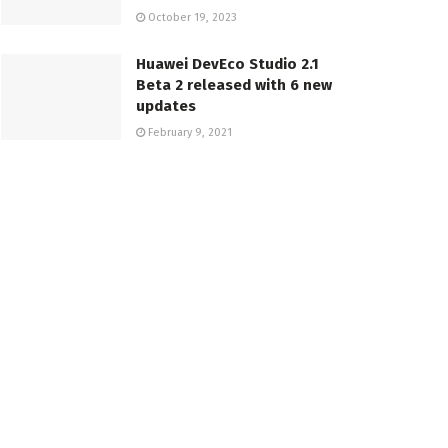
October 19, 2023
Huawei DevEco Studio 2.1
Beta 2 released with 6 new
updates
February 9, 2021