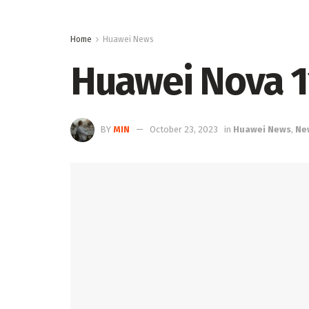
Home
Huawei News
Huawei Nova 11
BY
MIN
October 23, 2023
in
Huawei News
,
Ne