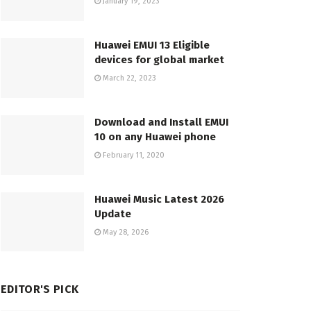
January 19, 2023
Huawei EMUI 13 Eligible
devices for global market
March 22, 2023
Download and Install EMUI
10 on any Huawei phone
February 11, 2020
Huawei Music Latest 2026
Update
May 28, 2026
EDITOR'S PICK