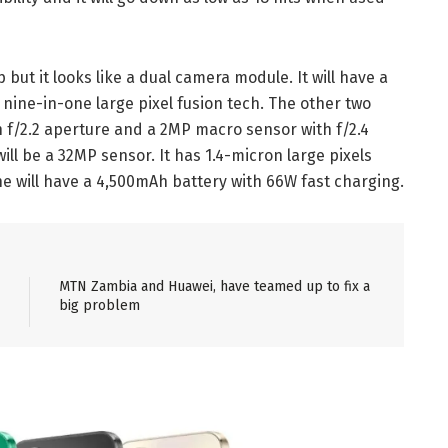
but it looks like a dual camera module. It will have a
nine-in-one large pixel fusion tech. The other two
 f/2.2 aperture and a 2MP macro sensor with f/2.4
ll be a 32MP sensor. It has 1.4-micron large pixels
 will have a 4,500mAh battery with 66W fast charging.
MTN Zambia and Huawei, have teamed up to fix a
big problem