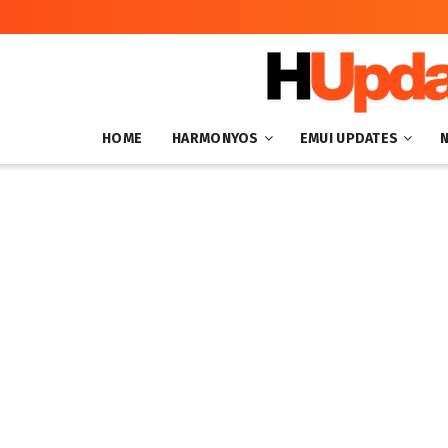
HOME
HARMONYOS
EMUI UPDATES