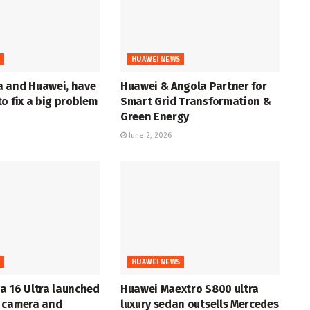
S
HUAWEI NEWS
 and Huawei, have
Huawei & Angola Partner for
o fix a big problem
Smart Grid Transformation &
Green Energy
June 2, 2026
S
HUAWEI NEWS
a 16 Ultra launched
Huawei Maextro S800 ultra
 camera and
luxury sedan outsells Mercedes