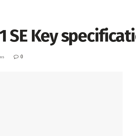
 SE Key specificat
0
ws