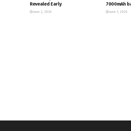
Revealed Early
7000mAh ba
June 2, 2026
June 1, 2026