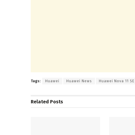
Tags:
Huawei
Huawei News
Huawei Nova 11 SE
Related
Posts