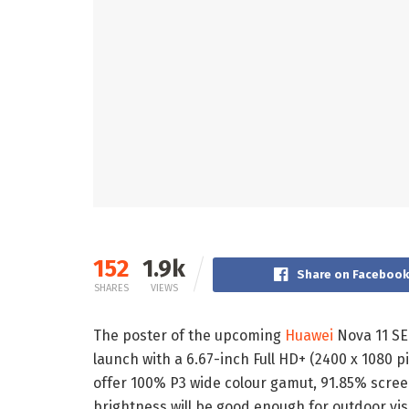
152
1.9k
Share on Faceboo
SHARES
VIEWS
The poster of the upcoming
Huawei
Nova 11 SE 
launch with a 6.67-inch Full HD+ (2400 x 1080 pi
offer 100% P3 wide colour gamut, 91.85% screen
brightness will be good enough for outdoor visi