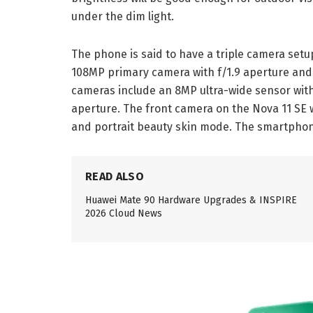
under the dim light.
The phone is said to have a triple camera setup 
108MP primary camera with f/1.9 aperture and 
cameras include an 8MP ultra-wide sensor with
aperture. The front camera on the Nova 11 SE wi
and portrait beauty skin mode. The smartphone
READ ALSO
Huawei Mate 90 Hardware Upgrades & INSPIRE
2026 Cloud News