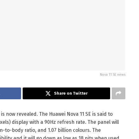
Nova 11 SE news
k
Share on Twitter
is now revealed. The Huawei Nova 11 SE is said to
xels) display with a 90Hz refresh rate. The panel will
-to-body ratio, and 1.07 billion colours. The
bility and it will go down as low as 18 nits when used