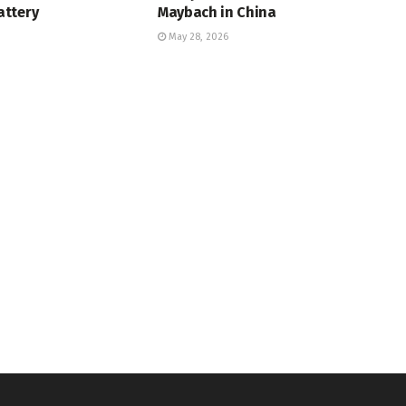
ttery
Maybach in China
May 28, 2026