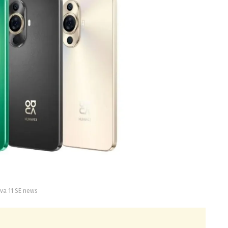
va 11 SE news