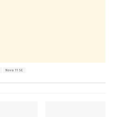
Nova 11 SE