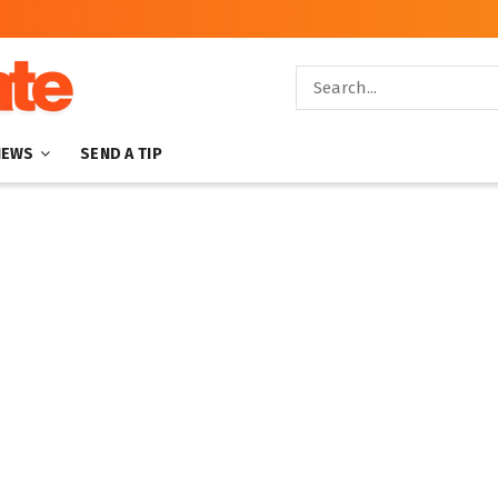
NEWS
SEND A TIP