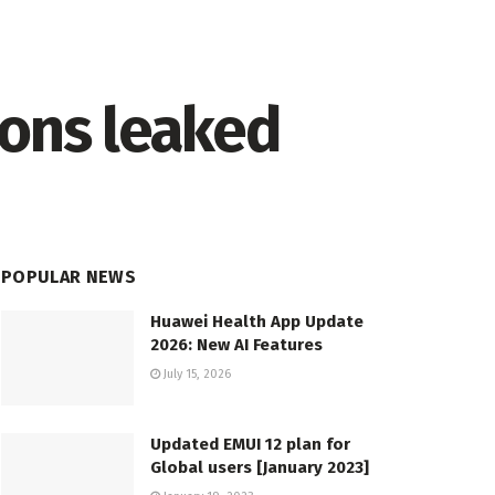
ions leaked
POPULAR NEWS
Huawei Health App Update
2026: New AI Features
July 15, 2026
Updated EMUI 12 plan for
Global users [January 2023]