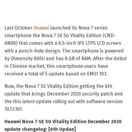
Last October
Huawei
launched its Nova 7 series
smartphone the Nova 7 SE 5G Vitality Edition (CND-
AN00) that comes with a 6.5-inch IPS LTPS LCD screen
with a punch-hole design. The smartphone is powered
by Dimensity 800U and has 8 GB of RAM. After the debut
in Chinese market, this smartphone users have
received a total of 5 update based on EMUI 10.1.
Now, the Nova 7 SE Vitality Edition getting the 6th
update that brings December 2020 security patch and
the this latest update rolling out with software version
10.1.1.161.
Huawei Nova 7 SE 5G Vitality Edition December 2020
update changelog: [6th Updae]