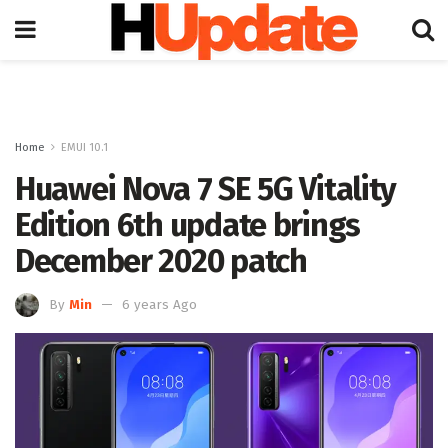
Home
EMUI 10.1
Huawei Nova 7 SE 5G Vitality
Edition 6th update brings
December 2020 patch
By
Min
6 years Ago