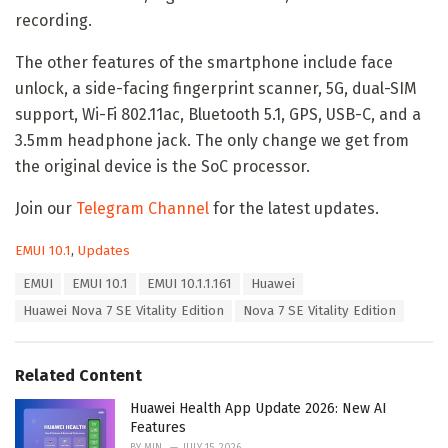
recording.
The other features of the smartphone include face
unlock, a side-facing fingerprint scanner, 5G, dual-SIM
support, Wi-Fi 802.11ac, Bluetooth 5.1, GPS, USB-C, and a
3.5mm headphone jack. The only change we get from
the original device is the SoC processor.
Join our
Telegram Channel
for the latest updates.
C
EMUI 10.1
,
Updates
a
T
EMUI
EMUI 10.1
EMUI 10.1.1.161
Huawei
t
a
e
Huawei Nova 7 SE Vitality Edition
Nova 7 SE Vitality Edition
g
g
s
o
:
r
Related Content
i
e
Huawei Health App Update 2026: New AI
s
Features
:
BY
MIN
JULY 15, 2026