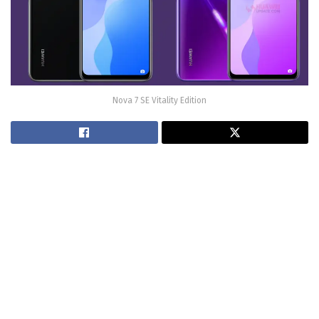
Nova 7 SE Vitality Edition