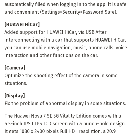
automatically filled when logging in to the app. It is safe
and convenient (Settings>Security>Password Safe).
[HUAWEI HiCar]
Added support for HUAWEI HiCar, via USB After
interconnecting with a car that supports HUAWEI HiCar,
you can use mobile navigation, music, phone calls, voice
interaction and other functions on the car.
[Camera]
Optimize the shooting effect of the camera in some
situations.
[Display]
Fix the problem of abnormal display in some situations.
The Huawei Nova 7 SE 5G Vitality Edition comes with a
6.5-inch IPS LTPS LCD screen with a punch-hole design.
It gets 1080 x 2400 pixels Full HD+ resolution, a 20:9