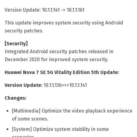
Version Update: 10.1.1.141 -> 10.1.1.161
This update improves system security using Android
security patches.
[Security]
Integrated Android security patches released in
December 2020 for improved system security.
Huawei Nova 7 SE 5G Vitality Edition 5th Update:
Version Update:
10.1.1.136>>>10.1.1.141
Changes:
[Multimedia] Optimize the video playback experience
of some scenes.
[System] Optimize system stability in some