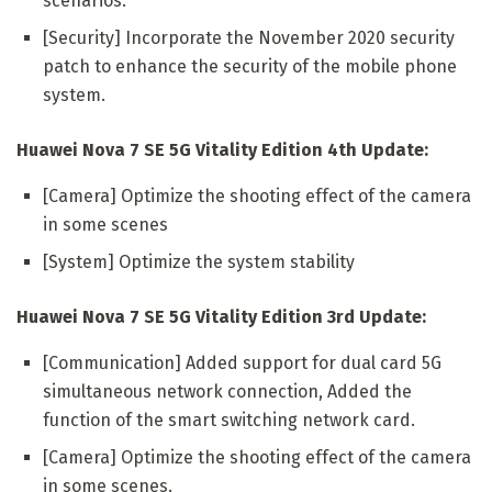
scenarios.
[Security] Incorporate the November 2020 security
patch to enhance the security of the mobile phone
system.
Huawei Nova 7 SE 5G Vitality Edition 4th Update:
[Camera] Optimize the shooting effect of the camera
in some scenes
[System] Optimize the system stability
Huawei Nova 7 SE 5G Vitality Edition 3rd Update:
[Communication] Added support for dual card 5G
simultaneous network connection, Added the
function of the smart switching network card.
[Camera] Optimize the shooting effect of the camera
in some scenes.