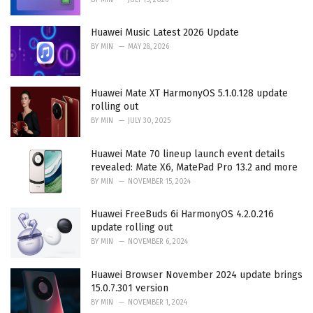
Huawei Music Latest 2026 Update
BY
MIN
MAY 28, 2026
Huawei Mate XT HarmonyOS 5.1.0.128 update
rolling out
BY
MIN
JULY 30, 2025
Huawei Mate 70 lineup launch event details
revealed: Mate X6, MatePad Pro 13.2 and more
BY
MIN
NOVEMBER 15, 2024
Huawei FreeBuds 6i HarmonyOS 4.2.0.216
update rolling out
BY
MIN
NOVEMBER 6, 2024
Huawei Browser November 2024 update brings
15.0.7.301 version
BY
MIN
NOVEMBER 1, 2024