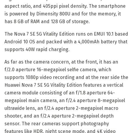
aspect ratio, and 405ppi pixel density. The smartphone
is powered by Dimensity 800U and for the memory, it
has 8 GB of RAM and 128 GB of storage.
The Nova 7 SE 5G Vitality Edition runs on EMUI 10.1 based
Android 10 OS and packed with a 4,000mAh battery that
supports 40W rapid charging.
As far as the camera concern, at the front, it has an
f/2.0 aperture 16-megapixel selfie camera, which
supports 1080p video recording and at the rear side the
Huawei Nova 7 SE 5G Vitality Edition features a vertical
camera module consisting of an f/1.8 aperture 64-
megapixel main camera, an f/2.4 aperture 8-megapixel
ultrawide lens, an f/2.4 aperture 2-megapixel macro
shooter, and an f/2.4 aperture 2-megapixel depth
sensor. The rear cameras support photography
features like HDR, night scene mode, and 4K video