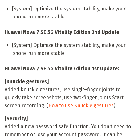
[System] Optimize the system stability, make your
phone run more stable
Huawei Nova 7 SE 5G Vitality Edition 2nd Update:
[System] Optimize the system stability, make your
phone run more stable
Huawei Nova 7 SE 5G Vitality Edition 1st Update:
[Knuckle gestures]
Added knuckle gestures, use single-finger joints to
quickly take screenshots, use two-finger joints Start
screen recording. (
How to use Knuckle gestures
)
[Security]
Added a new password safe function. You don’t need to
remember or lose your account password. It can be