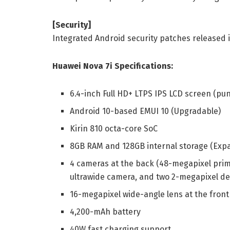
[Security]
Integrated Android security patches released 
Huawei Nova 7i Specifications:
6.4-inch Full HD+ LTPS IPS LCD screen (pu
Android 10-based EMUI 10 (Upgradable)
Kirin 810 octa-core SoC
8GB RAM and 128GB internal storage (Exp
4 cameras at the back (48-megapixel prim
ultrawide camera, and two 2-megapixel d
16-megapixel wide-angle lens at the front
4,200-mAh battery
40W fast charging support