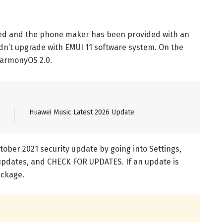
led and the phone maker has been provided with an
dn’t upgrade with EMUI 11 software system. On the
 HarmonyOS 2.0.
Huawei Music Latest 2026 Update
ober 2021 security update by going into Settings,
updates, and CHECK FOR UPDATES. If an update is
ackage.