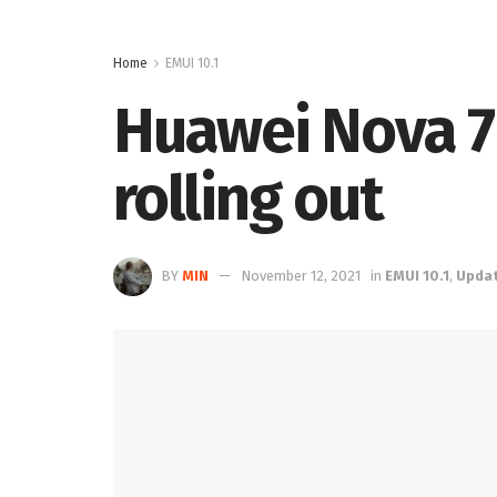
Home
EMUI 10.1
Huawei Nova 7i
rolling out
BY
MIN
November 12, 2021
in
EMUI 10.1
,
Upda