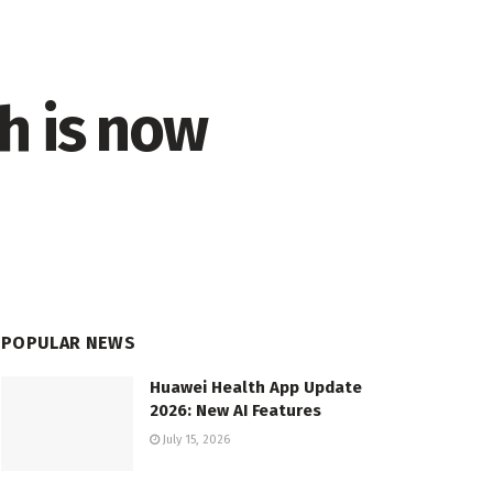
h is now
POPULAR NEWS
Huawei Health App Update
2026: New AI Features
July 15, 2026