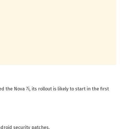
the Nova 7i, its rollout is likely to start in the first
droid security patches.