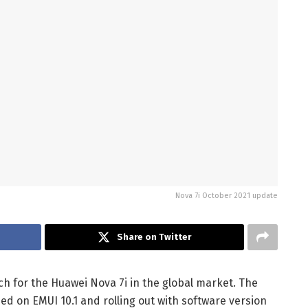
Nova 7i October 2021 update
Share on Twitter
h for the Huawei Nova 7i in the global market. The
ed on EMUI 10.1 and rolling out with software version