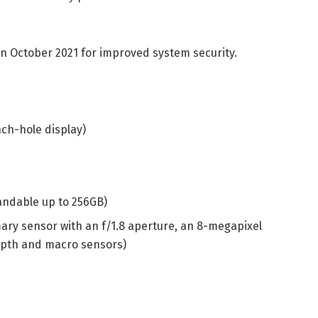
in October 2021 for improved system security.
nch-hole display)
andable up to 256GB)
ary sensor with an f/1.8 aperture, an 8-megapixel
epth and macro sensors)