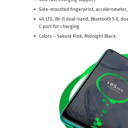
Side-mounted fingerprint, accelerometer,
4G LTE, Wi-Fi dual-band, Bluetooth 5.0, d
C port for charging
Colors – Sakura Pink, Midnight Black