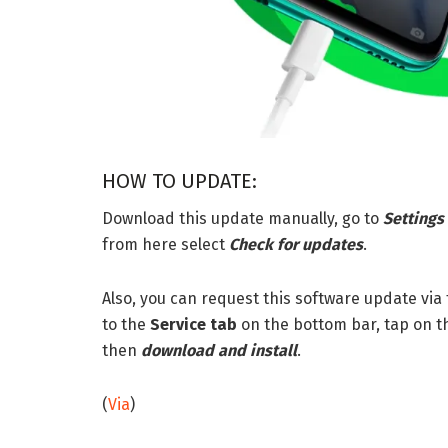
HOW TO UPDATE:
Download this update manually, go to
Settings
from here select
Check for updates
.
Also, you can request this software update via
to the
Service tab
on the bottom bar, tap on t
then
download and install
.
(
Via
)