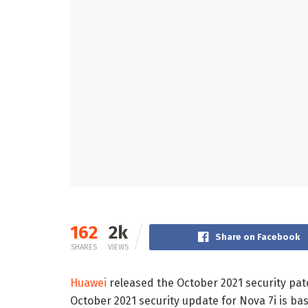
162
2k
Share on Facebook
SHARES
VIEWS
Huawei
released the October 2021 security patc
October 2021 security update for Nova 7i is bas