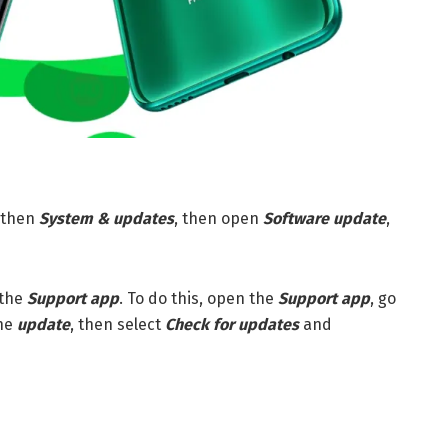
then
S
ystem & updates
, then open
Software update
,
 the
Support app
. To do this, open the
Support app
, go
he
update
, then select
Check for updates
and