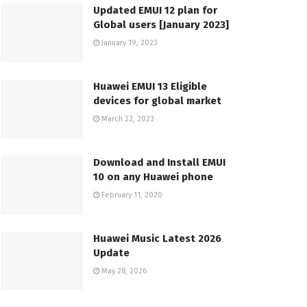
Updated EMUI 12 plan for
Global users [January 2023]
January 19, 2023
Huawei EMUI 13 Eligible
devices for global market
March 22, 2023
Download and Install EMUI
10 on any Huawei phone
February 11, 2020
Huawei Music Latest 2026
Update
May 28, 2026