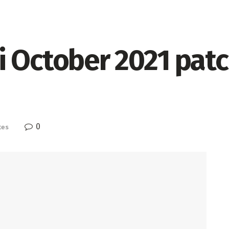
 October 2021 patc
0
tes