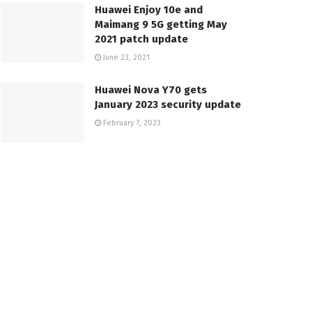
Huawei Enjoy 10e and
Maimang 9 5G getting May
2021 patch update
June 23, 2021
Huawei Nova Y70 gets
January 2023 security update
February 7, 2023