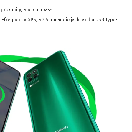
 proximity, and compass
ual-frequency GPS, a 3.5mm audio jack, and a USB Type-