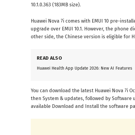
10.1.0.363 (183MB size).
Huawei Nova 7i comes with EMUI 10 pre-instal
upgrade over EMUI 10.1. However, the phone di
other side, the Chinese version is eligible for
READ ALSO
Huawei Health App Update 2026: New AI Features
You can download the latest Huawei Nova 7i Oct
then System & updates, followed by Software 
available Download and Install the software p