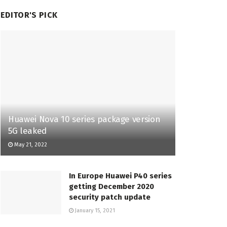
EDITOR'S PICK
Huawei Nova 10 series package version
5G leaked
May 21, 2022
In Europe Huawei P40 series
getting December 2020
security patch update
January 15, 2021