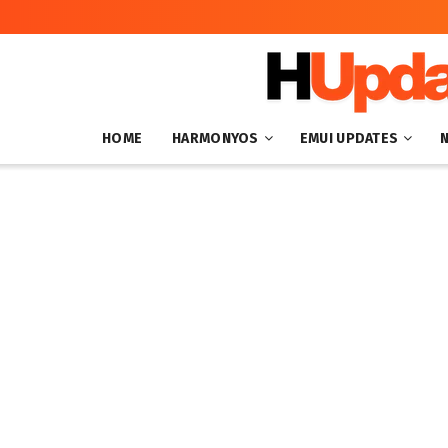
HOME
HARMONYOS
EMUI UPDATES