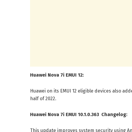
Huawei Nova 7i EMUI 12:
Huawei on its EMUI 12 eligible devices also added 
half of 2022.
Huawei Nova 7i EMUI 10.1.0.363 Changelog:
This update improves system security using An