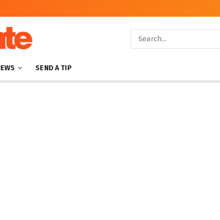
NEWS
SEND A TIP