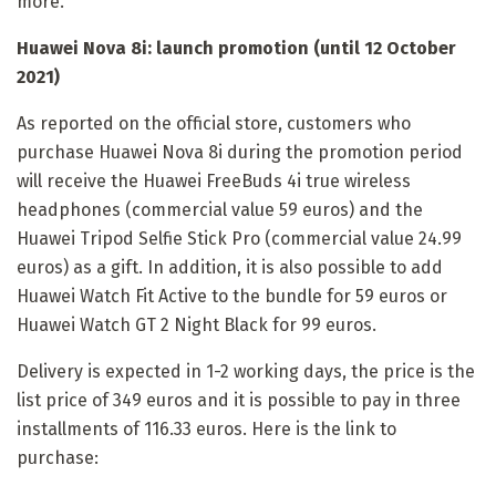
more.
Huawei Nova 8i: launch promotion (until 12 October
2021)
As reported on the official store, customers who
purchase Huawei Nova 8i during the promotion period
will receive the Huawei FreeBuds 4i true wireless
headphones (commercial value 59 euros) and the
Huawei Tripod Selfie Stick Pro (commercial value 24.99
euros) as a gift. In addition, it is also possible to add
Huawei Watch Fit Active to the bundle for 59 euros or
Huawei Watch GT 2 Night Black for 99 euros.
Delivery is expected in 1-2 working days, the price is the
list price of 349 euros and it is possible to pay in three
installments of 116.33 euros. Here is the link to
purchase: