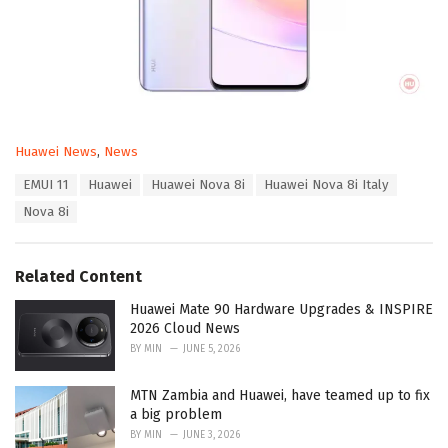
C
Huawei News
,
News
a
T
EMUI 11
Huawei
Huawei Nova 8i
Huawei Nova 8i Italy
t
a
e
Nova 8i
g
g
s
o
:
r
Related Content
i
e
Huawei Mate 90 Hardware Upgrades & INSPIRE
s
2026 Cloud News
:
BY
MIN
JUNE 5, 2026
MTN Zambia and Huawei, have teamed up to fix
a big problem
BY
MIN
JUNE 3, 2026