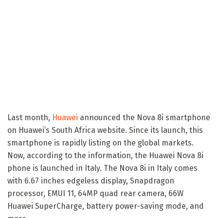
Last month,
Huawei
announced the Nova 8i smartphone
on Huawei’s South Africa website. Since its launch, this
smartphone is rapidly listing on the global markets.
Now, according to the information, the Huawei Nova 8i
phone is launched in Italy. The Nova 8i in Italy comes
with 6.67 inches edgeless display, Snapdragon
processor, EMUI 11, 64MP quad rear camera, 66W
Huawei SuperCharge, battery power-saving mode, and