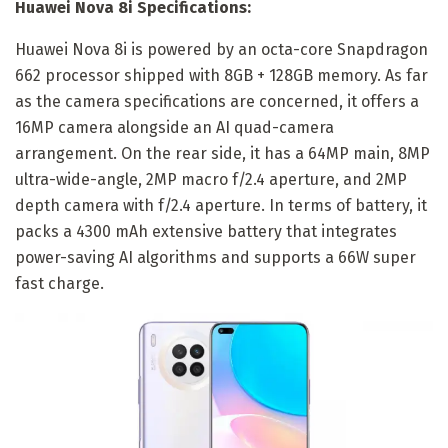
Huawei Nova 8i Specifications:
Huawei Nova 8i is powered by an octa-core Snapdragon
662 processor shipped with 8GB + 128GB memory. As far
as the camera specifications are concerned, it offers a
16MP camera alongside an AI quad-camera
arrangement. On the rear side, it has a 64MP main, 8MP
ultra-wide-angle, 2MP macro f/2.4 aperture, and 2MP
depth camera with f/2.4 aperture. In terms of battery, it
packs a 4300 mAh extensive battery that integrates
power-saving AI algorithms and supports a 66W super
fast charge.