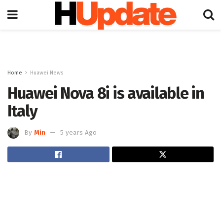
Home
Huawei News
Huawei Nova 8i is available in
Italy
By
Min
5 years Ago