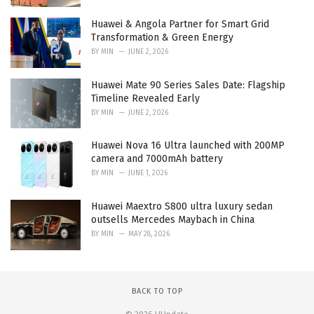
Huawei & Angola Partner for Smart Grid
Transformation & Green Energy
BY
MIN
JUNE 2, 2026
Huawei Mate 90 Series Sales Date: Flagship
Timeline Revealed Early
BY
MIN
JUNE 2, 2026
Huawei Nova 16 Ultra launched with 200MP
camera and 7000mAh battery
BY
MIN
JUNE 1, 2026
Huawei Maextro S800 ultra luxury sedan
outsells Mercedes Maybach in China
BY
MIN
MAY 28, 2026
BACK TO TOP