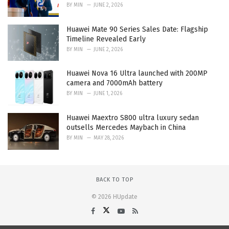
BY
MIN
JUNE 2, 2026
Huawei Mate 90 Series Sales Date: Flagship
Timeline Revealed Early
BY
MIN
JUNE 2, 2026
Huawei Nova 16 Ultra launched with 200MP
camera and 7000mAh battery
BY
MIN
JUNE 1, 2026
Huawei Maextro S800 ultra luxury sedan
outsells Mercedes Maybach in China
BY
MIN
MAY 28, 2026
BACK TO TOP
© 2026 HUpdate