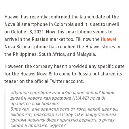
Huawei has recently confirmed the launch date of the
Nova 8i smartphone in Colombia and it is set to unveil
on October 8, 2021. Now this smartphone seems to
arrive in the Russian market too. Till now the
Huawei
Nova 8i smartphone has reached the Huawei stores in
the Philippines, South Africa, and Malaysia.
However, the company hasn’t provided any specific date
for the Huawei Nova 8i to come to Russia but shared its
teaser on the official Twitter account.
«Лунное серебро» или «Звездное небо»? Какой
дизайн нового камерофона HUAWEI nova 8i
нравится вам больше?
Впрочем, вне зависимости от того, какой цвет вы
выберете, благодаря изгибу 4D и закругленным
граням новинку будет приятно держать в руках.
Скоро в продаже. Ждете?