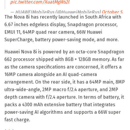
pic.twitter.com/XuatMgWs2l
— HUAWEIMobileRus (@HuaweiMobileRus)
October 5,
The Nova 8i has recently launched in South Africa with
2021
6.67 inches edgeless display, Snapdragon processor,
EMUI 11, 64MP quad rear camera, 66W Huawei
SuperCharge, battery power-saving mode, and more.
Huawei Nova 8i is powered by an octa-core Snapdragon
662 processor shipped with 8GB + 128GB memory. As far
as the camera specifications are concerned, it offers a
16MP camera alongside an AI quad-camera
arrangement. On the rear side, it has a 64MP main, 8MP
ultra-wide-angle, 2MP macro f/2.4 aperture, and 2MP
depth camera with f/2.4 aperture. In terms of battery, it
packs a 4300 mAh extensive battery that integrates
power-saving AI algorithms and supports a 66W super
fast charge.