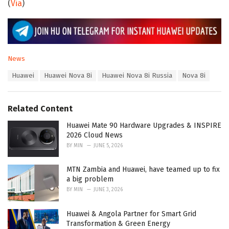
(
Via
)
C
News
a
T
Huawei
Huawei Nova 8i
Huawei Nova 8i Russia
Nova 8i
t
a
e
g
g
s
o
Related Content
:
r
i
Huawei Mate 90 Hardware Upgrades & INSPIRE
e
2026 Cloud News
s
BY
MIN
JUNE 5, 2026
:
MTN Zambia and Huawei, have teamed up to fix
a big problem
BY
MIN
JUNE 3, 2026
Huawei & Angola Partner for Smart Grid
Transformation & Green Energy