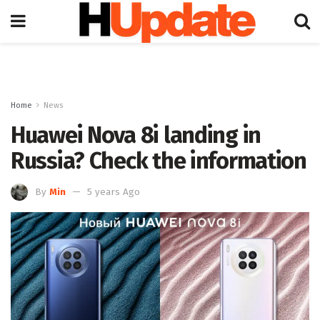
Home
News
Huawei Nova 8i landing in
Russia? Check the information
By
Min
5 years Ago