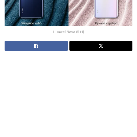
Huawei Nova 8i (1)