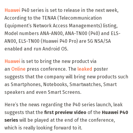
Huawei
P40 series is set to release in the next week,
According to the TENAA (Telecommunication
Equipment’s Network Access Managements) listing,
Model numbers ANA-AN00, ANA-TN00 (P40) and ELS-
AN00, ELS-TN00 (Huawei P40 Pro) are 5G NSA/SA
enabled and run Android OS.
Huawei
is set to bring the new product via
an
Online
press conference. The
leaked
poster
suggests that the company will bring new products such
as Smartphones, Notebooks, Smartwatches, Smart
speakers and even Smart Screens.
Here’s the news regarding the P40 series launch, leak
suggests that the
first preview video
of the
Huawei P40
series
will be played at the end of the conference,
which is really looking forward to it.