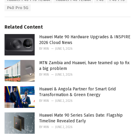
g
g
s
P40 Pro 5G
o
:
r
i
e
Related Content
s
:
Huawei Mate 90 Hardware Upgrades & INSPIRE
2026 Cloud News
BY
MIN
JUNE 5, 2026
MTN Zambia and Huawei, have teamed up to fix
a big problem
BY
MIN
JUNE 3, 2026
Huawei & Angola Partner for Smart Grid
Transformation & Green Energy
BY
MIN
JUNE 2, 2026
Huawei Mate 90 Series Sales Date: Flagship
Timeline Revealed Early
BY
MIN
JUNE 2, 2026