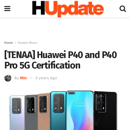
Home
Huawei News
[TENAA] Huawei P40 and P40
Pro 5G Certification
By
Min
6 years Ago