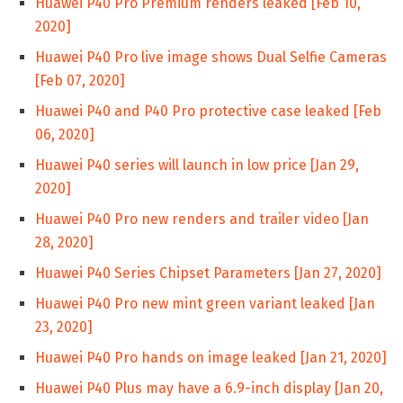
Huawei P40 Pro Premium renders leaked [Feb 10,
2020]
Huawei P40 Pro live image shows Dual Selfie Cameras
[Feb 07, 2020]
Huawei P40 and P40 Pro protective case leaked [Feb
06, 2020]
Huawei P40 series will launch in low price [Jan 29,
2020]
Huawei P40 Pro new renders and trailer video [Jan
28, 2020]
Huawei P40 Series Chipset Parameters [Jan 27, 2020]
Huawei P40 Pro new mint green variant leaked [Jan
23, 2020]
Huawei P40 Pro hands on image leaked [Jan 21, 2020]
Huawei P40 Plus may have a 6.9-inch display [Jan 20,