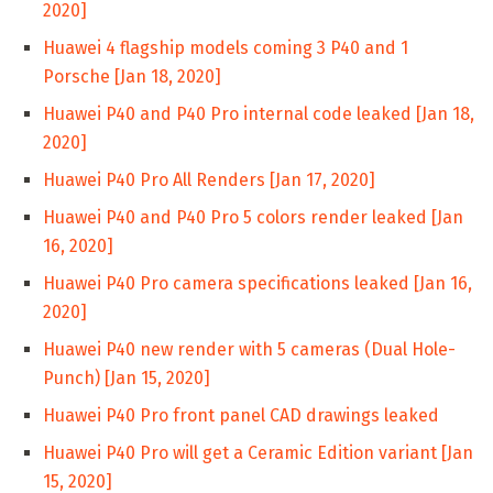
2020]
Huawei 4 flagship models coming 3 P40 and 1
Porsche [Jan 18, 2020]
Huawei P40 and P40 Pro internal code leaked [Jan 18,
2020]
Huawei P40 Pro All Renders [Jan 17, 2020]
Huawei P40 and P40 Pro 5 colors render leaked [Jan
16, 2020]
Huawei P40 Pro camera specifications leaked [Jan 16,
2020]
Huawei P40 new render with 5 cameras (Dual Hole-
Punch) [Jan 15, 2020]
Huawei P40 Pro front panel CAD drawings leaked
Huawei P40 Pro will get a Ceramic Edition variant [Jan
15, 2020]