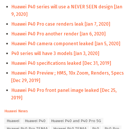
Huawei P40 series will use a NEVER SEEN design [Jan
9, 2020]
Huawei P40 Pro case renders leak [Jan 7, 2020]
Huawei P40 Pro another render [Jan 6, 2020]
Huawei P40 camera component leaked [Jan 5, 2020]
P40 series will have 3 models [Jan 3, 2020]
Huawei P40 specifications leaked [Dec 31, 2019]
Huawei P40 Preview ; HMS, 10x Zoom, Renders, Specs
[Dec 29, 2019]
Huawei P40 Pro front panel image leaked [Dec 25,
2019]
C
Huawei News
a
T
Huawei
Huawei P40
Huawei P40 and P40 Pro 5G
t
a
e
Huawei P40 Pro TENAA
Huawei P40 TENAA
P40
P40 Pro