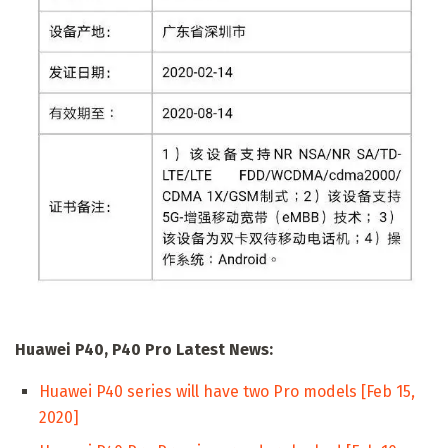
Huawei P40, P40 Pro Latest News:
Huawei P40 series will have two Pro models [Feb 15,
2020]