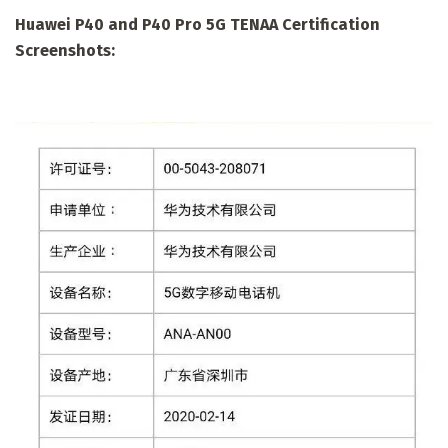
Huawei P40 and P40 Pro 5G TENAA Certification
Screenshots: