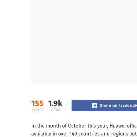
155
1.9k
Share on Faceboo
SHARES
VIEWS
In the month of October this year, Huawei offi
available in over 140 countries and regions ou