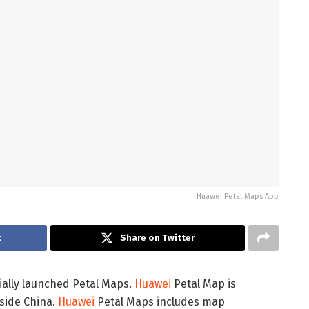
Huawei Petal Maps App
k
Share on Twitter
cially launched Petal Maps.
Huawei
Petal Map is
tside China.
Huawei
Petal Maps includes map