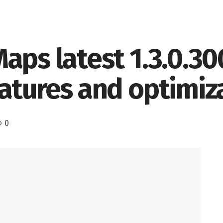
aps latest 1.3.0.30
atures and optimiz
0