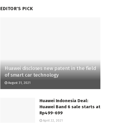
EDITOR'S PICK
Huawei discloses new patent in the field
of smart car technology
August 31, 2021
Huawei Indonesia Deal:
Huawei Band 6 sale starts at
Rp499-699
April 22, 2021