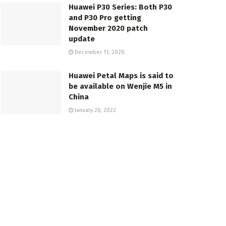
Huawei P30 Series: Both P30
and P30 Pro getting
November 2020 patch
update
December 11, 2020
Huawei Petal Maps is said to
be available on Wenjie M5 in
China
January 26, 2022