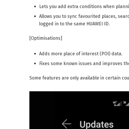
Lets you add extra conditions when planni
Allows you to sync favourited places, sear
logged in to the same HUAWEI ID.
[Optimisations]
Adds more place of interest (POI) data.
Fixes some known issues and improves the
Some features are only available in certain co