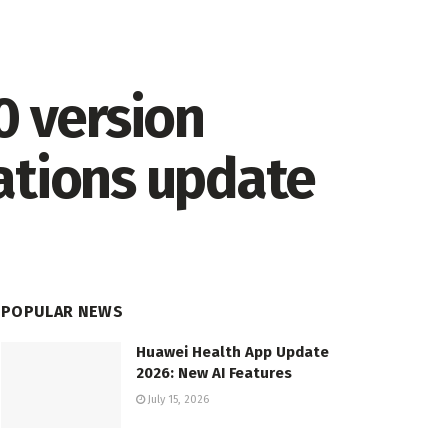
0 version
ations update
POPULAR NEWS
Huawei Health App Update
2026: New AI Features
July 15, 2026