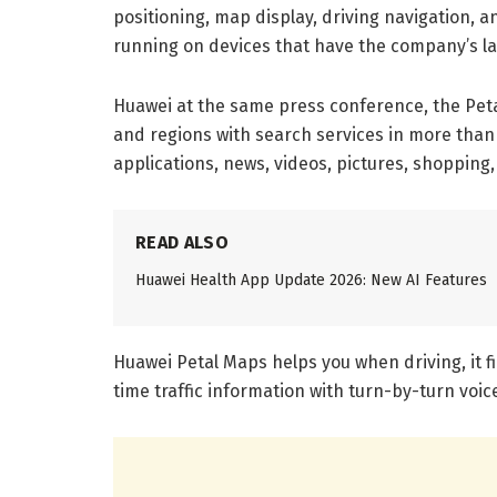
positioning, map display, driving navigation, 
running on devices that have the company’s la
Huawei at the same press conference, the Peta
and regions with search services in more than
applications, news, videos, pictures, shoppin
READ ALSO
Huawei Health App Update 2026: New AI Features
Huawei Petal Maps helps you when driving, it f
time traffic information with turn-by-turn voic