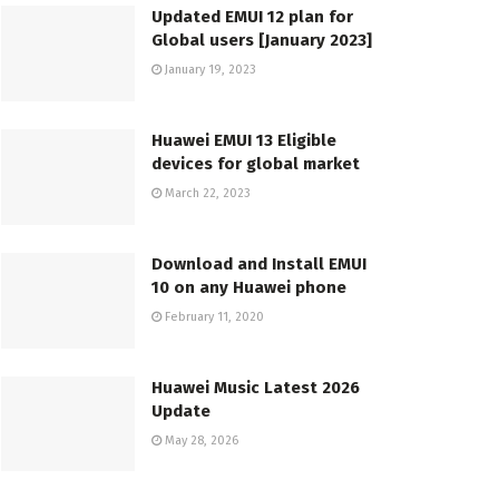
Updated EMUI 12 plan for
Global users [January 2023]
January 19, 2023
Huawei EMUI 13 Eligible
devices for global market
March 22, 2023
Download and Install EMUI
10 on any Huawei phone
February 11, 2020
Huawei Music Latest 2026
Update
May 28, 2026