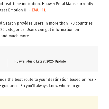
and real-time indication. Huawei Petal Maps currently
test Emotion UI –
EMUI 11
.
l Search provides users in more than 170 countries
 20 categories. Users can get information on
g, and much more.
Huawei Music Latest 2026 Update
inds the best route to your destination based on real-
e guidance. So you’ll always know where to go.