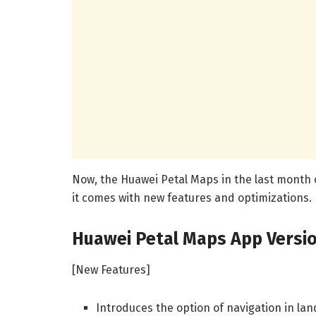
Now, the Huawei Petal Maps in the last month o
it comes with new features and optimizations.
Huawei Petal Maps App Versio
[New Features]
Introduces the option of navigation in la