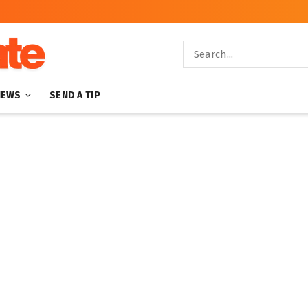
NEWS
SEND A TIP