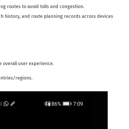
ng routes to avoid tolls and congestion.
ch history, and route planning records across devices
 overall user experience.
untries/regions.