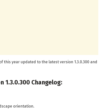
f this year updated to the latest version 1.3.0.300 and
n 1.3.0.300 Changelog:
ndscape orientation.