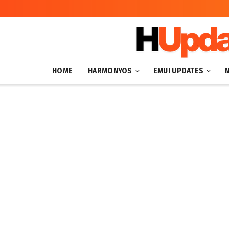
HOME
HARMONYOS
EMUI UPDATES