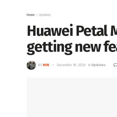
Home
Updates
Huawei Petal M
getting new fe
BY
MIN
December 18, 2020
in
Updates