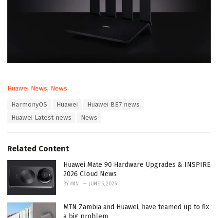
C
Huawei News
,
News
a
T
HarmonyOS
Huawei
Huawei BE7 news
t
a
e
Huawei Latest news
News
g
g
s
o
:
r
Related Content
i
e
Huawei Mate 90 Hardware Upgrades & INSPIRE
s
2026 Cloud News
:
BY
MIN
JUNE 5, 2026
MTN Zambia and Huawei, have teamed up to fix
a big problem