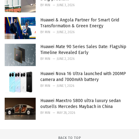
BY
MIN
JUNE 3, 2026
Huawei & Angola Partner for Smart Grid
Transformation & Green Energy
BY
MIN
JUNE 2, 2026
Huawei Mate 90 Series Sales Date: Flagship
Timeline Revealed Early
BY
MIN
JUNE 2, 2026
Huawei Nova 16 Ultra launched with 200MP
camera and 7000mAh battery
BY
MIN
JUNE 1, 2026
Huawei Maextro S800 ultra luxury sedan
outsells Mercedes Maybach in China
BY
MIN
MAY 28, 2026
BACK TO TOP