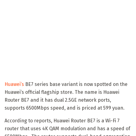
Huawei’s
BE7 series base variant is now spotted on the
Huawei’s official flagship store. The name is Huawei
Router BE7 and it has dual 2.5GE network ports,
supports 6500Mbps speed, and is priced at 599 yuan.
According to reports, Huawei Router BE7 is a Wi-Fi 7
router that uses 4K QAM modulation and has a speed of