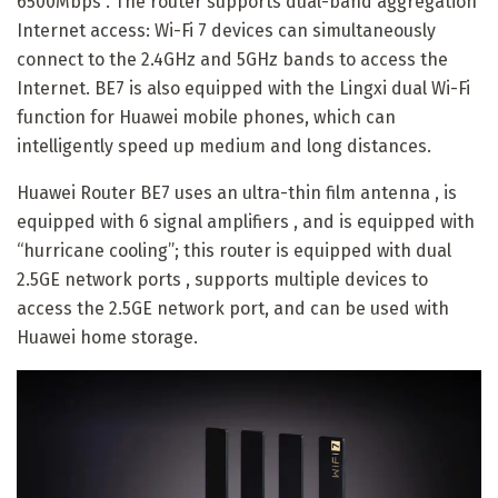
6500Mbps . The router supports dual-band aggregation
Internet access: Wi-Fi 7 devices can simultaneously
connect to the 2.4GHz and 5GHz bands to access the
Internet. BE7 is also equipped with the Lingxi dual Wi-Fi
function for Huawei mobile phones, which can
intelligently speed up medium and long distances.
Huawei Router BE7 uses an ultra-thin film antenna , is
equipped with 6 signal amplifiers , and is equipped with
“hurricane cooling”; this router is equipped with dual
2.5GE network ports , supports multiple devices to
access the 2.5GE network port, and can be used with
Huawei home storage.