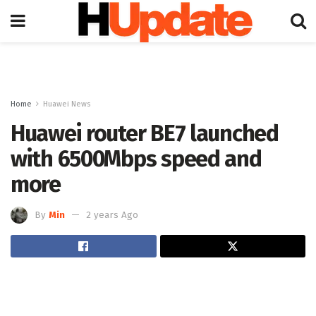
Home
Huawei News
Huawei router BE7 launched
with 6500Mbps speed and
more
By
Min
2 years Ago