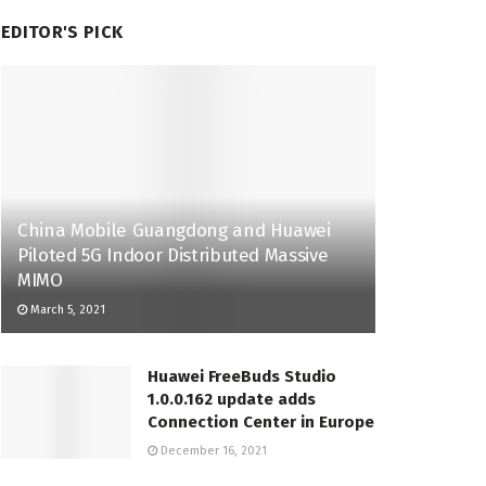
EDITOR'S PICK
China Mobile Guangdong and Huawei
Piloted 5G Indoor Distributed Massive
MIMO
March 5, 2021
Huawei FreeBuds Studio
1.0.0.162 update adds
Connection Center in Europe
December 16, 2021