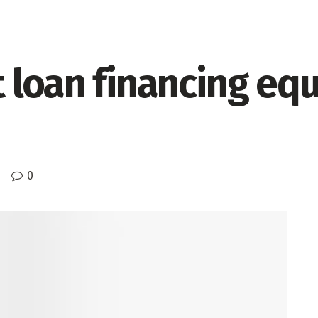
loan financing equi
0