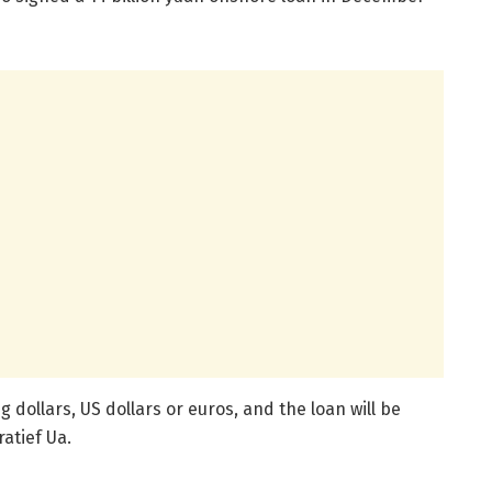
 dollars, US dollars or euros, and the loan will be
atief Ua.