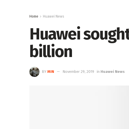
Home
Huawei News
Huawei sought 
billion
BY
MIN
November 29, 2019
in
Huawei News