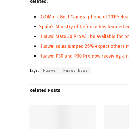
Related
:
DxOMark Best Camera phone of 2019: Huaw
Spain’s Ministry of Defense has banned ac
Huawei Mate 30 Pro will be available for 
Huawei sales jumped 26% expect others m
Huawei P30 and P30 Pro now receiving a 
Tags:
Huawei
Huawei News
Related
Posts