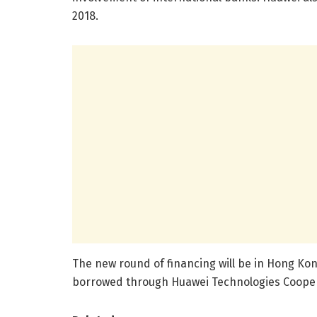
2018.
The new round of financing will be in Hong Kong
borrowed through Huawei Technologies Cooper