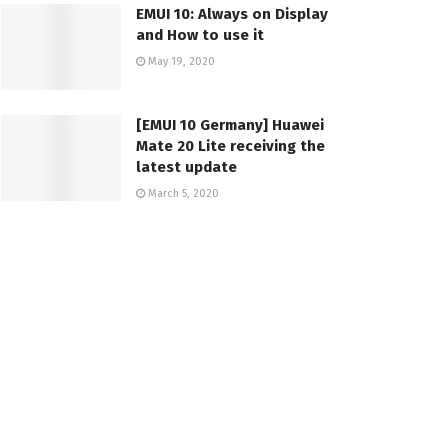
EMUI 10: Always on Display
and How to use it
May 19, 2020
[EMUI 10 Germany] Huawei
Mate 20 Lite receiving the
latest update
March 5, 2020