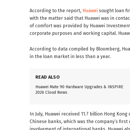
According to the report,
Huawei
sought loan fin
with the matter said that Huawei was in contac
of comfort was provided by Huawei Investment 
corporate purposes and working capital. Huaw
According to data compiled by Bloomberg, Huawe
in the loan market in less than a year.
READ ALSO
Huawei Mate 90 Hardware Upgrades & INSPIRE
2026 Cloud News
In July, Huawei received 11.7 billion Hong Kong d
Chinese banks, which was the company’s first 
involvement of international banks. Huawei al