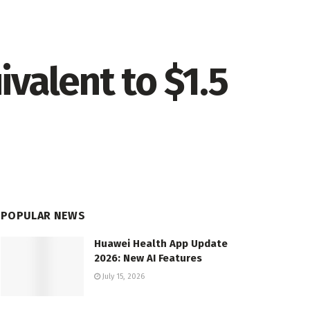
valent to $1.5
POPULAR NEWS
Huawei Health App Update
2026: New AI Features
July 15, 2026