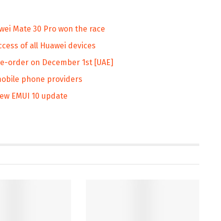
ei Mate 30 Pro won the race
cess of all Huawei devices
pre-order on December 1st [UAE]
obile phone providers
new EMUI 10 update