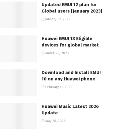
Updated EMUI 12 plan for
Global users [January 2023]
January 19, 2023
Huawei EMUI 13 Eligible
devices for global market
March 22, 2023
Download and Install EMUI
10 on any Huawei phone
February 11, 2020
Huawei Music Latest 2026
Update
May 28, 2026