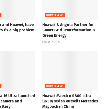
S
HUAWEI NEWS
 and Huawei, have
Huawei & Angola Partner for
o fix a big problem
Smart Grid Transformation &
Green Energy
June 2, 2026
S
HUAWEI NEWS
a 16 Ultra launched
Huawei Maextro S800 ultra
 camera and
luxury sedan outsells Mercedes
ttery
Maybach in China