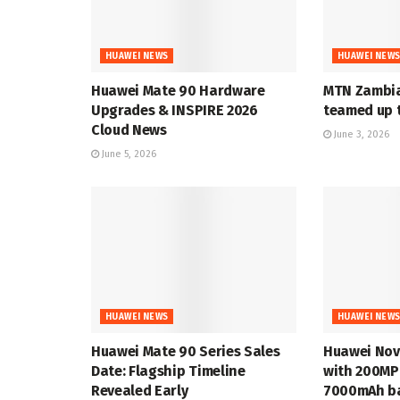
HUAWEI NEWS
HUAWEI NEW
Huawei Mate 90 Hardware
MTN Zambia
Upgrades & INSPIRE 2026
teamed up t
Cloud News
June 3, 2026
June 5, 2026
HUAWEI NEWS
HUAWEI NEW
Huawei Mate 90 Series Sales
Huawei Nov
Date: Flagship Timeline
with 200MP
Revealed Early
7000mAh ba