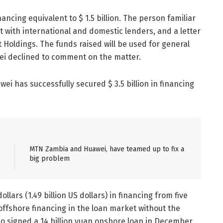
ancing equivalent to $ 1.5 billion. The person familiar
t with international and domestic lenders, and a letter
Holdings. The funds raised will be used for general
ei declined to comment on the matter.
i has successfully secured $ 3.5 billion in financing
MTN Zambia and Huawei, have teamed up to fix a
big problem
ollars (1.49 billion US dollars) in financing from five
offshore financing in the loan market without the
so signed a 14 billion yuan onshore loan in December