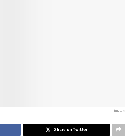
huawei
k
Share on Twitter