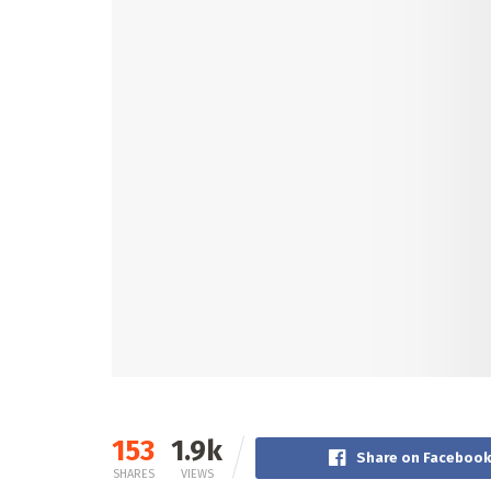
153
1.9k
Share on Faceboo
SHARES
VIEWS