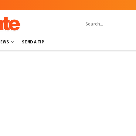
NEWS
SEND A TIP