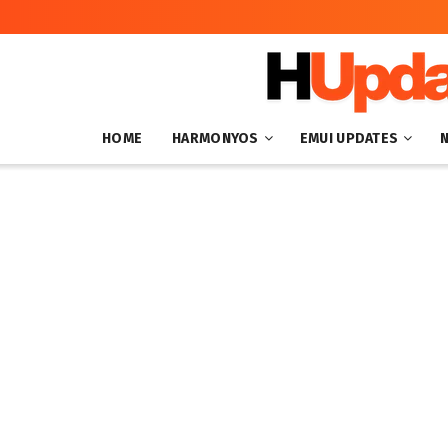
HOME
HARMONYOS
EMUI UPDATES