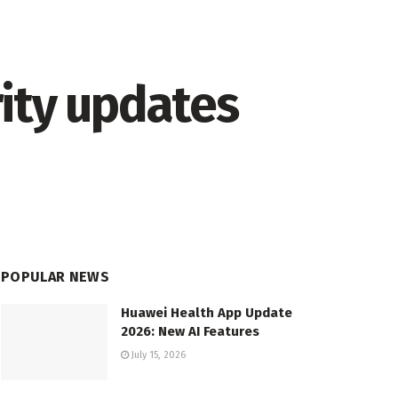
ity updates
POPULAR NEWS
Huawei Health App Update
2026: New AI Features
July 15, 2026