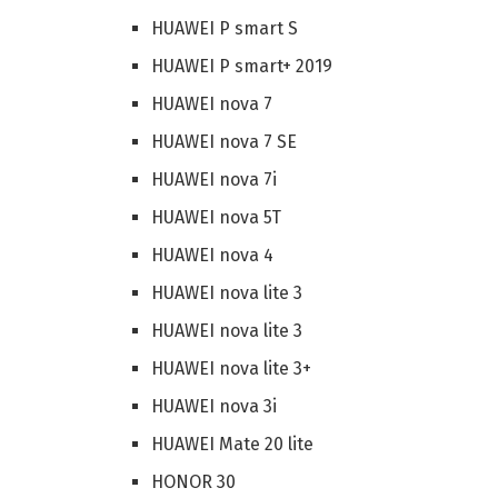
HUAWEI P smart S
HUAWEI P smart+ 2019
HUAWEI nova 7
HUAWEI nova 7 SE
HUAWEI nova 7i
HUAWEI nova 5T
HUAWEI nova 4
HUAWEI nova lite 3
HUAWEI nova lite 3
HUAWEI nova lite 3+
HUAWEI nova 3i
HUAWEI Mate 20 lite
HONOR 30