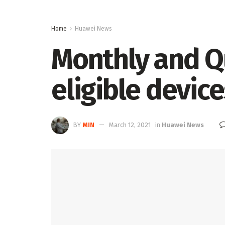
Home
Huawei News
Monthly and Qu
eligible devices
BY
MIN
March 12, 2021
in
Huawei News