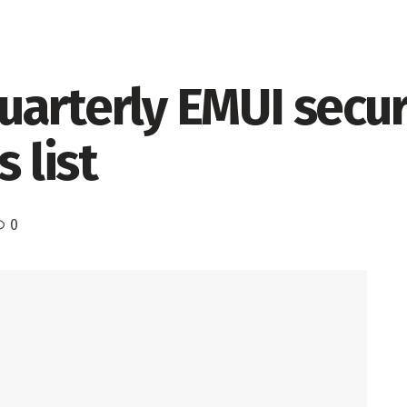
arterly EMUI secur
 list
0