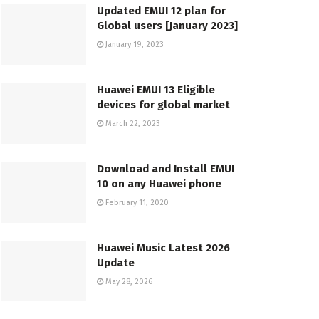
Updated EMUI 12 plan for
Global users [January 2023]
January 19, 2023
Huawei EMUI 13 Eligible
devices for global market
March 22, 2023
Download and Install EMUI
10 on any Huawei phone
February 11, 2020
Huawei Music Latest 2026
Update
May 28, 2026