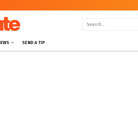
NEWS
SEND A TIP