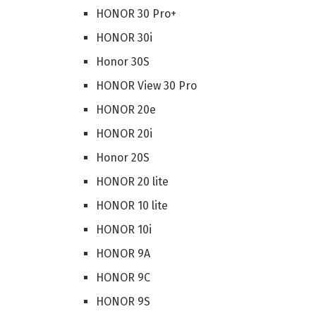
HONOR 30 Pro+
HONOR 30i
Honor 30S
HONOR View 30 Pro
HONOR 20e
HONOR 20i
Honor 20S
HONOR 20 lite
HONOR 10 lite
HONOR 10i
HONOR 9A
HONOR 9C
HONOR 9S