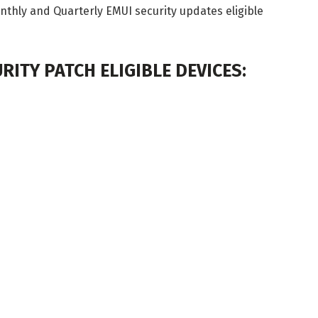
Monthly and Quarterly EMUI security updates eligible
RITY PATCH ELIGIBLE DEVICES: