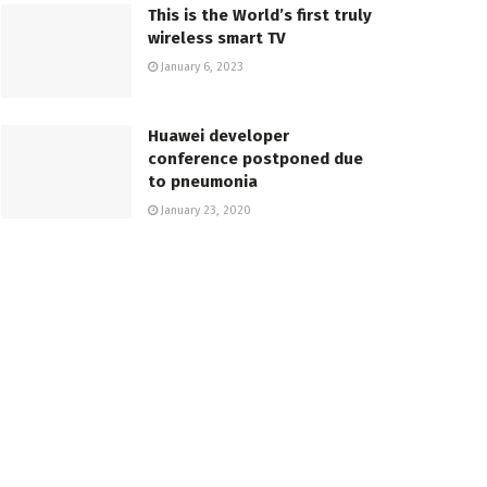
This is the World’s first truly
wireless smart TV
January 6, 2023
Huawei developer
conference postponed due
to pneumonia
January 23, 2020