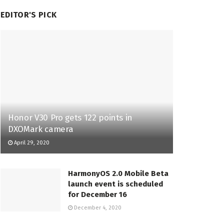
EDITOR'S PICK
Honor V30 Pro gets 122 points in
DXOMark camera
April 29, 2020
HarmonyOS 2.0 Mobile Beta
launch event is scheduled
for December 16
December 4, 2020