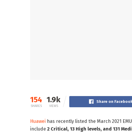
154
1.9k
Share on Faceboo
SHARES
VIEWS
Huawei
has recently listed the March 2021 EMU
include
2 Critical, 13 High levels, and 131 Med