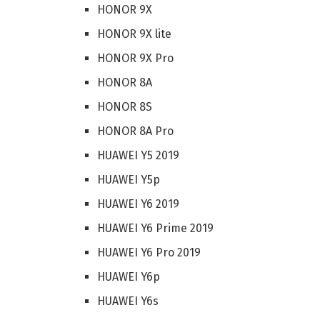
HONOR 9X
HONOR 9X lite
HONOR 9X Pro
HONOR 8A
HONOR 8S
HONOR 8A Pro
HUAWEI Y5 2019
HUAWEI Y5p
HUAWEI Y6 2019
HUAWEI Y6 Prime 2019
HUAWEI Y6 Pro 2019
HUAWEI Y6p
HUAWEI Y6s