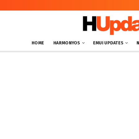
HOME
HARMONYOS
EMUI UPDATES