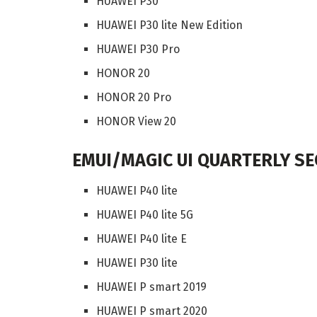
HUAWEI P30
HUAWEI P30 lite New Edition
HUAWEI P30 Pro
HONOR 20
HONOR 20 Pro
HONOR View 20
EMUI/MAGIC UI QUARTERLY SEC
HUAWEI P40 lite
HUAWEI P40 lite 5G
HUAWEI P40 lite E
HUAWEI P30 lite
HUAWEI P smart 2019
HUAWEI P smart 2020