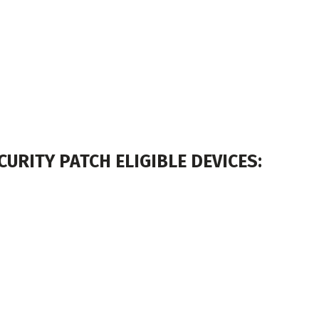
URITY PATCH ELIGIBLE DEVICES: