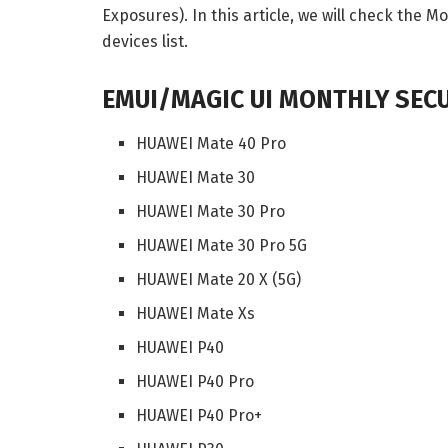
Exposures). In this article, we will check the 
devices list.
EMUI/MAGIC UI MONTHLY SECU
HUAWEI Mate 40 Pro
HUAWEI Mate 30
HUAWEI Mate 30 Pro
HUAWEI Mate 30 Pro 5G
HUAWEI Mate 20 X (5G)
HUAWEI Mate Xs
HUAWEI P40
HUAWEI P40 Pro
HUAWEI P40 Pro+