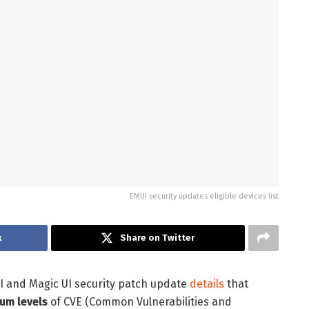
EMUI security updates eligible devices list
k
Share on Twitter
I and Magic UI security patch update
details
that
ium levels
of CVE (Common Vulnerabilities and