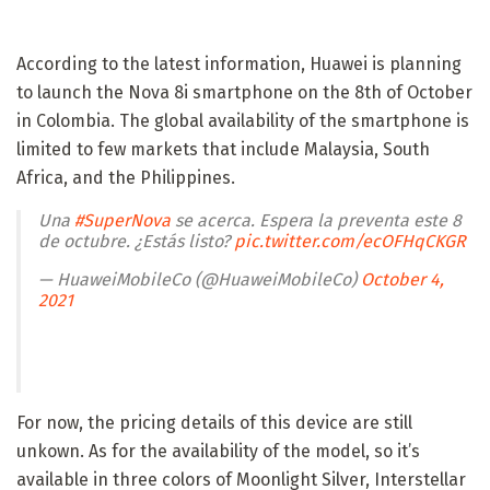
According to the latest information, Huawei is planning
to launch the Nova 8i smartphone on the 8th of October
in Colombia. The global availability of the smartphone is
limited to few markets that include Malaysia, South
Africa, and the Philippines.
Una
#SuperNova
se acerca. Espera la preventa este 8
de octubre. ¿Estás listo?
pic.twitter.com/ecOFHqCKGR
— HuaweiMobileCo (@HuaweiMobileCo)
October 4,
2021
For now, the pricing details of this device are still
unkown. As for the availability of the model, so it’s
available in three colors of Moonlight Silver, Interstellar