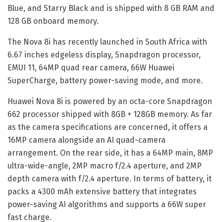
Blue, and Starry Black and is shipped with 8 GB RAM and
128 GB onboard memory.
The Nova 8i has recently launched in South Africa with
6.67 inches edgeless display, Snapdragon processor,
EMUI 11, 64MP quad rear camera, 66W Huawei
SuperCharge, battery power-saving mode, and more.
Huawei Nova 8i is powered by an octa-core Snapdragon
662 processor shipped with 8GB + 128GB memory. As far
as the camera specifications are concerned, it offers a
16MP camera alongside an AI quad-camera
arrangement. On the rear side, it has a 64MP main, 8MP
ultra-wide-angle, 2MP macro f/2.4 aperture, and 2MP
depth camera with f/2.4 aperture. In terms of battery, it
packs a 4300 mAh extensive battery that integrates
power-saving AI algorithms and supports a 66W super
fast charge.