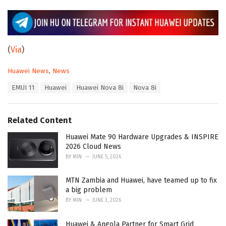
(
Via
)
C
Huawei News
,
News
a
T
EMUI 11
Huawei
Huawei Nova 8i
Nova 8i
t
a
e
g
g
s
o
Related Content
:
r
i
Huawei Mate 90 Hardware Upgrades & INSPIRE
e
2026 Cloud News
s
BY
MIN
JUNE 5, 2026
:
MTN Zambia and Huawei, have teamed up to fix
a big problem
BY
MIN
JUNE 3, 2026
Huawei & Angola Partner for Smart Grid