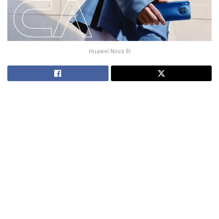
Huawei Nova 8i