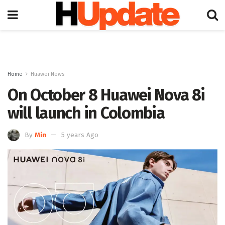
Home
Huawei News
On October 8 Huawei Nova 8i
will launch in Colombia
By
Min
5 years Ago