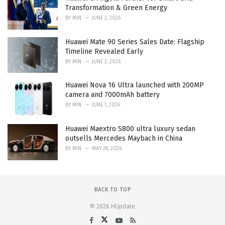
Transformation & Green Energy
BY
MIN
JUNE 2, 2026
Huawei Mate 90 Series Sales Date: Flagship
Timeline Revealed Early
BY
MIN
JUNE 2, 2026
Huawei Nova 16 Ultra launched with 200MP
camera and 7000mAh battery
BY
MIN
JUNE 1, 2026
Huawei Maextro S800 ultra luxury sedan
outsells Mercedes Maybach in China
BY
MIN
MAY 28, 2026
BACK TO TOP
© 2026 HUpdate