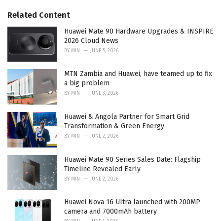
g
s
o
Related Content
:
r
i
Huawei Mate 90 Hardware Upgrades & INSPIRE
e
2026 Cloud News
s
BY
MIN
JUNE 5, 2026
:
MTN Zambia and Huawei, have teamed up to fix
a big problem
BY
MIN
JUNE 3, 2026
Huawei & Angola Partner for Smart Grid
Transformation & Green Energy
BY
MIN
JUNE 2, 2026
Huawei Mate 90 Series Sales Date: Flagship
Timeline Revealed Early
BY
MIN
JUNE 2, 2026
Huawei Nova 16 Ultra launched with 200MP
camera and 7000mAh battery