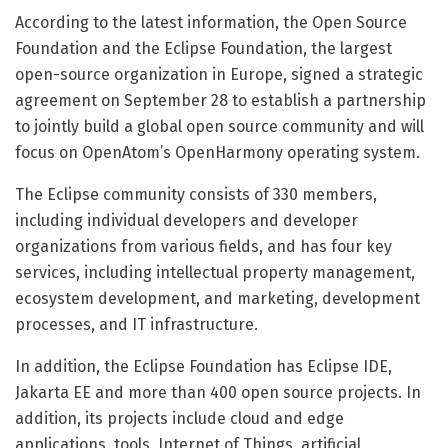
According to the latest information, the Open Source
Foundation and the Eclipse Foundation, the largest
open-source organization in Europe, signed a strategic
agreement on September 28 to establish a partnership
to jointly build a global open source community and will
focus on OpenAtom’s OpenHarmony operating system.
The Eclipse community consists of 330 members,
including individual developers and developer
organizations from various fields, and has four key
services, including intellectual property management,
ecosystem development, and marketing, development
processes, and IT infrastructure.
In addition, the Eclipse Foundation has Eclipse IDE,
Jakarta EE and more than 400 open source projects. In
addition, its projects include cloud and edge
applications, tools, Internet of Things, artificial