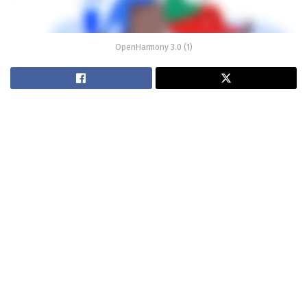
OpenHarmony 3.0 (1)