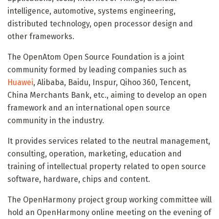
intelligence, automotive, systems engineering,
distributed technology, open processor design and
other frameworks.
The OpenAtom Open Source Foundation is a joint
community formed by leading companies such as
Huawei
, Alibaba, Baidu, Inspur, Qihoo 360, Tencent,
China Merchants Bank, etc., aiming to develop an open
framework and an international open source
community in the industry.
It provides services related to the neutral management,
consulting, operation, marketing, education and
training of intellectual property related to open source
software, hardware, chips and content.
The OpenHarmony project group working committee will
hold an OpenHarmony online meeting on the evening of