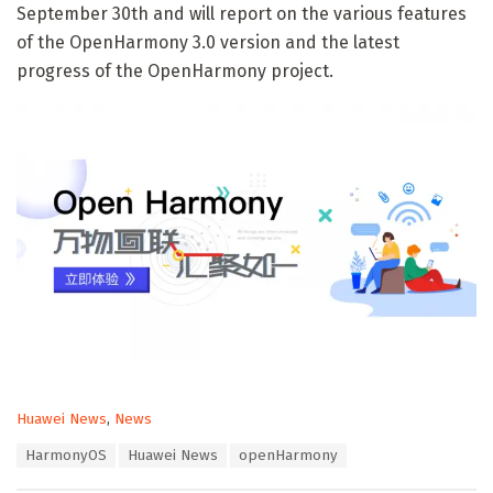
September 30th and will report on the various features
of the OpenHarmony 3.0 version and the latest
progress of the OpenHarmony project.
C
Huawei News
,
News
a
T
HarmonyOS
Huawei News
openHarmony
t
a
e
g