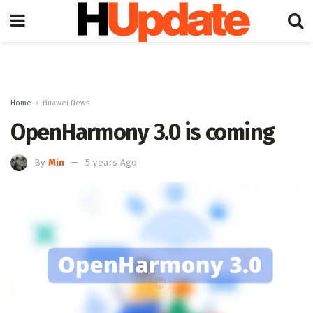
Home
Huawei News
OpenHarmony 3.0 is coming
By
Min
5 years Ago