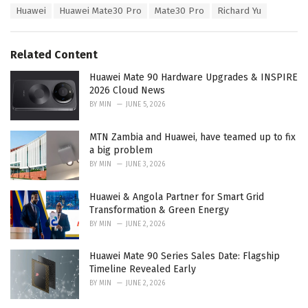
T
Huawei
Huawei Mate30 Pro
Mate30 Pro
Richard Yu
t
a
e
g
g
s
o
Related Content
:
r
i
Huawei Mate 90 Hardware Upgrades & INSPIRE
e
2026 Cloud News
s
BY
MIN
JUNE 5, 2026
:
MTN Zambia and Huawei, have teamed up to fix
a big problem
BY
MIN
JUNE 3, 2026
Huawei & Angola Partner for Smart Grid
Transformation & Green Energy
BY
MIN
JUNE 2, 2026
Huawei Mate 90 Series Sales Date: Flagship
Timeline Revealed Early
BY
MIN
JUNE 2, 2026