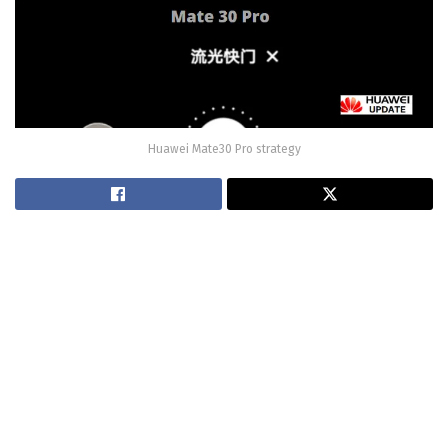
Huawei Mate30 Pro strategy