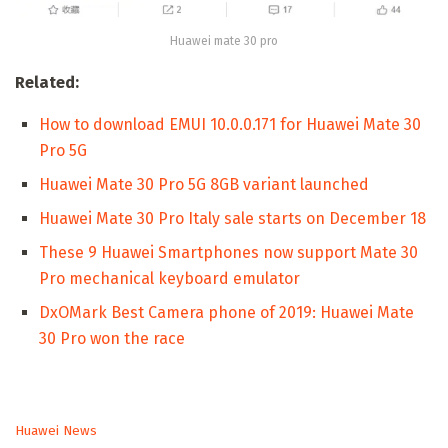
Huawei mate 30 pro
Related:
How to download EMUI 10.0.0.171 for Huawei Mate 30
Pro 5G
Huawei Mate 30 Pro 5G 8GB variant launched
Huawei Mate 30 Pro Italy sale starts on December 18
These 9 Huawei Smartphones now support Mate 30
Pro mechanical keyboard emulator
DxOMark Best Camera phone of 2019: Huawei Mate
30 Pro won the race
C
Huawei News
a