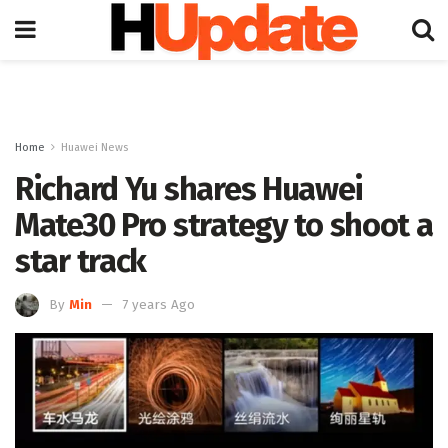
Home
Huawei News
Richard Yu shares Huawei
Mate30 Pro strategy to shoot a
star track
By
Min
7 years Ago