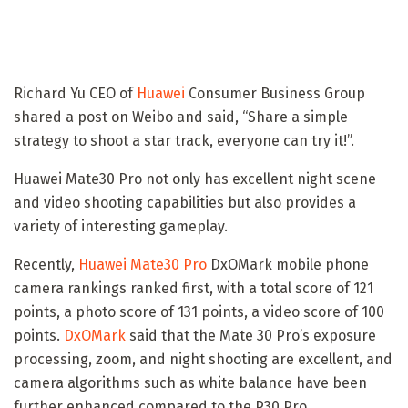
Richard Yu CEO of
Huawei
Consumer Business Group
shared a post on Weibo and said, “Share a simple
strategy to shoot a star track, everyone can try it!”.
Huawei Mate30 Pro not only has excellent night scene
and video shooting capabilities but also provides a
variety of interesting gameplay.
Recently,
Huawei Mate30 Pro
DxOMark mobile phone
camera rankings ranked first, with a total score of 121
points, a photo score of 131 points, a video score of 100
points.
DxOMark
said that the Mate 30 Pro’s exposure
processing, zoom, and night shooting are excellent, and
camera algorithms such as white balance have been
further enhanced compared to the P30 Pro.