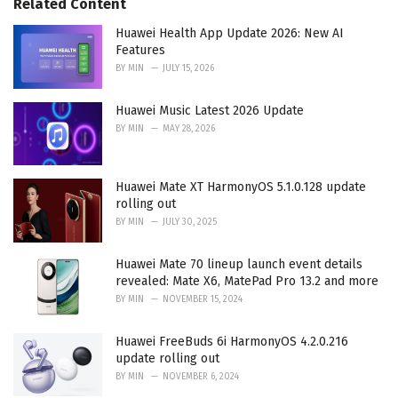
Related Content
i
e
Huawei Health App Update 2026: New AI
s
Features
:
BY
MIN
JULY 15, 2026
Huawei Music Latest 2026 Update
BY
MIN
MAY 28, 2026
Huawei Mate XT HarmonyOS 5.1.0.128 update
rolling out
BY
MIN
JULY 30, 2025
Huawei Mate 70 lineup launch event details
revealed: Mate X6, MatePad Pro 13.2 and more
BY
MIN
NOVEMBER 15, 2024
Huawei FreeBuds 6i HarmonyOS 4.2.0.216
update rolling out
BY
MIN
NOVEMBER 6, 2024