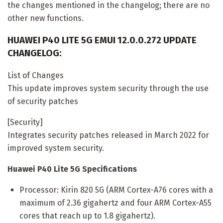
the changes mentioned in the changelog; there are no
other new functions.
HUAWEI P40 LITE 5G EMUI 12.0.0.272 UPDATE
CHANGELOG:
List of Changes
This update improves system security through the use
of security patches
[Security]
Integrates security patches released in March 2022 for
improved system security.
Huawei P40 Lite 5G Specifications
Processor: Kirin 820 5G (ARM Cortex-A76 cores with a
maximum of 2.36 gigahertz and four ARM Cortex-A55
cores that reach up to 1.8 gigahertz).