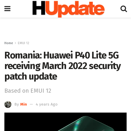
Home
EMUI 12
Romania: Huawei P40 Lite 5G
receiving March 2022 security
patch update
Based on EMUI 12
By
Min
4 years Ago