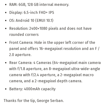
RAM: 6GB, 128 GB internal memory.
Display: 6.5-inch FHD+ IPS
OS: Android 10 (EMUI 10.1)
Resolution: 2400×1080 pixels and does not have
rounded corners
Front Camera: Hole in the upper left corner of the
panel and offers 16-megapixel resolution and an F /
2.0 aperture.
Rear Camera: 4 Cameras (64-megapixel main camera
with f/1.8 aperture, an 8-megapixel ultra-wide-angle
camera with f/2.4 aperture, a 2-megapixel macro
camera, and a 2-megapixel depth camera.
Battery: 4000mAh capacity
Thanks for the tip, George Serban.