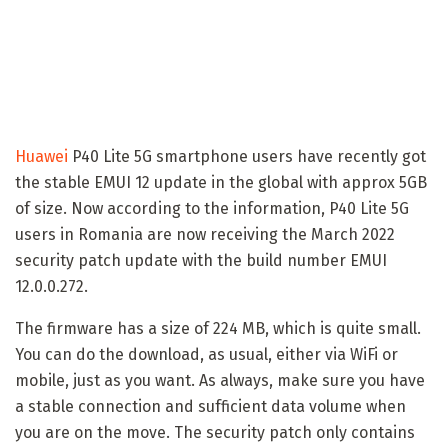
Huawei
P40 Lite 5G smartphone users have recently got
the stable EMUI 12 update in the global with approx 5GB
of size. Now according to the information, P40 Lite 5G
users in Romania are now receiving the March 2022
security patch update with the build number EMUI
12.0.0.272.
The firmware has a size of 224 MB, which is quite small.
You can do the download, as usual, either via WiFi or
mobile, just as you want. As always, make sure you have
a stable connection and sufficient data volume when
you are on the move. The security patch only contains