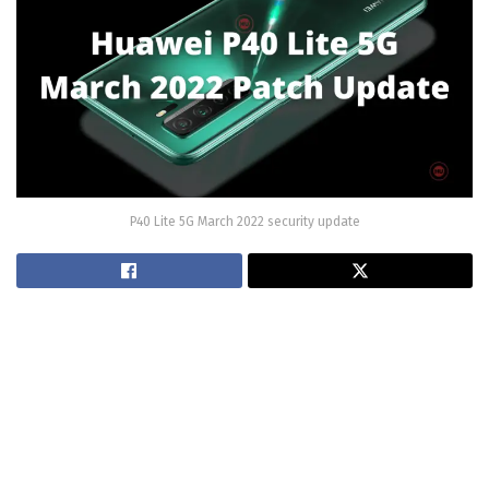
P40 Lite 5G March 2022 security update