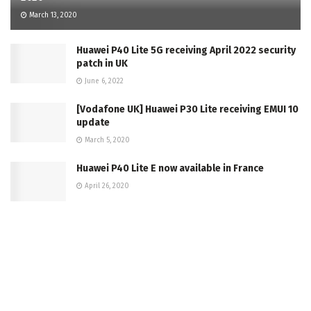
March 13, 2020
Huawei P40 Lite 5G receiving April 2022 security
patch in UK
June 6, 2022
[Vodafone UK] Huawei P30 Lite receiving EMUI 10
update
March 5, 2020
Huawei P40 Lite E now available in France
April 26, 2020