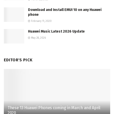
Download and Install EMUI 10 on any Huawei
phone
February 11, 2020
Huawei Music Latest 2026 Update
May 28, 2026
EDITOR'S PICK
These 13 Huawei Phones coming in March and April
2020