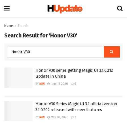
Home
Search
Search Result for 'Honor V30'
Honor V30 series getting Magic UI 3.1.0.212
update in China
BY
MIN
June 11, 2020
0
Honor V30 Series Magic UI 3.1 official version
3.1.0.202 released with new features
BY
MIN
May 20, 2020
0