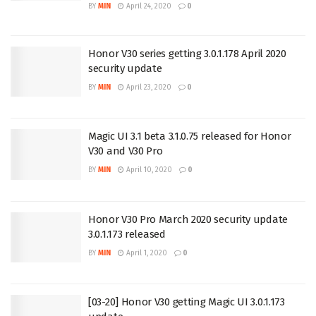
BY
MIN
April 24, 2020
0
Honor V30 series getting 3.0.1.178 April 2020
security update
BY
MIN
April 23, 2020
0
Magic UI 3.1 beta 3.1.0.75 released for Honor
V30 and V30 Pro
BY
MIN
April 10, 2020
0
Honor V30 Pro March 2020 security update
3.0.1.173 released
BY
MIN
April 1, 2020
0
[03-20] Honor V30 getting Magic UI 3.0.1.173