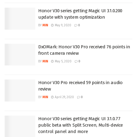
Honor V30 series getting Magic UI 3.1.0.200
update with system optimization
BY
MIN
May 9, 2020
0
DxOMark: Honor V30 Pro received 76 points in
front camera review
BY
MIN
May 5, 2020
0
Honor V30 Pro received 59 points in audio
review
BY
MIN
April 29, 2020
0
Honor V30 series getting Magic UI 3.1.0.77
public beta with Split Screen, Multi-device
control panel and more