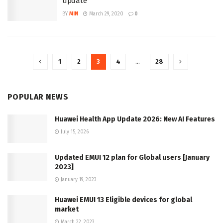
update
BY
MIN
March 29, 2020
0
1
2
3
4
…
28
POPULAR NEWS
Huawei Health App Update 2026: New AI Features
July 15, 2026
Updated EMUI 12 plan for Global users [January
2023]
January 19, 2023
Huawei EMUI 13 Eligible devices for global
market
March 22, 2023