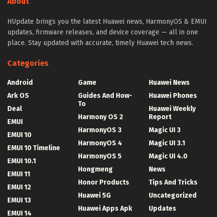
About
HUpdate brings you the latest Huawei news, HarmonyOS & EMUI
updates, firmware releases, and device coverage — all in one
place. Stay updated with accurate, timely Huawei tech news.
Categories
Android
Game
Huawei News
Ark OS
Guides And How-
Huawei Phones
To
Deal
Huawei Weekly
Harmony OS 2
Report
EMUI
HarmonyOS 3
Magic UI 3
EMUI 10
HarmonyOS 4
Magic UI 3.1
EMUI 10 Timeline
HarmonyOS 5
Magic UI 4.0
EMUI 10.1
Hongmeng
News
EMUI 11
Honor Products
Tips And Tricks
EMUI 12
Huawei 5G
Uncategorized
EMUI 13
Huawei Apps Apk
Updates
EMUI 14