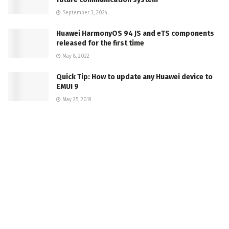
September 3, 2024
Huawei HarmonyOS 94 JS and eTS components
released for the first time
May 8, 2022
Quick Tip: How to update any Huawei device to
EMUI 9
May 25, 2019