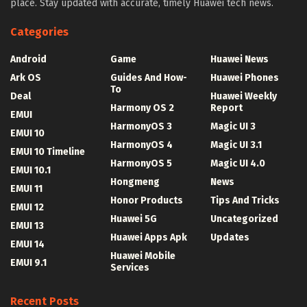
place. Stay updated with accurate, timely Huawei tech news.
Categories
Android
Game
Huawei News
Ark OS
Guides And How-
Huawei Phones
To
Deal
Huawei Weekly
Harmony OS 2
Report
EMUI
HarmonyOS 3
Magic UI 3
EMUI 10
HarmonyOS 4
Magic UI 3.1
EMUI 10 Timeline
HarmonyOS 5
Magic UI 4.0
EMUI 10.1
Hongmeng
News
EMUI 11
Honor Products
Tips And Tricks
EMUI 12
Huawei 5G
Uncategorized
EMUI 13
Huawei Apps Apk
Updates
EMUI 14
Huawei Mobile
EMUI 9.1
Services
Recent Posts