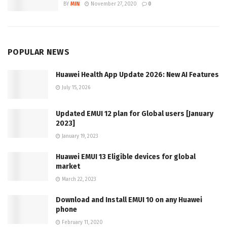
BY
MIN
November 27, 2020
0
POPULAR NEWS
Huawei Health App Update 2026: New AI Features
July 15, 2026
Updated EMUI 12 plan for Global users [January
2023]
January 19, 2023
Huawei EMUI 13 Eligible devices for global
market
March 22, 2023
Download and Install EMUI 10 on any Huawei
phone
February 11, 2020