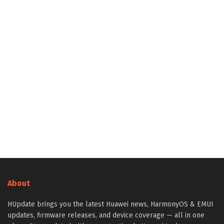
About
HUpdate brings you the latest Huawei news, HarmonyOS & EMUI
updates, firmware releases, and device coverage — all in one