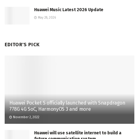
Huawei Music Latest 2026 Update
May 28, 2026
EDITOR'S PICK
Huawei Pocket S officially launched with Snapdragon
778G 4G SoC, HarmonyOS 3 and more
November 2, 2022
Huawei will use satellite internet to build a
future communication system