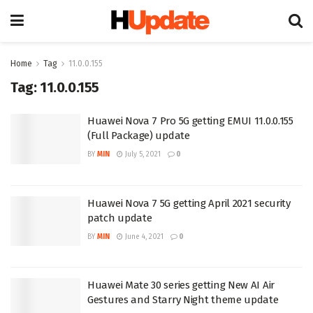
Home
Tag
11.0.0.155
Tag:
11.0.0.155
Huawei Nova 7 Pro 5G getting EMUI 11.0.0.155
(Full Package) update
BY
MIN
July 5, 2021
0
Huawei Nova 7 5G getting April 2021 security
patch update
BY
MIN
June 4, 2021
0
Huawei Mate 30 series getting New AI Air
Gestures and Starry Night theme update