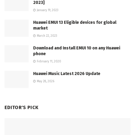
2023]
January 19, 2023
Huawei EMUI 13 Eligible devices for global
market
March 22, 2023
Download and Install EMUI 10 on any Huawei
phone
February 11, 2020
Huawei Music Latest 2026 Update
May 28, 2026
EDITOR'S PICK