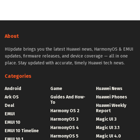
About
HUpdate brings you the latest Huawei news, HarmonyOS & EMUI
updates, firmware releases, and device coverage — all in one
place. Stay updated with accurate, timely Huawei tech news.
Categories
Android
Game
Huawei News
Ark OS
Guides And How-
Huawei Phones
To
Deal
Huawei Weekly
Harmony OS 2
Report
EMUI
HarmonyOS 3
Magic UI 3
EMUI 10
HarmonyOS 4
Magic UI 3.1
EMUI 10 Timeline
HarmonyOS 5
Magic UI 4.0
EMUI 10.1