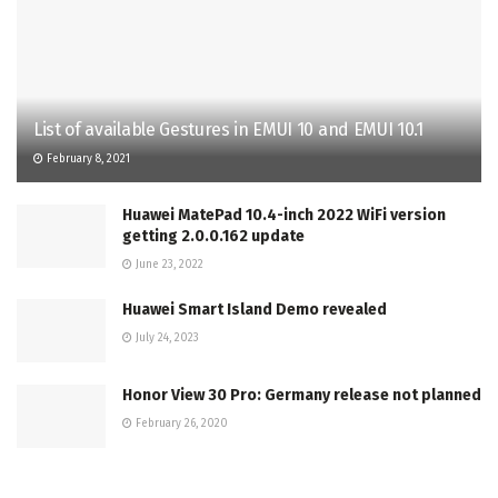
List of available Gestures in EMUI 10 and EMUI 10.1
February 8, 2021
Huawei MatePad 10.4-inch 2022 WiFi version
getting 2.0.0.162 update
June 23, 2022
Huawei Smart Island Demo revealed
July 24, 2023
Honor View 30 Pro: Germany release not planned
February 26, 2020