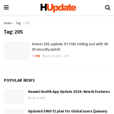
Home
Tag
20S
Tag:
20S
Honor 20S update 9.1.1.163 rolling out with 05-
20 security patch
BY
MIN
June 17, 2020
0
POPULAR NEWS
Huawei Health App Update 2026: New AI Features
July 15, 2026
Updated EMUI 12 plan for Global users [January