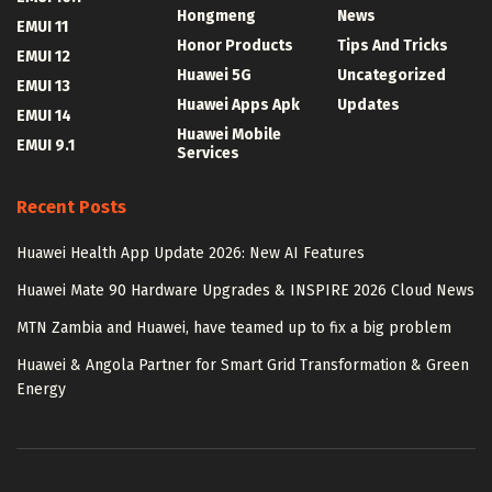
Hongmeng
News
EMUI 11
Honor Products
Tips And Tricks
EMUI 12
Huawei 5G
Uncategorized
EMUI 13
Huawei Apps Apk
Updates
EMUI 14
Huawei Mobile
EMUI 9.1
Services
Recent Posts
Huawei Health App Update 2026: New AI Features
Huawei Mate 90 Hardware Upgrades & INSPIRE 2026 Cloud News
MTN Zambia and Huawei, have teamed up to fix a big problem
Huawei & Angola Partner for Smart Grid Transformation & Green
Energy