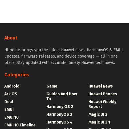
About
HUpdate brings you the latest Huawei news, HarmonyOS & EMUI
updates, firmware releases, and device coverage — all in one
place. Stay updated with accurate, timely Huawei tech news.
Categories
Android
Game
Huawei News
Ark OS
Guides And How-
Huawei Phones
To
Deal
Huawei Weekly
Harmony OS 2
Report
EMUI
HarmonyOS 3
Magic UI 3
EMUI 10
HarmonyOS 4
Magic UI 3.1
EMUI 10 Timeline