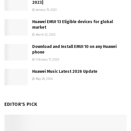
2023]
January 19, 2023
Huawei EMUI 13 Eligible devices for global
market
March 22, 2023
Download and Install EMUI 10 on any Huawei
phone
February 11, 2020
Huawei Music Latest 2026 Update
May 28, 2026
EDITOR'S PICK