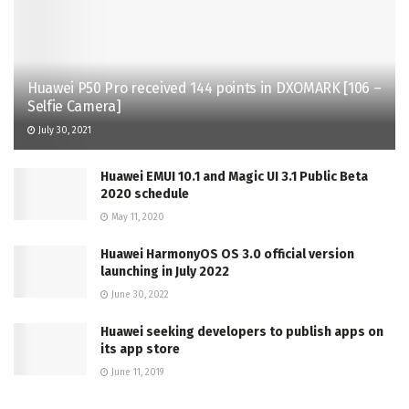
Huawei P50 Pro received 144 points in DXOMARK [106 –
Selfie Camera]
July 30, 2021
Huawei EMUI 10.1 and Magic UI 3.1 Public Beta
2020 schedule
May 11, 2020
Huawei HarmonyOS OS 3.0 official version
launching in July 2022
June 30, 2022
Huawei seeking developers to publish apps on
its app store
June 11, 2019