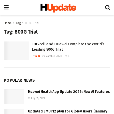
Home
Tag
800G Trial
Tag:
800G Trial
Turkcell and Huawei Complete the World’s
Leading 800G Trial
BY
MIN
March 3, 2020
0
POPULAR NEWS
Huawei Health App Update 2026: New AI Features
July 15, 2026
Updated EMUI 12 plan for Global users [January