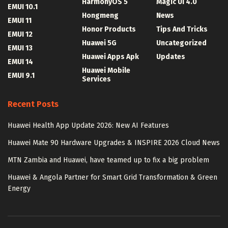
HarmonyOS 5
Magic UI 4.0
EMUI 10.1
Hongmeng
News
EMUI 11
Honor Products
Tips And Tricks
EMUI 12
Huawei 5G
Uncategorized
EMUI 13
Huawei Apps Apk
Updates
EMUI 14
Huawei Mobile
EMUI 9.1
Services
Recent Posts
Huawei Health App Update 2026: New AI Features
Huawei Mate 90 Hardware Upgrades & INSPIRE 2026 Cloud News
MTN Zambia and Huawei, have teamed up to fix a big problem
Huawei & Angola Partner for Smart Grid Transformation & Green
Energy