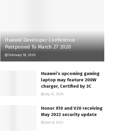
Huawei Developer Conference
Postponed To March 27 2020
February 18, 2020
Huawei’s upcoming gaming
laptop may feature 200W
charger, Certified by 3C
July 13, 2020
Honor X10 and V20 receiving
May 2022 security update
June 8, 2022