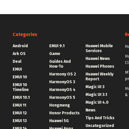
Categories
R
Android
EMUI 9.1
Huawei Mobile
Hu
Services
Ark OS
Game
H
Huawei News
Deal
Guides And
C
How-To
Huawei Phones
EMUI
MT
Harmony OS 2
Huawei Weekly
EMUI 10
p
Report
HarmonyOS 3
EMUI 10
Magic UI 3
Hu
Timeline
HarmonyOS 4
Magic UI 3.1
&
EMUI 10.1
HarmonyOS 5
Magic UI 4.0
EMUI 11
Hongmeng
News
EMUI 12
Honor Products
Tips And Tricks
EMUI 13
Huawei 5G
Uncategorized
EMUI 14
Huawei Apps