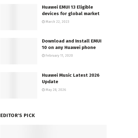
Huawei EMUI 13 Eligible
devices for global market
March 22, 2023
Download and Install EMUI
10 on any Huawei phone
February 11, 2020
Huawei Music Latest 2026
Update
May 28, 2026
EDITOR'S PICK