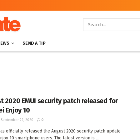
NEWS
SEND A TIP
t 2020 EMUI security patch released for
i Enjoy 10
September 22, 2020
0
as officially released the August 2020 security patch update
njoy 10 smartphone users. The latest version is ...