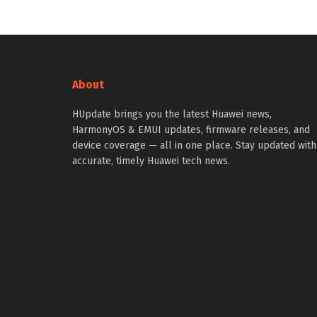
About
HUpdate brings you the latest Huawei news,
HarmonyOS & EMUI updates, firmware releases, and
device coverage — all in one place. Stay updated with
accurate, timely Huawei tech news.