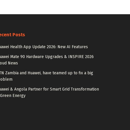
ecent Posts
awei Health App Update 2026: New AI Features
uawei Mate 90 Hardware Upgrades & INSPIRE 2026
loud News
N Zambia and Huawei, have teamed up to fix a big
roblem
awei & Angola Partner for Smart Grid Transformation
 Green Energy