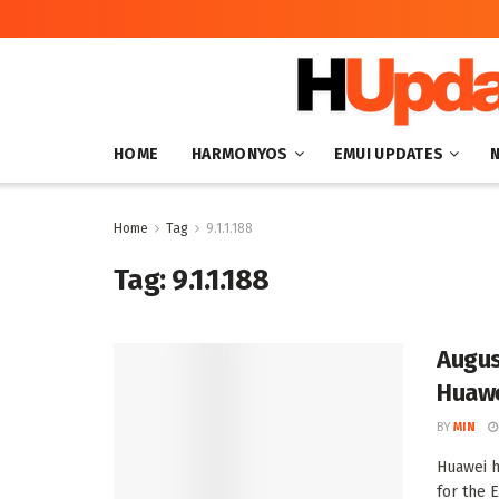
HOME
HARMONYOS
EMUI UPDATES
Home
Tag
9.1.1.188
Tag:
9.1.1.188
Augus
Huawe
BY
MIN
Huawei h
for the E