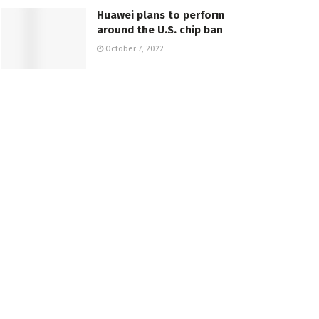
Huawei plans to perform
around the U.S. chip ban
October 7, 2022