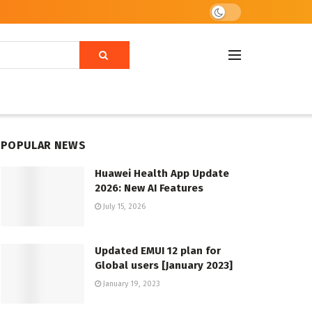
POPULAR NEWS
Huawei Health App Update
2026: New AI Features
July 15, 2026
Updated EMUI 12 plan for
Global users [January 2023]
January 19, 2023