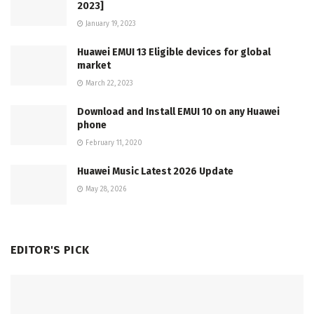
2023]
January 19, 2023
Huawei EMUI 13 Eligible devices for global
market
March 22, 2023
Download and Install EMUI 10 on any Huawei
phone
February 11, 2020
Huawei Music Latest 2026 Update
May 28, 2026
EDITOR'S PICK