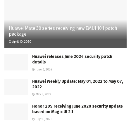
Huawei Mate 30 series receiving new EMUI 10.1 patch
package
April 10, 2020
Huawei releases June 2024 security patch
details
June 6, 2024
Huawei Weekly Update: May 01, 2022 to May 07,
2022
May 8, 2022
Honor 20S receiving June 2020 security update
based on Magic UI 2.1
July 15, 2020