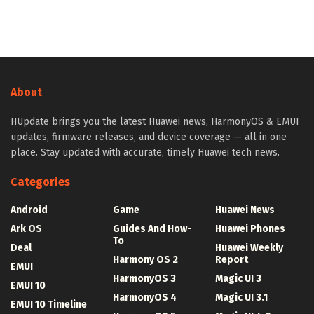
About
HUpdate brings you the latest Huawei news, HarmonyOS & EMUI
updates, firmware releases, and device coverage — all in one
place. Stay updated with accurate, timely Huawei tech news.
Categories
Android
Game
Huawei News
Ark OS
Guides And How-
Huawei Phones
To
Deal
Huawei Weekly
Harmony OS 2
Report
EMUI
HarmonyOS 3
Magic UI 3
EMUI 10
HarmonyOS 4
Magic UI 3.1
EMUI 10 Timeline