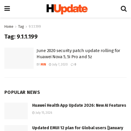
Home
Tag
9.1.1.199
Tag:
9.1.1.199
June 2020 security patch update rolling for
Huawei Nova 5, 5i Pro and 5z
BY
MIN
July 7, 2020
0
POPULAR NEWS
Huawei Health App Update 2026: New AI Features
July 15, 2026
Updated EMUI 12 plan for Global users [January