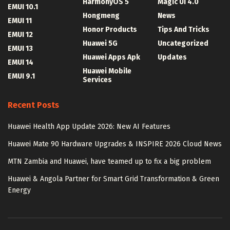
HarmonyOS 5
Magic UI 4.0
EMUI 10.1
Hongmeng
News
EMUI 11
Honor Products
Tips And Tricks
EMUI 12
Huawei 5G
Uncategorized
EMUI 13
Huawei Apps Apk
Updates
EMUI 14
Huawei Mobile
EMUI 9.1
Services
Recent Posts
Huawei Health App Update 2026: New AI Features
Huawei Mate 90 Hardware Upgrades & INSPIRE 2026 Cloud News
MTN Zambia and Huawei, have teamed up to fix a big problem
Huawei & Angola Partner for Smart Grid Transformation & Green
Energy