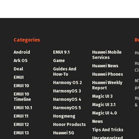
Categories
R
Android
EMUI 9.1
Huawei Mobile
Hu
Services
Ark OS
Game
H
Huawei News
Deal
Guides And
C
How-To
Huawei Phones
EMUI
MT
Harmony OS 2
Huawei Weekly
EMUI 10
p
Report
HarmonyOS 3
EMUI 10
Magic UI 3
Hu
Timeline
HarmonyOS 4
Magic UI 3.1
&
EMUI 10.1
HarmonyOS 5
Magic UI 4.0
EMUI 11
Hongmeng
News
EMUI 12
Honor Products
Tips And Tricks
EMUI 13
Huawei 5G
Uncategorized