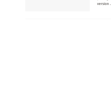
version ..