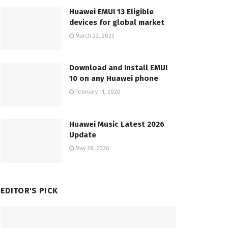
Huawei EMUI 13 Eligible
devices for global market
March 22, 2023
Download and Install EMUI
10 on any Huawei phone
February 11, 2020
Huawei Music Latest 2026
Update
May 28, 2026
EDITOR'S PICK