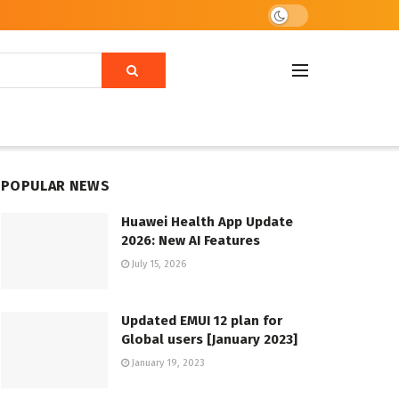
POPULAR NEWS
Huawei Health App Update
2026: New AI Features
July 15, 2026
Updated EMUI 12 plan for
Global users [January 2023]
January 19, 2023