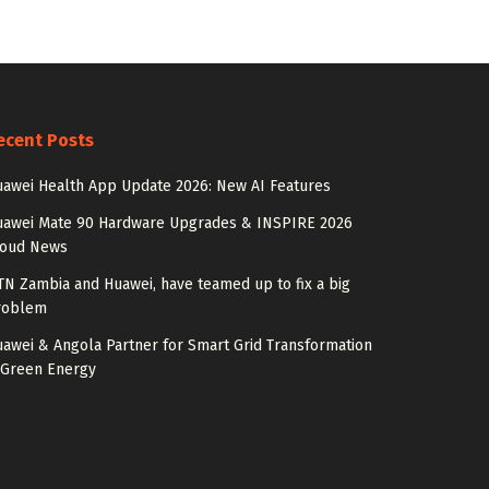
ecent Posts
awei Health App Update 2026: New AI Features
uawei Mate 90 Hardware Upgrades & INSPIRE 2026
loud News
N Zambia and Huawei, have teamed up to fix a big
roblem
awei & Angola Partner for Smart Grid Transformation
 Green Energy