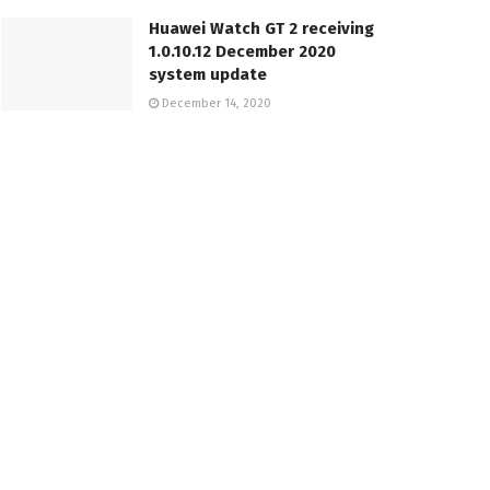
Huawei Watch GT 2 receiving
1.0.10.12 December 2020
system update
December 14, 2020