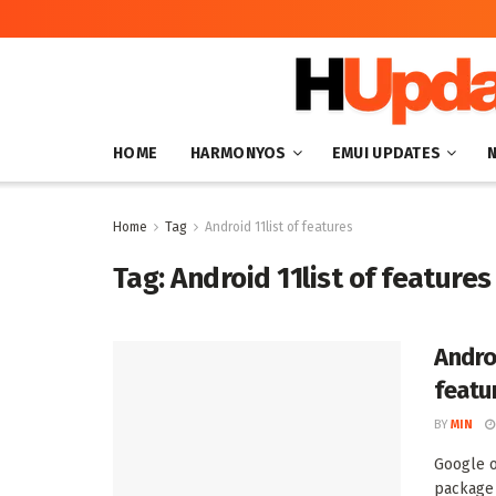
HOME
HARMONYOS
EMUI UPDATES
Home
Tag
Android 11list of features
Tag:
Android 11list of features
Andro
featu
BY
MIN
Google o
package 