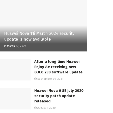
Huawei Nova 11i March 2024 security
update is now available
March 27, 2024
After a long time Huawei
Enjoy 8e receiving new
8.0.0.230 software update
September 24, 2021
Huawei Nova 6 SE July 2020
security patch update
released
August 1, 2020