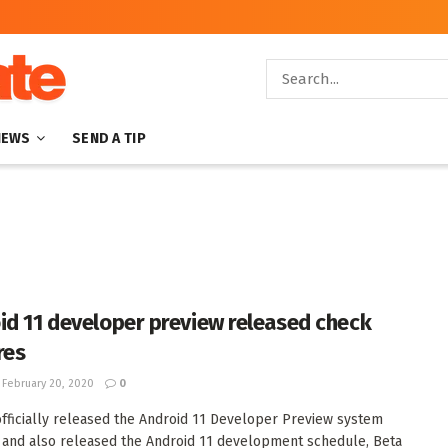
NEWS
SEND A TIP
id 11 developer preview released check
res
February 20, 2020
0
fficially released the Android 11 Developer Preview system
and also released the Android 11 development schedule, Beta