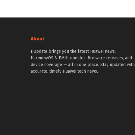
About
HUpdate brings you the latest Huawei news,
HarmonyOS & EMUI updates, firmware releases, and
device coverage — all in one place. Stay updated with
accurate, timely Huawei tech news.