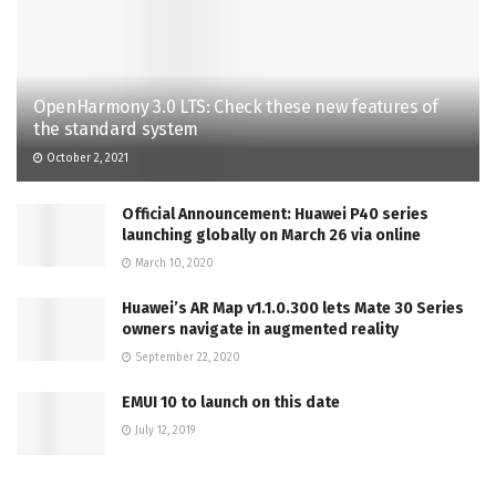
OpenHarmony 3.0 LTS: Check these new features of
the standard system
October 2, 2021
Official Announcement: Huawei P40 series
launching globally on March 26 via online
March 10, 2020
Huawei’s AR Map v1.1.0.300 lets Mate 30 Series
owners navigate in augmented reality
September 22, 2020
EMUI 10 to launch on this date
July 12, 2019