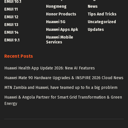
EMUI 10.1
Hongmeng
News
EMUI 11
Honor Products
Tips And Tricks
EMUI 12
Huawei 5G
Uncategorized
EMUI 13
Huawei Apps Apk
Updates
EMUI 14
Huawei Mobile
EMUI 9.1
Services
Recent Posts
Huawei Health App Update 2026: New AI Features
Huawei Mate 90 Hardware Upgrades & INSPIRE 2026 Cloud News
MTN Zambia and Huawei, have teamed up to fix a big problem
Huawei & Angola Partner for Smart Grid Transformation & Green
Energy