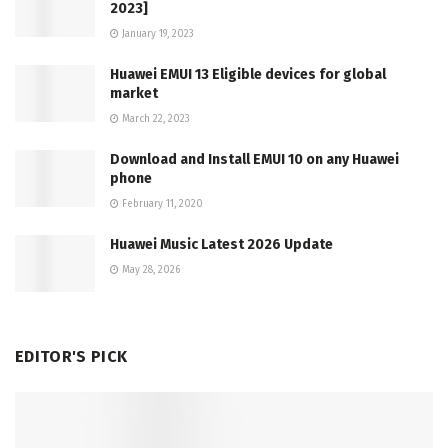
2023]
January 19, 2023
Huawei EMUI 13 Eligible devices for global
market
March 22, 2023
Download and Install EMUI 10 on any Huawei
phone
February 11, 2020
Huawei Music Latest 2026 Update
May 28, 2026
EDITOR'S PICK