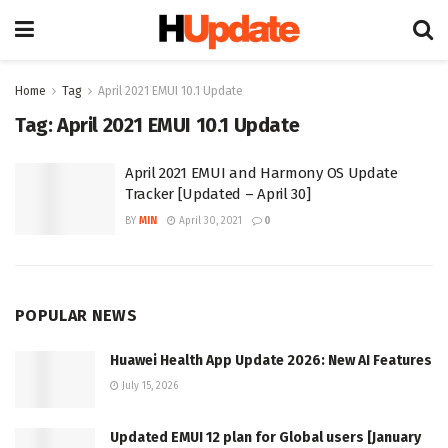
Home
Tag
April 2021 EMUI 10.1 Update
Tag:
April 2021 EMUI 10.1 Update
April 2021 EMUI and Harmony OS Update
Tracker [Updated – April 30]
BY
MIN
April 30, 2021
0
POPULAR NEWS
Huawei Health App Update 2026: New AI Features
July 15, 2026
Updated EMUI 12 plan for Global users [January