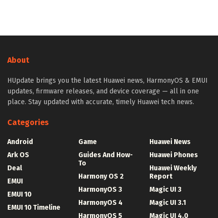
About
HUpdate brings you the latest Huawei news, HarmonyOS & EMUI
updates, firmware releases, and device coverage — all in one
place. Stay updated with accurate, timely Huawei tech news.
Categories
Android
Game
Huawei News
Ark OS
Guides And How-
Huawei Phones
To
Deal
Huawei Weekly
Harmony OS 2
Report
EMUI
HarmonyOS 3
Magic UI 3
EMUI 10
HarmonyOS 4
Magic UI 3.1
EMUI 10 Timeline
HarmonyOS 5
Magic UI 4.0