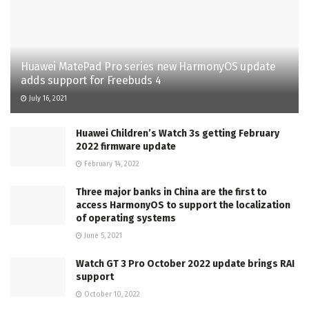
Huawei MatePad Pro series new HarmonyOS update
adds support for Freebuds 4
July 16, 2021
Huawei Children’s Watch 3s getting February
2022 firmware update
February 14, 2022
Three major banks in China are the first to
access HarmonyOS to support the localization
of operating systems
June 5, 2021
Watch GT 3 Pro October 2022 update brings RAI
support
October 10, 2022