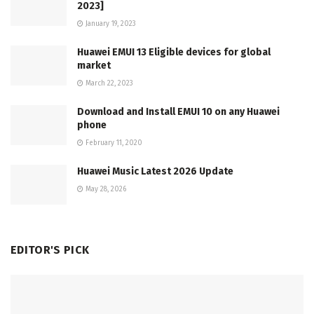
2023]
January 19, 2023
Huawei EMUI 13 Eligible devices for global
market
March 22, 2023
Download and Install EMUI 10 on any Huawei
phone
February 11, 2020
Huawei Music Latest 2026 Update
May 28, 2026
EDITOR'S PICK