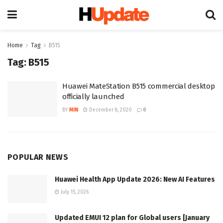
Home
Tag
B515
Tag:
B515
Huawei MateStation B515 commercial desktop
officially launched
BY
MIN
December 8, 2020
0
POPULAR NEWS
Huawei Health App Update 2026: New AI Features
July 15, 2026
Updated EMUI 12 plan for Global users [January