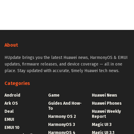
About
HUpdate brings you the latest Huawei news, HarmonyOS & EMUI
updates, firmware releases, and device coverage — all in one
place. Stay updated with accurate, timely Huawei tech news.
Categories
Android
Game
Huawei News
Ark OS
Guides And How-
Huawei Phones
To
Deal
Huawei Weekly
Harmony OS 2
Report
EMUI
HarmonyOS 3
Magic UI 3
EMUI 10
HarmonyOS 4
Magic UI 3.1