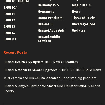
EMUI 10 Timeline
HarmonyOS 5
Magic UI 4.0
EMUI 10.1
Hongmeng
News
EMUI 11
Honor Products
Tips And Tricks
EMUI 12
Huawei 5G
Uncategorized
EMUI 13
Huawei Apps Apk
Updates
EMUI 14
Huawei Mobile
EMUI 9.1
Services
Recent Posts
Huawei Health App Update 2026: New AI Features
Huawei Mate 90 Hardware Upgrades & INSPIRE 2026 Cloud News
MTN Zambia and Huawei, have teamed up to fix a big problem
Huawei & Angola Partner for Smart Grid Transformation & Green
Energy