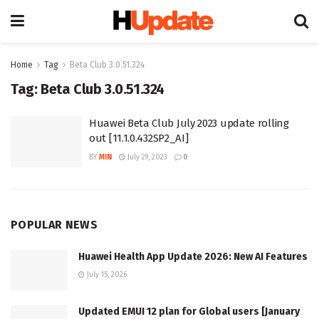
Home
Tag
Beta Club 3.0.51.324
Tag:
Beta Club 3.0.51.324
Huawei Beta Club July 2023 update rolling
out [11.1.0.432SP2_AI]
BY
MIN
July 29, 2023
0
POPULAR NEWS
Huawei Health App Update 2026: New AI Features
July 15, 2026
Updated EMUI 12 plan for Global users [January