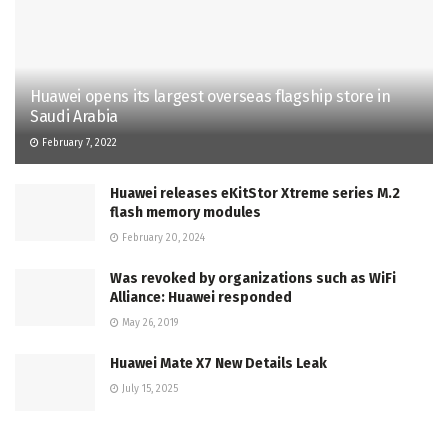
Huawei opens its largest overseas flagship store in
Saudi Arabia
February 7, 2022
Huawei releases eKitStor Xtreme series M.2
flash memory modules
February 20, 2024
Was revoked by organizations such as WiFi
Alliance: Huawei responded
May 26, 2019
Huawei Mate X7 New Details Leak
July 15, 2025