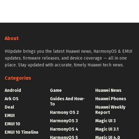
About
HUpdate brings you the latest Huawei news, HarmonyOS & EMUI
updates, firmware releases, and device coverage — all in one
place. Stay updated with accurate, timely Huawei tech news.
Categories
Android
Game
Huawei News
Ark OS
Guides And How-
Huawei Phones
To
Deal
Huawei Weekly
Harmony OS 2
Report
EMUI
HarmonyOS 3
Magic UI 3
EMUI 10
HarmonyOS 4
Magic UI 3.1
EMUI 10 Timeline
HarmonyOS 5
Magic UI 4.0