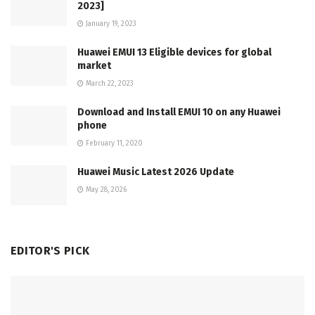
2023]
January 19, 2023
Huawei EMUI 13 Eligible devices for global
market
March 22, 2023
Download and Install EMUI 10 on any Huawei
phone
February 11, 2020
Huawei Music Latest 2026 Update
May 28, 2026
EDITOR'S PICK