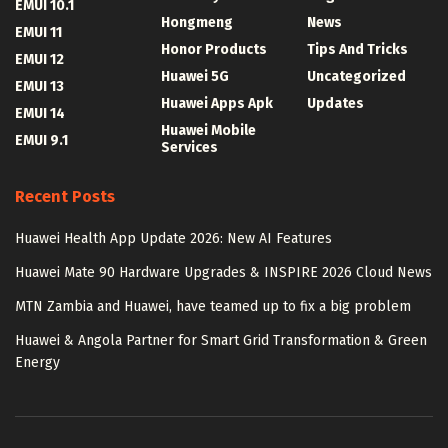
EMUI 10.1
Hongmeng
News
EMUI 11
Honor Products
Tips And Tricks
EMUI 12
Huawei 5G
Uncategorized
EMUI 13
Huawei Apps Apk
Updates
EMUI 14
Huawei Mobile
EMUI 9.1
Services
Recent Posts
Huawei Health App Update 2026: New AI Features
Huawei Mate 90 Hardware Upgrades & INSPIRE 2026 Cloud News
MTN Zambia and Huawei, have teamed up to fix a big problem
Huawei & Angola Partner for Smart Grid Transformation & Green
Energy