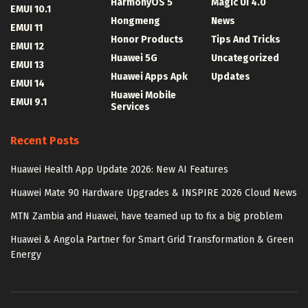
HarmonyOS 5
Magic UI 4.0
EMUI 10.1
Hongmeng
News
EMUI 11
Honor Products
Tips And Tricks
EMUI 12
Huawei 5G
Uncategorized
EMUI 13
Huawei Apps Apk
Updates
EMUI 14
Huawei Mobile
EMUI 9.1
Services
Recent Posts
Huawei Health App Update 2026: New AI Features
Huawei Mate 90 Hardware Upgrades & INSPIRE 2026 Cloud News
MTN Zambia and Huawei, have teamed up to fix a big problem
Huawei & Angola Partner for Smart Grid Transformation & Green
Energy