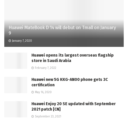
Huawei MateBook D 14 will debut on Tmall on January
9
January 7, 2020
Huawei opens its largest overseas flagship
store in Saudi Arabia
February 7, 2022
Huawei new 5G KKG-AN00 phone gets 3C
certification
May 16, 2020
Huawei Enjoy 20 SE updated with September
2021 patch [CN]
September 23, 2021