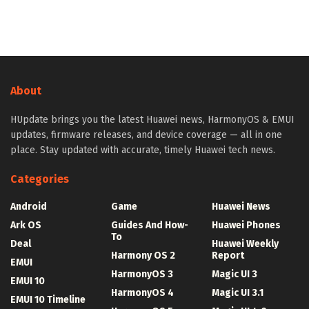
About
HUpdate brings you the latest Huawei news, HarmonyOS & EMUI
updates, firmware releases, and device coverage — all in one
place. Stay updated with accurate, timely Huawei tech news.
Categories
Android
Game
Huawei News
Ark OS
Guides And How-
Huawei Phones
To
Deal
Huawei Weekly
Harmony OS 2
Report
EMUI
HarmonyOS 3
Magic UI 3
EMUI 10
HarmonyOS 4
Magic UI 3.1
EMUI 10 Timeline