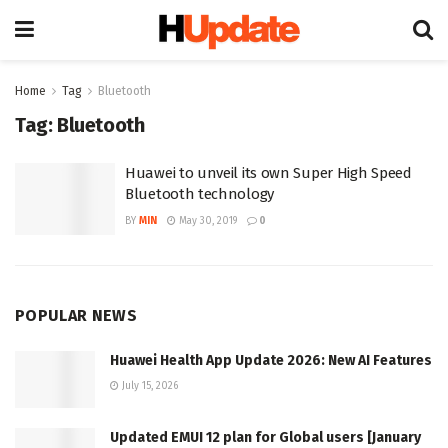
Home
Tag
Bluetooth
Tag:
Bluetooth
Huawei to unveil its own Super High Speed
Bluetooth technology
BY
MIN
May 30, 2019
0
POPULAR NEWS
Huawei Health App Update 2026: New AI Features
July 15, 2026
Updated EMUI 12 plan for Global users [January