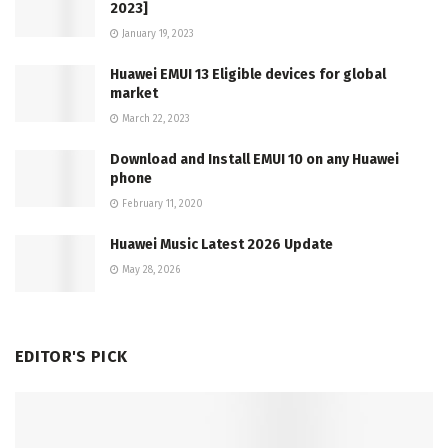
2023]
January 19, 2023
Huawei EMUI 13 Eligible devices for global
market
March 22, 2023
Download and Install EMUI 10 on any Huawei
phone
February 11, 2020
Huawei Music Latest 2026 Update
May 28, 2026
EDITOR'S PICK