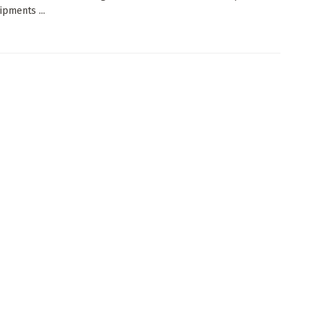
ipments ...