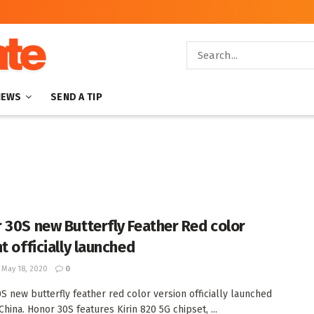
NEWS
SEND A TIP
 30S new Butterfly Feather Red color
t officially launched
May 18, 2020
0
S new butterfly feather red color version officially launched
China. Honor 30S features Kirin 820 5G chipset, ...