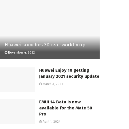
Huawei launches 3D real-world map
November 4, 2022
Huawei Enjoy 10 getting
January 2021 security update
March 3, 2021
EMUI 14 Beta is now
available for the Mate 50
Pro
April 1, 2024