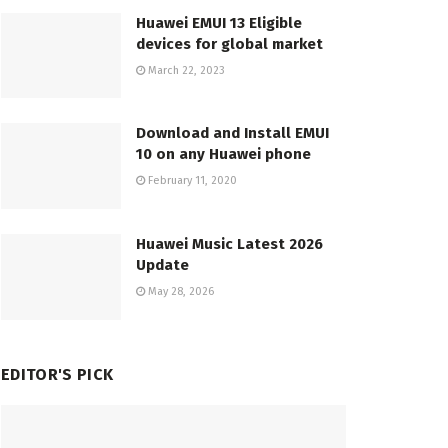
Huawei EMUI 13 Eligible
devices for global market
March 22, 2023
Download and Install EMUI
10 on any Huawei phone
February 11, 2020
Huawei Music Latest 2026
Update
May 28, 2026
EDITOR'S PICK