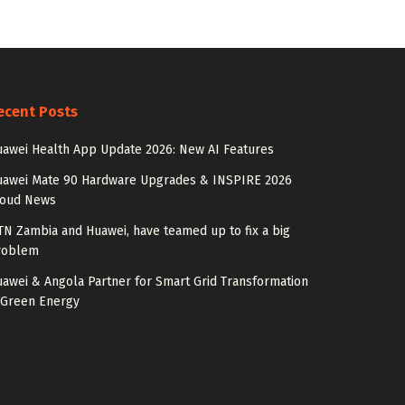
ecent Posts
awei Health App Update 2026: New AI Features
uawei Mate 90 Hardware Upgrades & INSPIRE 2026
loud News
N Zambia and Huawei, have teamed up to fix a big
roblem
awei & Angola Partner for Smart Grid Transformation
 Green Energy