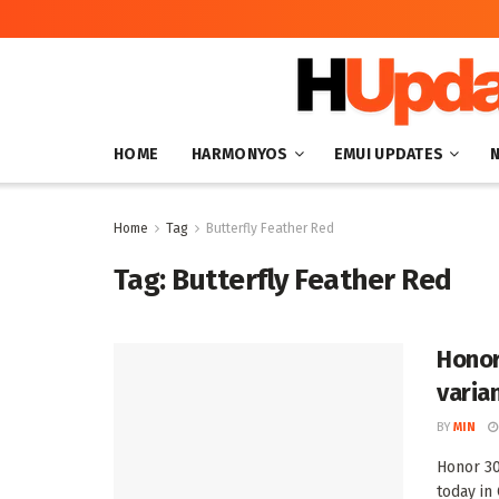
HOME
HARMONYOS
EMUI UPDATES
Home
Tag
Butterfly Feather Red
Tag:
Butterfly Feather Red
Honor
varian
BY
MIN
Honor 30
today in 