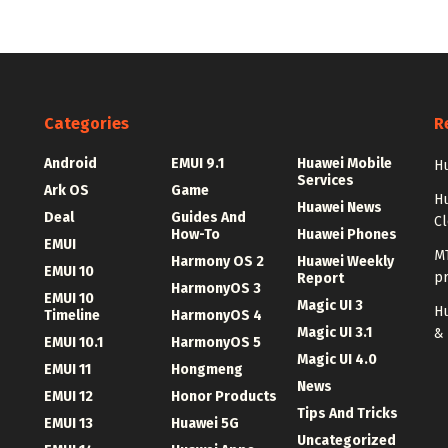
Categories
R
Android
EMUI 9.1
Huawei Mobile
Hu
Services
Ark OS
Game
H
Huawei News
Deal
Guides And
C
How-To
Huawei Phones
EMUI
MT
Harmony OS 2
Huawei Weekly
EMUI 10
p
Report
HarmonyOS 3
EMUI 10
Magic UI 3
Hu
Timeline
HarmonyOS 4
Magic UI 3.1
&
EMUI 10.1
HarmonyOS 5
Magic UI 4.0
EMUI 11
Hongmeng
News
EMUI 12
Honor Products
Tips And Tricks
EMUI 13
Huawei 5G
Uncategorized