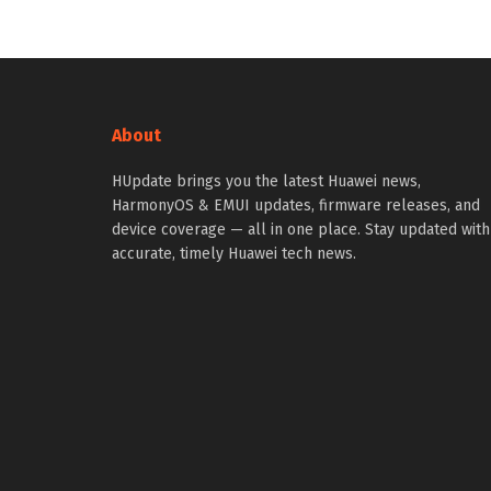
About
HUpdate brings you the latest Huawei news,
HarmonyOS & EMUI updates, firmware releases, and
device coverage — all in one place. Stay updated with
accurate, timely Huawei tech news.