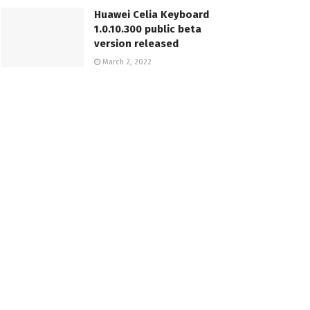
Huawei Celia Keyboard
1.0.10.300 public beta
version released
March 2, 2022