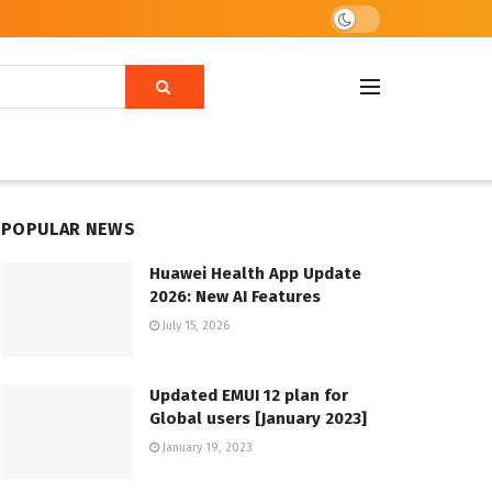
POPULAR NEWS
Huawei Health App Update
2026: New AI Features
July 15, 2026
Updated EMUI 12 plan for
Global users [January 2023]
January 19, 2023