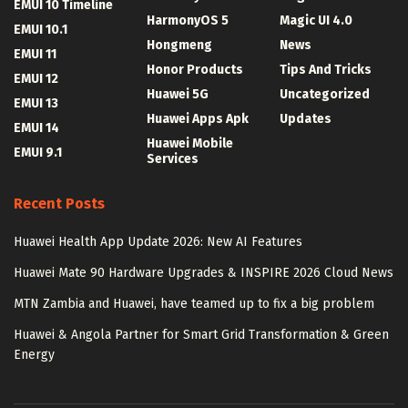
EMUI 10 Timeline
HarmonyOS 5
Magic UI 4.0
EMUI 10.1
Hongmeng
News
EMUI 11
Honor Products
Tips And Tricks
EMUI 12
Huawei 5G
Uncategorized
EMUI 13
Huawei Apps Apk
Updates
EMUI 14
Huawei Mobile
EMUI 9.1
Services
Recent Posts
Huawei Health App Update 2026: New AI Features
Huawei Mate 90 Hardware Upgrades & INSPIRE 2026 Cloud News
MTN Zambia and Huawei, have teamed up to fix a big problem
Huawei & Angola Partner for Smart Grid Transformation & Green
Energy