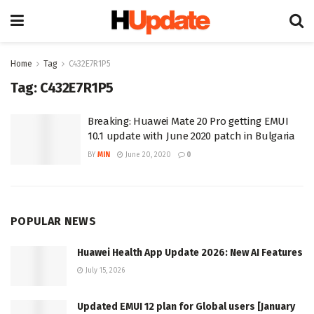
Home
Tag
C432E7R1P5
Tag:
C432E7R1P5
Breaking: Huawei Mate 20 Pro getting EMUI
10.1 update with June 2020 patch in Bulgaria
BY
MIN
June 20, 2020
0
POPULAR NEWS
Huawei Health App Update 2026: New AI Features
July 15, 2026
Updated EMUI 12 plan for Global users [January