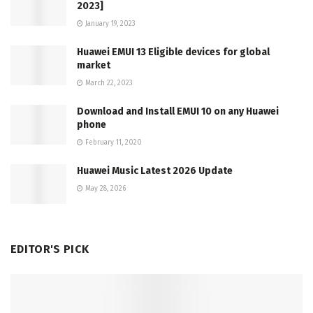
2023]
January 19, 2023
Huawei EMUI 13 Eligible devices for global
market
March 22, 2023
Download and Install EMUI 10 on any Huawei
phone
February 11, 2020
Huawei Music Latest 2026 Update
May 28, 2026
EDITOR'S PICK