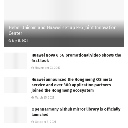
Hebei Unicom and Huawei set up F5G Joint Innovation
Center
July 18, 2021
Huawei Nova 6 5G promotional video shows the
first look
November 23, 2019
Huawei announced the Hongmeng OS meta
service and over 300 application partners
joined the Hongmeng ecosystem
March 25, 2021
OpenHarmony Github mirror library is officially
launched
October 3, 2021