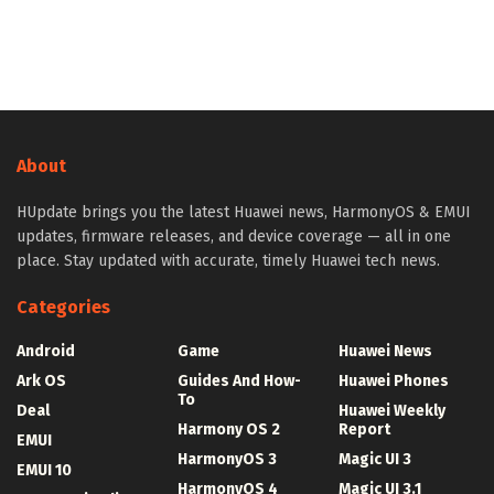
About
HUpdate brings you the latest Huawei news, HarmonyOS & EMUI
updates, firmware releases, and device coverage — all in one
place. Stay updated with accurate, timely Huawei tech news.
Categories
Android
Game
Huawei News
Ark OS
Guides And How-
Huawei Phones
To
Deal
Huawei Weekly
Harmony OS 2
Report
EMUI
HarmonyOS 3
Magic UI 3
EMUI 10
HarmonyOS 4
Magic UI 3.1