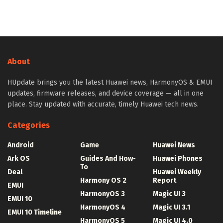
About
HUpdate brings you the latest Huawei news, HarmonyOS & EMUI
updates, firmware releases, and device coverage — all in one
place. Stay updated with accurate, timely Huawei tech news.
Categories
Android
Game
Huawei News
Ark OS
Guides And How-
Huawei Phones
To
Deal
Huawei Weekly
Harmony OS 2
Report
EMUI
HarmonyOS 3
Magic UI 3
EMUI 10
HarmonyOS 4
Magic UI 3.1
EMUI 10 Timeline
HarmonyOS 5
Magic UI 4.0