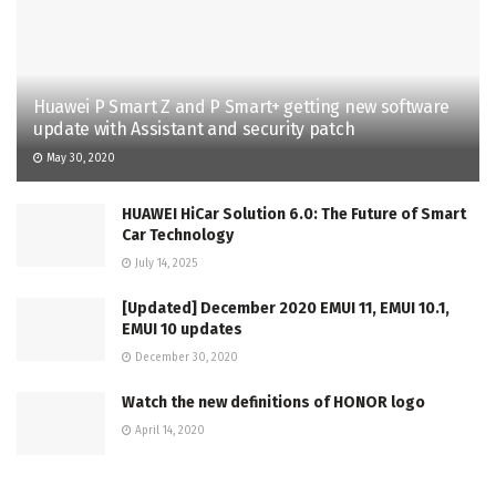
Huawei P Smart Z and P Smart+ getting new software
update with Assistant and security patch
May 30, 2020
HUAWEI HiCar Solution 6.0: The Future of Smart
Car Technology
July 14, 2025
[Updated] December 2020 EMUI 11, EMUI 10.1,
EMUI 10 updates
December 30, 2020
Watch the new definitions of HONOR logo
April 14, 2020