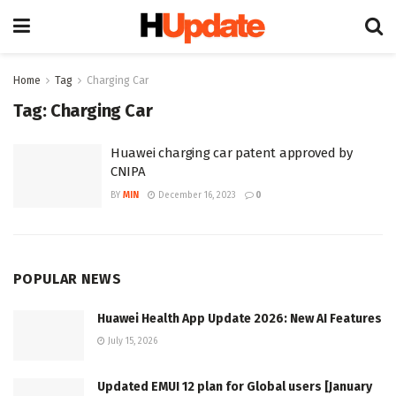
Home
Tag
Charging Car
Tag:
Charging Car
Huawei charging car patent approved by
CNIPA
BY
MIN
December 16, 2023
0
POPULAR NEWS
Huawei Health App Update 2026: New AI Features
July 15, 2026
Updated EMUI 12 plan for Global users [January