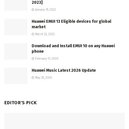
2023]
January 19, 2023
Huawei EMUI 13 Eligible devices for global
market
March 22, 2023
Download and Install EMUI 10 on any Huawei
phone
February 11, 2020
Huawei Music Latest 2026 Update
May 28, 2026
EDITOR'S PICK