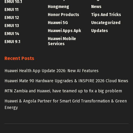
EMUI 10.1
Hongmeng
News
EMUI 11
Honor Products
Tips And Tricks
EMUI 12
Huawei 5G
Uncategorized
EMUI 13
Huawei Apps Apk
Updates
EMUI 14
Huawei Mobile
EMUI 9.1
Services
Recent Posts
Huawei Health App Update 2026: New AI Features
Huawei Mate 90 Hardware Upgrades & INSPIRE 2026 Cloud News
MTN Zambia and Huawei, have teamed up to fix a big problem
Huawei & Angola Partner for Smart Grid Transformation & Green
Energy