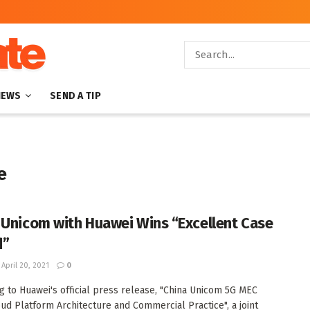
NEWS
SEND A TIP
e
 Unicom with Huawei Wins “Excellent Case
d”
April 20, 2021
0
g to Huawei's official press release, "China Unicom 5G MEC
ud Platform Architecture and Commercial Practice", a joint