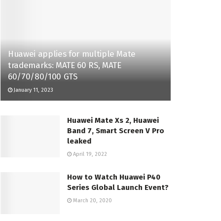
Huawei applies for multiple Mate
trademarks: MATE 60 RS, MATE
60/70/80/100 GTS
January 11, 2023
Huawei Mate Xs 2, Huawei
Band 7, Smart Screen V Pro
leaked
April 19, 2022
How to Watch Huawei P40
Series Global Launch Event?
March 20, 2020