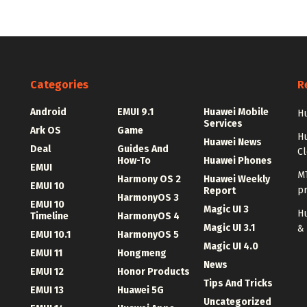
Categories
R
Android
EMUI 9.1
Huawei Mobile
Hu
Services
Ark OS
Game
H
Huawei News
Deal
Guides And
C
How-To
Huawei Phones
EMUI
MT
Harmony OS 2
Huawei Weekly
EMUI 10
p
Report
HarmonyOS 3
EMUI 10
Magic UI 3
Hu
Timeline
HarmonyOS 4
Magic UI 3.1
&
EMUI 10.1
HarmonyOS 5
Magic UI 4.0
EMUI 11
Hongmeng
News
EMUI 12
Honor Products
Tips And Tricks
EMUI 13
Huawei 5G
Uncategorized