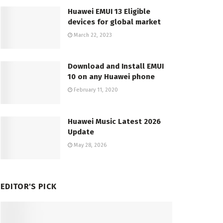
Huawei EMUI 13 Eligible
devices for global market
March 22, 2023
Download and Install EMUI
10 on any Huawei phone
February 11, 2020
Huawei Music Latest 2026
Update
May 28, 2026
EDITOR'S PICK