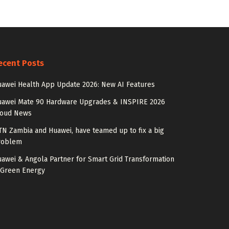
ecent Posts
awei Health App Update 2026: New AI Features
uawei Mate 90 Hardware Upgrades & INSPIRE 2026
loud News
N Zambia and Huawei, have teamed up to fix a big
roblem
awei & Angola Partner for Smart Grid Transformation
 Green Energy