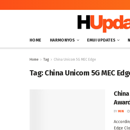
HOME
HARMONYOS
EMUI UPDATES
Home
Tag
China Unicom 5G MEC Edge
Tag:
China Unicom 5G MEC Edg
China
Awar
BY
MIN
Accordin
Edge Clo