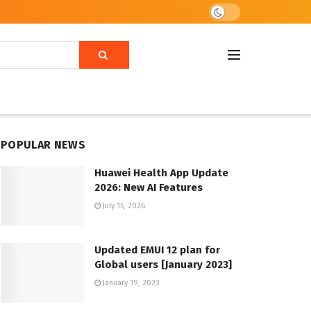
POPULAR NEWS
Huawei Health App Update
2026: New AI Features
July 15, 2026
Updated EMUI 12 plan for
Global users [January 2023]
January 19, 2023