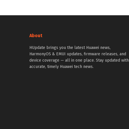
About
HUpdate brings you the latest Huawei news,
HarmonyOS & EMUI updates, firmware releases, and
device coverage — all in one place. Stay updated with
accurate, timely Huawei tech news.