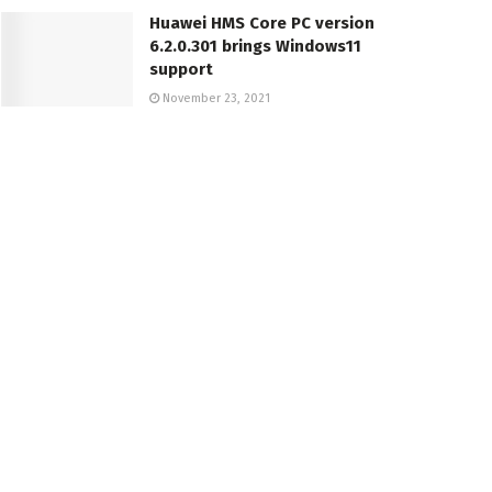
Huawei HMS Core PC version
6.2.0.301 brings Windows11
support
November 23, 2021