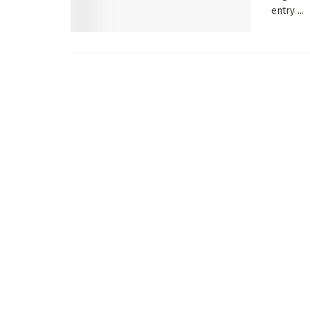
entry ...