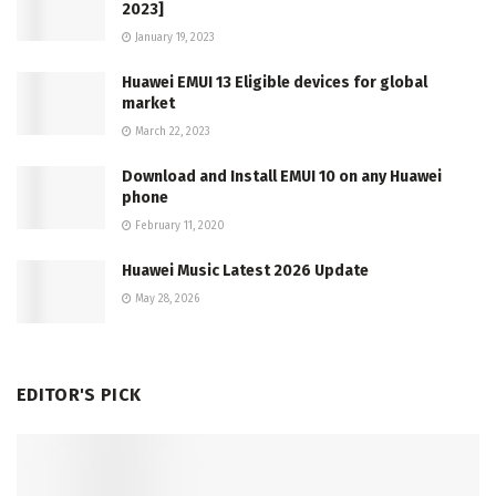
2023]
January 19, 2023
Huawei EMUI 13 Eligible devices for global
market
March 22, 2023
Download and Install EMUI 10 on any Huawei
phone
February 11, 2020
Huawei Music Latest 2026 Update
May 28, 2026
EDITOR'S PICK