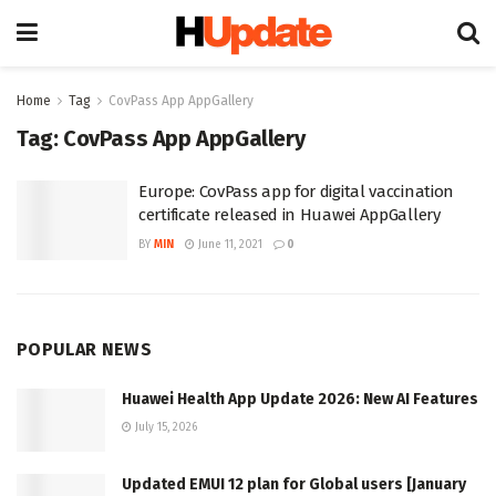
Home
Tag
CovPass App AppGallery
Tag:
CovPass App AppGallery
Europe: CovPass app for digital vaccination
certificate released in Huawei AppGallery
BY
MIN
June 11, 2021
0
POPULAR NEWS
Huawei Health App Update 2026: New AI Features
July 15, 2026
Updated EMUI 12 plan for Global users [January