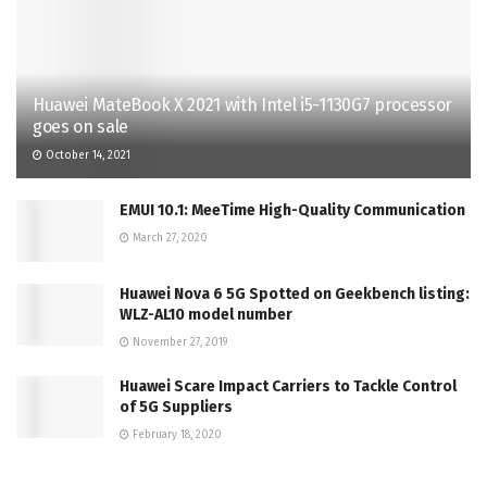
Huawei MateBook X 2021 with Intel i5-1130G7 processor
goes on sale
October 14, 2021
EMUI 10.1: MeeTime High-Quality Communication
March 27, 2020
Huawei Nova 6 5G Spotted on Geekbench listing:
WLZ-AL10 model number
November 27, 2019
Huawei Scare Impact Carriers to Tackle Control
of 5G Suppliers
February 18, 2020