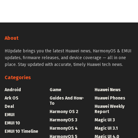
About
HUpdate brings you the latest Huawei news, HarmonyOS & EMUI
updates, firmware releases, and device coverage — all in one
place. Stay updated with accurate, timely Huawei tech news.
Categories
Android
Game
Huawei News
Ark OS
Guides And How-
Huawei Phones
To
Deal
Huawei Weekly
Harmony OS 2
Report
EMUI
HarmonyOS 3
Magic UI 3
EMUI 10
HarmonyOS 4
Magic UI 3.1
EMUI 10 Timeline
HarmonyOS 5
Magic UI 4.0