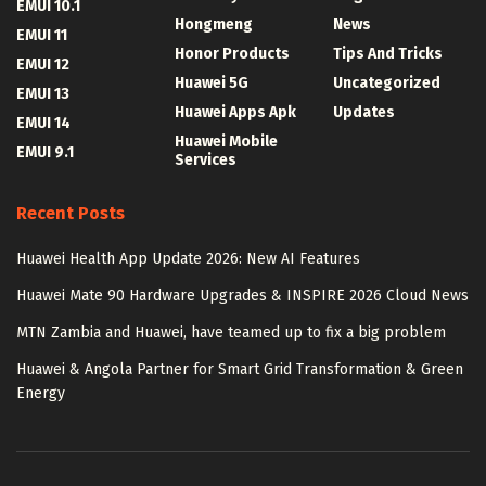
EMUI 10.1
Hongmeng
News
EMUI 11
Honor Products
Tips And Tricks
EMUI 12
Huawei 5G
Uncategorized
EMUI 13
Huawei Apps Apk
Updates
EMUI 14
Huawei Mobile
EMUI 9.1
Services
Recent Posts
Huawei Health App Update 2026: New AI Features
Huawei Mate 90 Hardware Upgrades & INSPIRE 2026 Cloud News
MTN Zambia and Huawei, have teamed up to fix a big problem
Huawei & Angola Partner for Smart Grid Transformation & Green
Energy