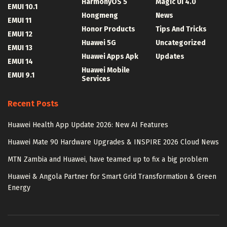
HarmonyOS 5
Magic UI 4.0
EMUI 10.1
Hongmeng
News
EMUI 11
Honor Products
Tips And Tricks
EMUI 12
Huawei 5G
Uncategorized
EMUI 13
Huawei Apps Apk
Updates
EMUI 14
Huawei Mobile
EMUI 9.1
Services
Recent Posts
Huawei Health App Update 2026: New AI Features
Huawei Mate 90 Hardware Upgrades & INSPIRE 2026 Cloud News
MTN Zambia and Huawei, have teamed up to fix a big problem
Huawei & Angola Partner for Smart Grid Transformation & Green
Energy