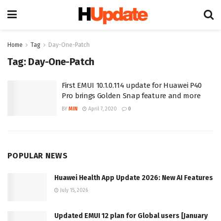
Home
Tag
Day-One-Patch
Tag:
Day-One-Patch
First EMUI 10.1.0.114 update for Huawei P40
Pro brings Golden Snap feature and more
BY
MIN
April 7, 2020
0
POPULAR NEWS
Huawei Health App Update 2026: New AI Features
July 15, 2026
Updated EMUI 12 plan for Global users [January