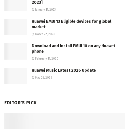
2023]
January 19, 2023
Huawei EMUI 13 Eligible devices for global
market
March 22, 2023
Download and Install EMUI 10 on any Huawei
phone
February 11, 2020
Huawei Music Latest 2026 Update
May 28, 2026
EDITOR'S PICK