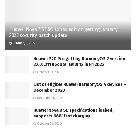
Huawei Nova 7 SE 5G Lohas edition getting January
2022 security patch update
February 9, 2022
Huawei P20 Pro getting HarmonyOS 2 version
2.0.0.211 update, EMUI 12 in H1 2022
October 31, 2021
List of eligible Huawei HarmonyOS 4 devices –
December 2023
December 17, 2023
Huawei Nova 8 SE specifications leaked,
supports 66W fast charging
October 26, 2020