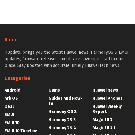
About
HUpdate brings you the latest Huawei news, HarmonyOS & EMUI
updates, firmware releases, and device coverage — all in one
place. Stay updated with accurate, timely Huawei tech news.
Categories
Android
Game
Huawei News
Ark OS
Guides And How-
Huawei Phones
To
Deal
Huawei Weekly
Harmony OS 2
Report
EMUI
HarmonyOS 3
Magic UI 3
EMUI 10
HarmonyOS 4
Magic UI 3.1
EMUI 10 Timeline