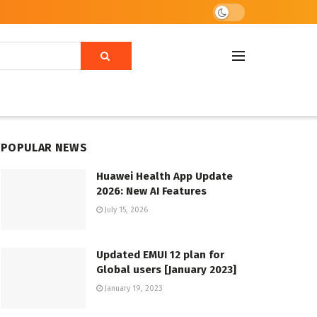
POPULAR NEWS
Huawei Health App Update
2026: New AI Features
July 15, 2026
Updated EMUI 12 plan for
Global users [January 2023]
January 19, 2023