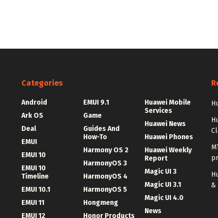
Categories
R
Android
EMUI 9.1
Huawei Mobile
Hu
Services
Ark OS
Game
H
Huawei News
Deal
Guides And
C
How-To
Huawei Phones
EMUI
MT
Harmony OS 2
Huawei Weekly
EMUI 10
p
Report
HarmonyOS 3
EMUI 10
Magic UI 3
Hu
Timeline
HarmonyOS 4
Magic UI 3.1
&
EMUI 10.1
HarmonyOS 5
Magic UI 4.0
EMUI 11
Hongmeng
News
EMUI 12
Honor Products