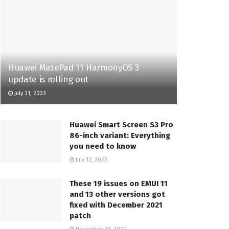
Huawei MatePad 11 HarmonyOS 3
update is rolling out
July 31, 2023
Huawei Smart Screen S3 Pro
86-inch variant: Everything
you need to know
July 12, 2023
These 19 issues on EMUI 11
and 13 other versions got
fixed with December 2021
patch