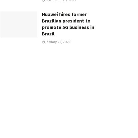
November 28, 2021
Huawei hires former
Brazilian president to
promote 5G business in
Brazil
January 25, 2021