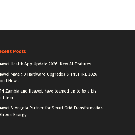
ecent Posts
awei Health App Update 2026: New AI Features
uawei Mate 90 Hardware Upgrades & INSPIRE 2026
loud News
N Zambia and Huawei, have teamed up to fix a big
roblem
awei & Angola Partner for Smart Grid Transformation
 Green Energy