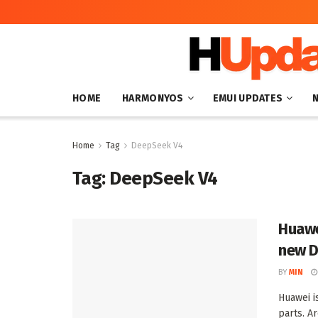
HOME
HARMONYOS
EMUI UPDATES
Home
Tag
DeepSeek V4
Tag:
DeepSeek V4
Huawe
new D
BY
MIN
Huawei i
parts. A