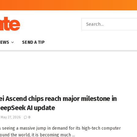
NEWS
SEND A TIP
i Ascend chips reach major milestone in
eepSeek AI update
May 27, 2026
0
s seeing a massive jump in demand for its high-tech computer
round the world, it is becoming much ...