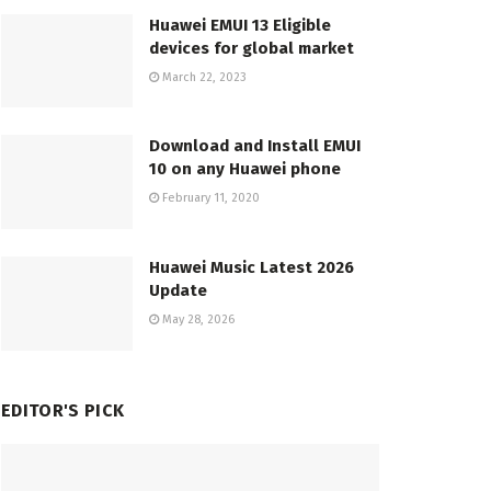
Huawei EMUI 13 Eligible
devices for global market
March 22, 2023
Download and Install EMUI
10 on any Huawei phone
February 11, 2020
Huawei Music Latest 2026
Update
May 28, 2026
EDITOR'S PICK