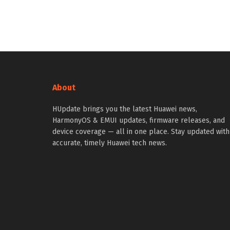
About
HUpdate brings you the latest Huawei news,
HarmonyOS & EMUI updates, firmware releases, and
device coverage — all in one place. Stay updated with
accurate, timely Huawei tech news.