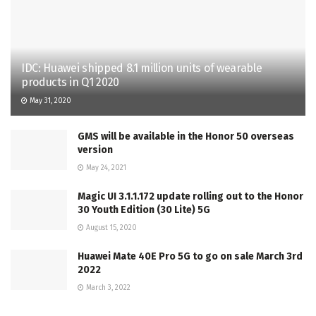
IDC: Huawei shipped 8.1 million units of wearable
products in Q1 2020
May 31, 2020
GMS will be available in the Honor 50 overseas
version
May 24, 2021
Magic UI 3.1.1.172 update rolling out to the Honor
30 Youth Edition (30 Lite) 5G
August 15, 2020
Huawei Mate 40E Pro 5G to go on sale March 3rd
2022
March 3, 2022