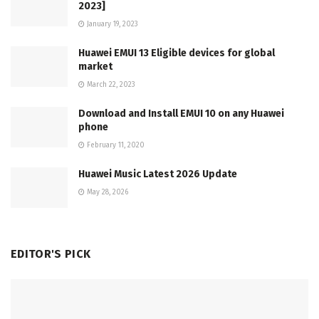
2023]
January 19, 2023
Huawei EMUI 13 Eligible devices for global
market
March 22, 2023
Download and Install EMUI 10 on any Huawei
phone
February 11, 2020
Huawei Music Latest 2026 Update
May 28, 2026
EDITOR'S PICK