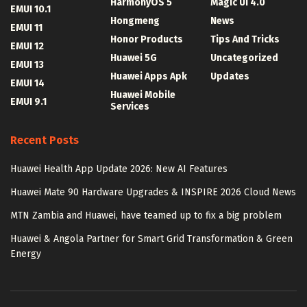
HarmonyOS 5
Magic UI 4.0
EMUI 10.1
Hongmeng
News
EMUI 11
Honor Products
Tips And Tricks
EMUI 12
Huawei 5G
Uncategorized
EMUI 13
Huawei Apps Apk
Updates
EMUI 14
Huawei Mobile
EMUI 9.1
Services
Recent Posts
Huawei Health App Update 2026: New AI Features
Huawei Mate 90 Hardware Upgrades & INSPIRE 2026 Cloud News
MTN Zambia and Huawei, have teamed up to fix a big problem
Huawei & Angola Partner for Smart Grid Transformation & Green
Energy