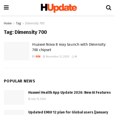
Home
Tag
Dimensity 700
Tag:
Dimensity 700
Huawei Nova 8 may launch with Dimensity
700 chipset
BY
MIN
November 21, 2020
0
POPULAR NEWS
Huawei Health App Update 2026: New AI Features
July 15, 2026
Updated EMUI 12 plan for Global users [January