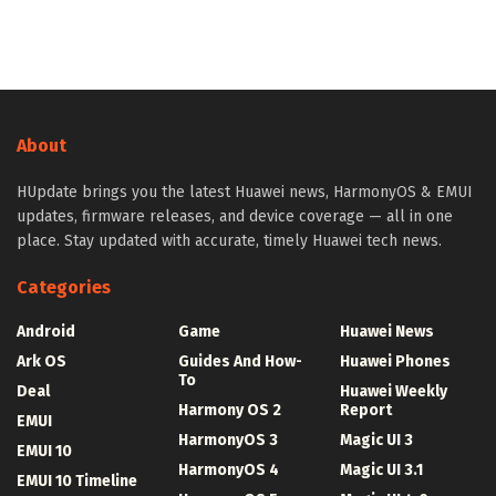
About
HUpdate brings you the latest Huawei news, HarmonyOS & EMUI
updates, firmware releases, and device coverage — all in one
place. Stay updated with accurate, timely Huawei tech news.
Categories
Android
Game
Huawei News
Ark OS
Guides And How-
Huawei Phones
To
Deal
Huawei Weekly
Harmony OS 2
Report
EMUI
HarmonyOS 3
Magic UI 3
EMUI 10
HarmonyOS 4
Magic UI 3.1
EMUI 10 Timeline