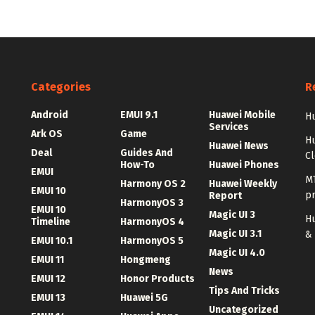
Categories
R
Android
EMUI 9.1
Huawei Mobile
Hu
Services
Ark OS
Game
H
Huawei News
Deal
Guides And
C
How-To
Huawei Phones
EMUI
MT
Harmony OS 2
Huawei Weekly
EMUI 10
p
Report
HarmonyOS 3
EMUI 10
Magic UI 3
Hu
Timeline
HarmonyOS 4
Magic UI 3.1
&
EMUI 10.1
HarmonyOS 5
Magic UI 4.0
EMUI 11
Hongmeng
News
EMUI 12
Honor Products
Tips And Tricks
EMUI 13
Huawei 5G
Uncategorized