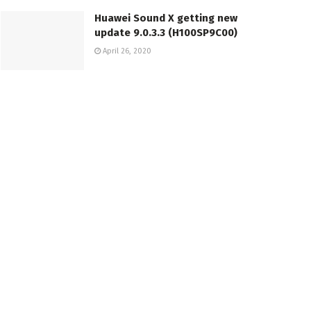
Huawei Sound X getting new
update 9.0.3.3 (H100SP9C00)
April 26, 2020