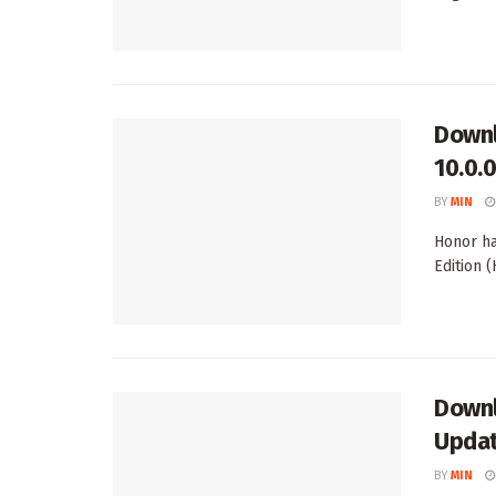
Downl
10.0.
BY
MIN
Honor ha
Edition (
Downl
Upda
BY
MIN