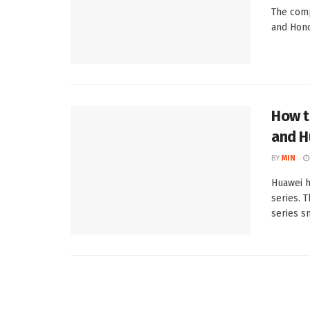
The comp
and Honor
How t
and H
BY
MIN
Huawei h
series. 
series s