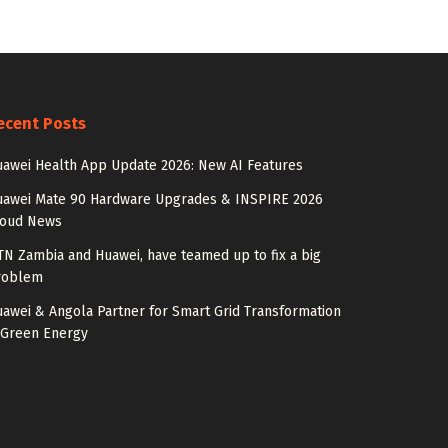
ecent Posts
awei Health App Update 2026: New AI Features
uawei Mate 90 Hardware Upgrades & INSPIRE 2026
loud News
N Zambia and Huawei, have teamed up to fix a big
roblem
awei & Angola Partner for Smart Grid Transformation
 Green Energy