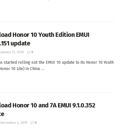
oad Honor 10 Youth Edition EMUI
0.151 update
January 12, 2020
0
s started rolling out the EMUI 10 update to its Honor 10 Youth
Honor 10 Lite) in China. ...
oad Honor 10 and 7A EMUI 9.1.0.352
te
December 4, 2019
0