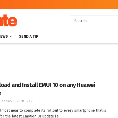
NEWS
SEND A TIP
oad and Install EMUI 10 on any Huawei
e
February 11, 2020
0
lmost near to complete its rollout to every smartphone that is
for the latest Emotion UI update i.e ...