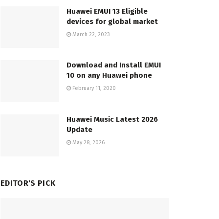
Huawei EMUI 13 Eligible
devices for global market
March 22, 2023
Download and Install EMUI
10 on any Huawei phone
February 11, 2020
Huawei Music Latest 2026
Update
May 28, 2026
EDITOR'S PICK