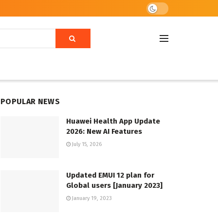
POPULAR NEWS
Huawei Health App Update
2026: New AI Features
July 15, 2026
Updated EMUI 12 plan for
Global users [January 2023]
January 19, 2023