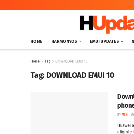
HOME
HARMONYOS
EMUI UPDATES
Home
Tag
DOWNLOAD EMUI 10
Tag:
DOWNLOAD EMUI 10
Downl
phon
BY
MIN
Huawei a
eligible 