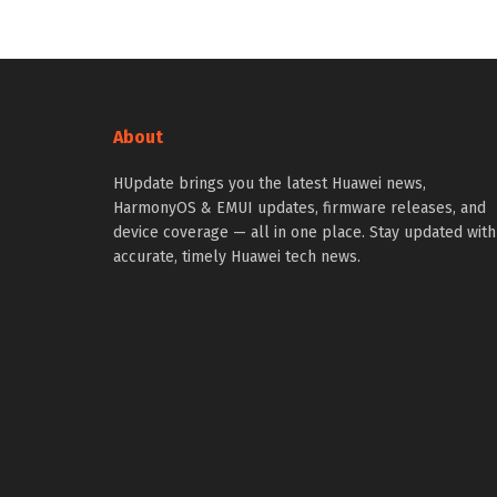
About
HUpdate brings you the latest Huawei news,
HarmonyOS & EMUI updates, firmware releases, and
device coverage — all in one place. Stay updated with
accurate, timely Huawei tech news.