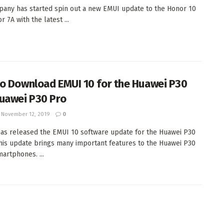
any has started spin out a new EMUI update to the Honor 10
 7A with the latest ...
o Download EMUI 10 for the Huawei P30
uawei P30 Pro
November 12, 2019
0
as released the EMUI 10 software update for the Huawei P30
This update brings many important features to the Huawei P30
martphones. ...