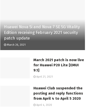
Huawei Nova 5i and Nova 7 SE 5G Vitality
Edition receiving February 2021 security
patch update
March 26, 2021
March 2021 patch is now live
for Huawei P20 Lite [EMUI
9.1]
April 21, 2021
Huawei Club suspended the
posting and reply functions
from April 4 to April 5 2020
April 4, 2020