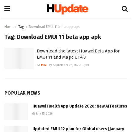
Home
Tag
Download EMUI 11 beta app apk
Tag:
Download EMUI 11 beta app apk
Download the latest Huawei Beta App for
EMUI 11 and Magic UI 4.0
BY
MIN
September 26, 2020
0
POPULAR NEWS
Huawei Health App Update 2026: New AI Features
July 15, 2026
Updated EMUI 12 plan for Global users [January