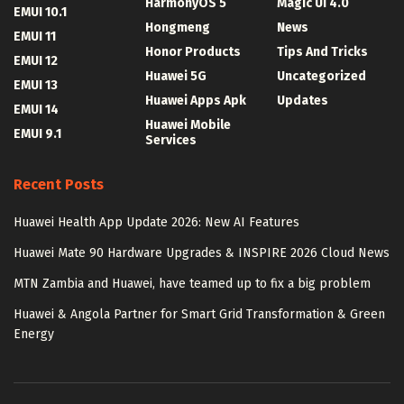
HarmonyOS 5
Magic UI 4.0
EMUI 10.1
Hongmeng
News
EMUI 11
Honor Products
Tips And Tricks
EMUI 12
Huawei 5G
Uncategorized
EMUI 13
Huawei Apps Apk
Updates
EMUI 14
Huawei Mobile
EMUI 9.1
Services
Recent Posts
Huawei Health App Update 2026: New AI Features
Huawei Mate 90 Hardware Upgrades & INSPIRE 2026 Cloud News
MTN Zambia and Huawei, have teamed up to fix a big problem
Huawei & Angola Partner for Smart Grid Transformation & Green
Energy