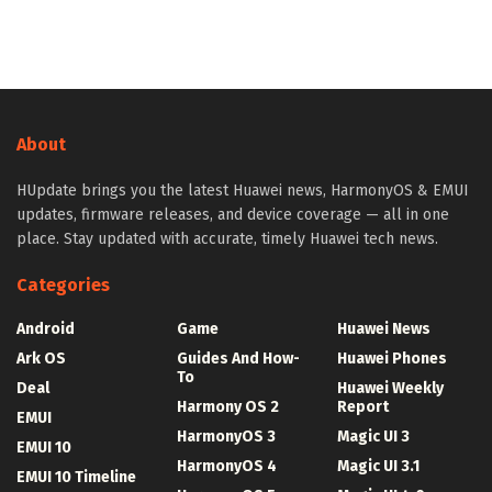
About
HUpdate brings you the latest Huawei news, HarmonyOS & EMUI
updates, firmware releases, and device coverage — all in one
place. Stay updated with accurate, timely Huawei tech news.
Categories
Android
Game
Huawei News
Ark OS
Guides And How-
Huawei Phones
To
Deal
Huawei Weekly
Harmony OS 2
Report
EMUI
HarmonyOS 3
Magic UI 3
EMUI 10
HarmonyOS 4
Magic UI 3.1
EMUI 10 Timeline