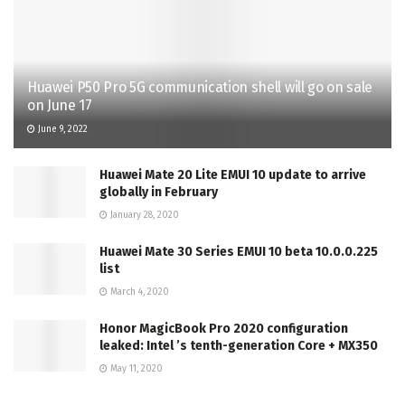
Huawei P50 Pro 5G communication shell will go on sale
on June 17
June 9, 2022
Huawei Mate 20 Lite EMUI 10 update to arrive
globally in February
January 28, 2020
Huawei Mate 30 Series EMUI 10 beta 10.0.0.225
list
March 4, 2020
Honor MagicBook Pro 2020 configuration
leaked: Intel ’s tenth-generation Core + MX350
May 11, 2020