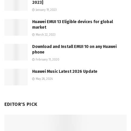
2023]
January 19, 2023
Huawei EMUI 13 Eligible devices for global
market
March 22, 2023
Download and Install EMUI 10 on any Huawei
phone
February 11, 2020
Huawei Music Latest 2026 Update
May 28, 2026
EDITOR'S PICK