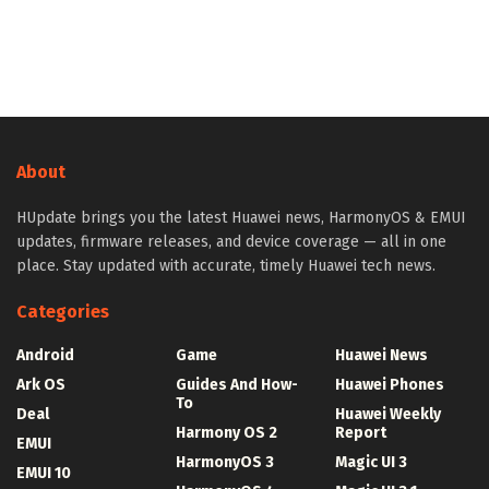
About
HUpdate brings you the latest Huawei news, HarmonyOS & EMUI
updates, firmware releases, and device coverage — all in one
place. Stay updated with accurate, timely Huawei tech news.
Categories
Android
Game
Huawei News
Ark OS
Guides And How-
Huawei Phones
To
Deal
Huawei Weekly
Harmony OS 2
Report
EMUI
HarmonyOS 3
Magic UI 3
EMUI 10