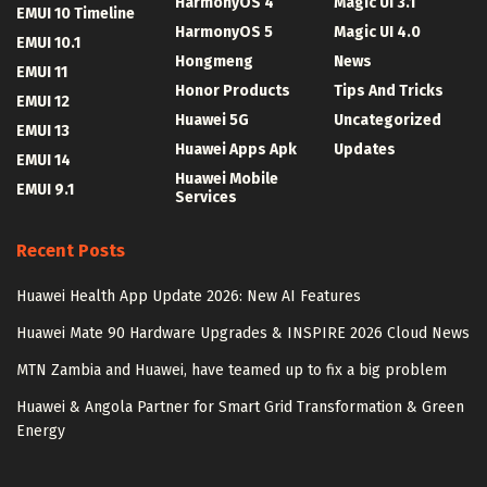
HarmonyOS 4
Magic UI 3.1
EMUI 10 Timeline
HarmonyOS 5
Magic UI 4.0
EMUI 10.1
Hongmeng
News
EMUI 11
Honor Products
Tips And Tricks
EMUI 12
Huawei 5G
Uncategorized
EMUI 13
Huawei Apps Apk
Updates
EMUI 14
Huawei Mobile
EMUI 9.1
Services
Recent Posts
Huawei Health App Update 2026: New AI Features
Huawei Mate 90 Hardware Upgrades & INSPIRE 2026 Cloud News
MTN Zambia and Huawei, have teamed up to fix a big problem
Huawei & Angola Partner for Smart Grid Transformation & Green
Energy