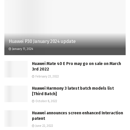
Huawei P30 January 2024 update
January 11, 2024
Huawei Mate 40 E Pro may go on sale on March
3rd 2022
February 23, 2022
Huawei Harmony 3 latest batch models list
[Third Batch]
October 8, 2022
Huawei announces screen enhanced Interaction
patent
June 22, 2022