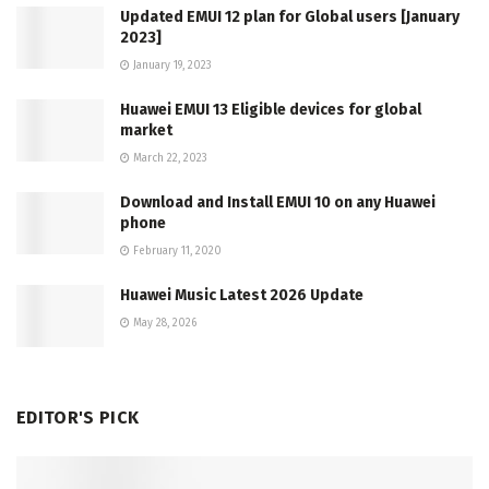
Updated EMUI 12 plan for Global users [January
2023]
January 19, 2023
Huawei EMUI 13 Eligible devices for global
market
March 22, 2023
Download and Install EMUI 10 on any Huawei
phone
February 11, 2020
Huawei Music Latest 2026 Update
May 28, 2026
EDITOR'S PICK