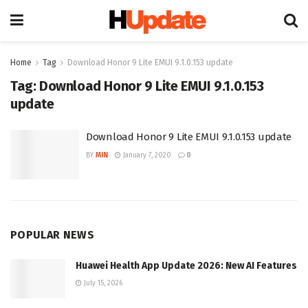
Home
Tag
Download Honor 9 Lite EMUI 9.1.0.153 update
Tag:
Download Honor 9 Lite EMUI 9.1.0.153
update
Download Honor 9 Lite EMUI 9.1.0.153 update
BY
MIN
January 7, 2020
0
POPULAR NEWS
Huawei Health App Update 2026: New AI Features
July 15, 2026