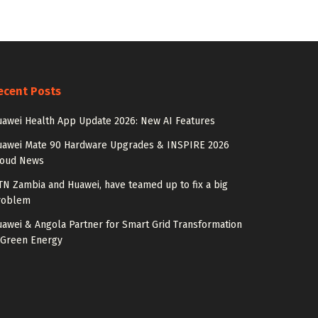
ecent Posts
awei Health App Update 2026: New AI Features
uawei Mate 90 Hardware Upgrades & INSPIRE 2026
loud News
N Zambia and Huawei, have teamed up to fix a big
roblem
awei & Angola Partner for Smart Grid Transformation
 Green Energy