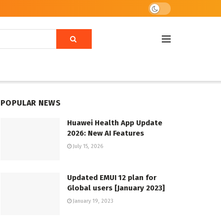
POPULAR NEWS
Huawei Health App Update
2026: New AI Features
July 15, 2026
Updated EMUI 12 plan for
Global users [January 2023]
January 19, 2023