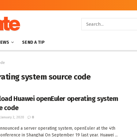
NEWS
SEND A TIP
ode
ating system source code
oad Huawei openEuler operating system
e code
January 2, 2020
0
nnounced a server operating system, openEuler at the 4th
onference in Shanghai On September 19 last year. Huawei ...