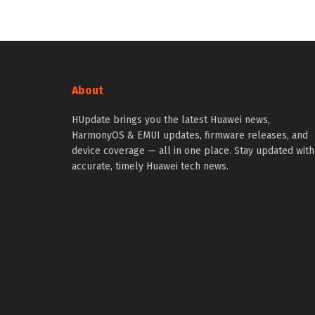
About
HUpdate brings you the latest Huawei news,
HarmonyOS & EMUI updates, firmware releases, and
device coverage — all in one place. Stay updated with
accurate, timely Huawei tech news.