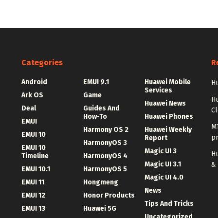
Categories
R
Android
EMUI 9.1
Huawei Mobile
Hu
Services
Ark OS
Game
H
Huawei News
Deal
Guides And
C
How-To
Huawei Phones
EMUI
MT
Harmony OS 2
Huawei Weekly
EMUI 10
p
Report
HarmonyOS 3
EMUI 10
Magic UI 3
Hu
Timeline
HarmonyOS 4
Magic UI 3.1
&
EMUI 10.1
HarmonyOS 5
Magic UI 4.0
EMUI 11
Hongmeng
News
EMUI 12
Honor Products
Tips And Tricks
EMUI 13
Huawei 5G
Uncategorized