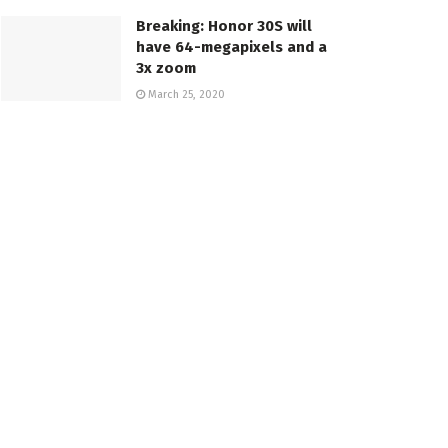
Breaking: Honor 30S will
have 64-megapixels and a
3x zoom
March 25, 2020