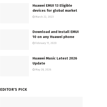
Huawei EMUI 13 Eligible
devices for global market
March 22, 2023
Download and Install EMUI
10 on any Huawei phone
February 11, 2020
Huawei Music Latest 2026
Update
May 28, 2026
EDITOR'S PICK