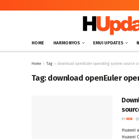
HOME
HARMONYOS
EMUI UPDATES
Home
Tag
download openEuler operating system source c
Tag:
download openEuler oper
Downl
sourc
BY
MIN
Huawei a
Huawei C