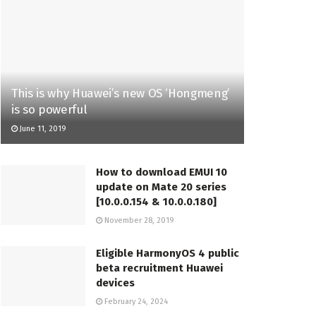
This is why Huawei’s new OS ‘Hongmeng’
is so powerful
June 11, 2019
How to download EMUI 10
update on Mate 20 series
[10.0.0.154 & 10.0.0.180]
November 28, 2019
Eligible HarmonyOS 4 public
beta recruitment Huawei
devices
February 24, 2024