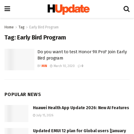
Home
Tag
Early Bird Program
Tag:
Early Bird Program
Do you want to test Honor 9X Pro? Join Early
Bird program
BY
MIN
March 10, 2020
0
POPULAR NEWS
Huawei Health App Update 2026: New AI Features
July 15, 2026
Updated EMUI 12 plan for Global users [January