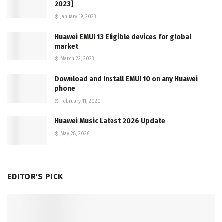
2023]
January 19, 2023
Huawei EMUI 13 Eligible devices for global
market
March 22, 2023
Download and Install EMUI 10 on any Huawei
phone
February 11, 2020
Huawei Music Latest 2026 Update
May 28, 2026
EDITOR'S PICK