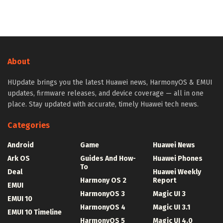
About
HUpdate brings you the latest Huawei news, HarmonyOS & EMUI
updates, firmware releases, and device coverage — all in one
place. Stay updated with accurate, timely Huawei tech news.
Categories
Android
Game
Huawei News
Ark OS
Guides And How-
Huawei Phones
To
Deal
Huawei Weekly
Harmony OS 2
Report
EMUI
HarmonyOS 3
Magic UI 3
EMUI 10
HarmonyOS 4
Magic UI 3.1
EMUI 10 Timeline
HarmonyOS 5
Magic UI 4.0