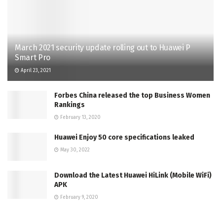
March 2021 security update rolling out to Huawei P
Smart Pro
April 23, 2021
Forbes China released the top Business Women
Rankings
February 13, 2020
Huawei Enjoy 50 core specifications leaked
May 30, 2022
Download the Latest Huawei HiLink (Mobile WiFi)
APK
February 9, 2020