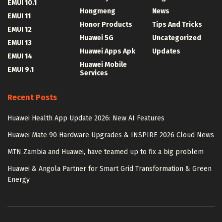
EMUI 10.1
Hongmeng
News
EMUI 11
Honor Products
Tips And Tricks
EMUI 12
Huawei 5G
Uncategorized
EMUI 13
Huawei Apps Apk
Updates
EMUI 14
Huawei Mobile
EMUI 9.1
Services
Recent Posts
Huawei Health App Update 2026: New AI Features
Huawei Mate 90 Hardware Upgrades & INSPIRE 2026 Cloud News
MTN Zambia and Huawei, have teamed up to fix a big problem
Huawei & Angola Partner for Smart Grid Transformation & Green
Energy