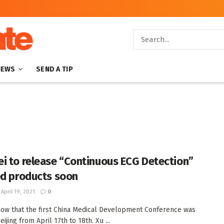
NEWS
SEND A TIP
i to release “Continuous ECG Detection”
ed products soon
April 19, 2021
0
ow that the first China Medical Development Conference was
eijing from April 17th to 18th. Xu ...