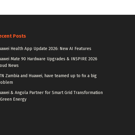
ecent Posts
awei Health App Update 2026: New AI Features
uawei Mate 90 Hardware Upgrades & INSPIRE 2026
loud News
N Zambia and Huawei, have teamed up to fix a big
roblem
awei & Angola Partner for Smart Grid Transformation
 Green Energy