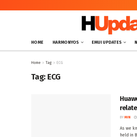
HOME
HARMONYOS
EMUI UPDATES
Home
Tag
ECG
Tag:
ECG
Huawe
relat
BY
MIN
As we kn
held in B