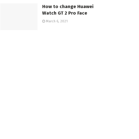
How to change Huawei
Watch GT 2 Pro Face
March 6, 2021