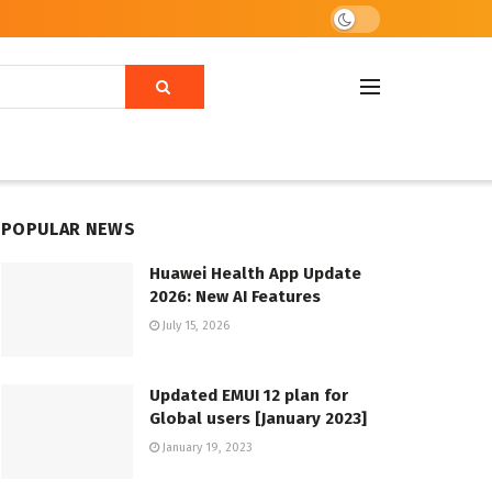
POPULAR NEWS
Huawei Health App Update
2026: New AI Features
July 15, 2026
Updated EMUI 12 plan for
Global users [January 2023]
January 19, 2023