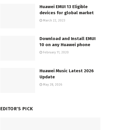
Huawei EMUI 13 Eligible
devices for global market
March 22, 2023
Download and Install EMUI
10 on any Huawei phone
February 11, 2020
Huawei Music Latest 2026
Update
May 28, 2026
EDITOR'S PICK