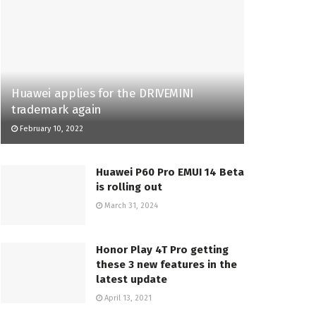
Huawei applies for the DRIVEMINI
trademark again
February 10, 2022
Huawei P60 Pro EMUI 14 Beta
is rolling out
March 31, 2024
Honor Play 4T Pro getting
these 3 new features in the
latest update
April 13, 2021