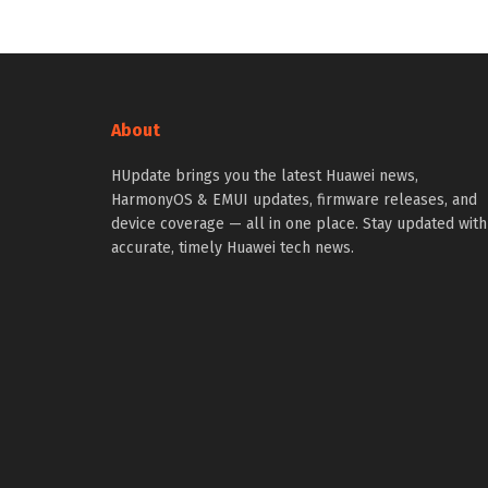
About
HUpdate brings you the latest Huawei news,
HarmonyOS & EMUI updates, firmware releases, and
device coverage — all in one place. Stay updated with
accurate, timely Huawei tech news.