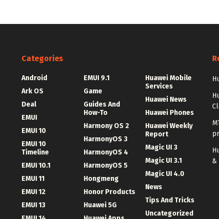
Categories
R
Android
EMUI 9.1
Huawei Mobile
Hu
Services
Ark OS
Game
H
Huawei News
Deal
Guides And
C
How-To
Huawei Phones
EMUI
MT
Harmony OS 2
Huawei Weekly
EMUI 10
p
Report
HarmonyOS 3
EMUI 10
Magic UI 3
Hu
Timeline
HarmonyOS 4
Magic UI 3.1
&
EMUI 10.1
HarmonyOS 5
Magic UI 4.0
EMUI 11
Hongmeng
News
EMUI 12
Honor Products
Tips And Tricks
EMUI 13
Huawei 5G
Uncategorized
EMUI 14
Huawei Apps