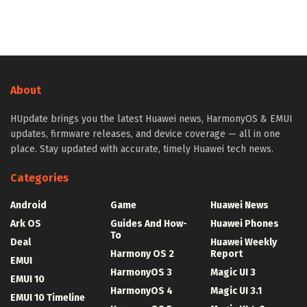
About
HUpdate brings you the latest Huawei news, HarmonyOS & EMUI
updates, firmware releases, and device coverage — all in one
place. Stay updated with accurate, timely Huawei tech news.
Categories
Android
Game
Huawei News
Ark OS
Guides And How-
Huawei Phones
To
Deal
Huawei Weekly
Harmony OS 2
Report
EMUI
HarmonyOS 3
Magic UI 3
EMUI 10
HarmonyOS 4
Magic UI 3.1
EMUI 10 Timeline