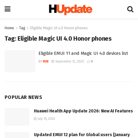
Home
Tag
Eligible Magic UI 4.0 Honor phones
Tag:
Eligible Magic UI 4.0 Honor phones
Eligible EMUI 11 and Magic UI 4.0 devices list
BY
MIN
September 12, 2020
0
POPULAR NEWS
Huawei Health App Update 2026: New AI Features
July 15, 2026
Updated EMUI 12 plan for Global users [January