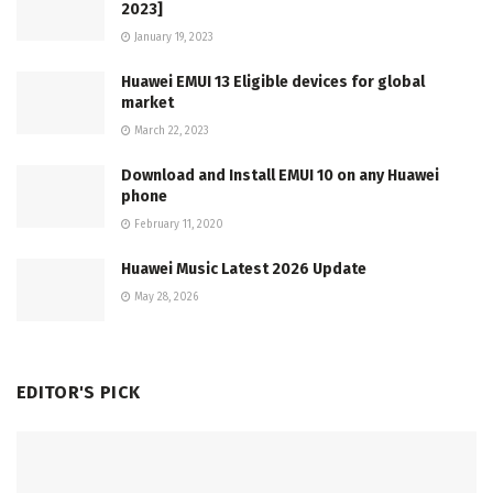
2023]
January 19, 2023
Huawei EMUI 13 Eligible devices for global
market
March 22, 2023
Download and Install EMUI 10 on any Huawei
phone
February 11, 2020
Huawei Music Latest 2026 Update
May 28, 2026
EDITOR'S PICK