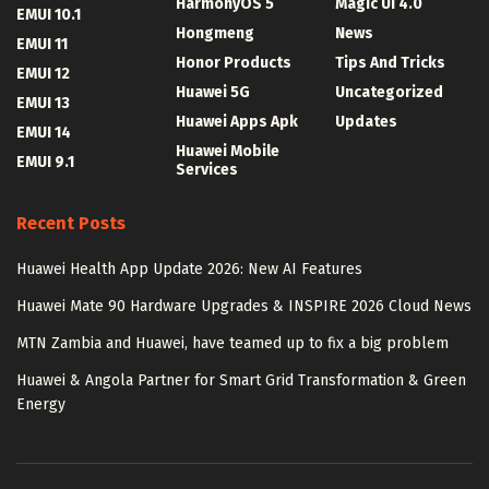
HarmonyOS 5
Magic UI 4.0
EMUI 10.1
Hongmeng
News
EMUI 11
Honor Products
Tips And Tricks
EMUI 12
Huawei 5G
Uncategorized
EMUI 13
Huawei Apps Apk
Updates
EMUI 14
Huawei Mobile
EMUI 9.1
Services
Recent Posts
Huawei Health App Update 2026: New AI Features
Huawei Mate 90 Hardware Upgrades & INSPIRE 2026 Cloud News
MTN Zambia and Huawei, have teamed up to fix a big problem
Huawei & Angola Partner for Smart Grid Transformation & Green
Energy