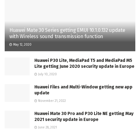
Huawei Mate 30 Series getting EMUI 10.1.0.132 update
with Wireless sound transmission function
May 12, 2020
Huawei P30 Lite, MediaPad T5 and MediaPad M5
Lite getting June 2020 security update in Europe
July 10, 2020
Huawei Files and Multi-Window getting new app
update
November 21, 2022
Huawei Mate 30 Pro and P30 Lite NE getting May
2021 security update in Europe
June 28, 2021