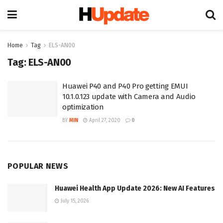
Home
Tag
ELS-AN00
Tag:
ELS-AN00
Huawei P40 and P40 Pro getting EMUI
10.1.0.123 update with Camera and Audio
optimization
BY
MIN
April 27, 2020
0
POPULAR NEWS
Huawei Health App Update 2026: New AI Features
July 15, 2026