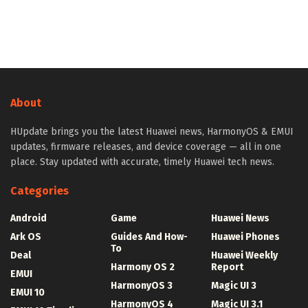
About
HUpdate brings you the latest Huawei news, HarmonyOS & EMUI
updates, firmware releases, and device coverage — all in one
place. Stay updated with accurate, timely Huawei tech news.
Categories
Android
Game
Huawei News
Ark OS
Guides And How-
Huawei Phones
To
Deal
Huawei Weekly
Harmony OS 2
Report
EMUI
HarmonyOS 3
Magic UI 3
EMUI 10
HarmonyOS 4
Magic UI 3.1