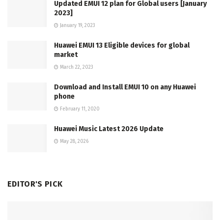
Updated EMUI 12 plan for Global users [January
2023]
January 19, 2023
Huawei EMUI 13 Eligible devices for global
market
March 22, 2023
Download and Install EMUI 10 on any Huawei
phone
February 11, 2020
Huawei Music Latest 2026 Update
May 28, 2026
EDITOR'S PICK