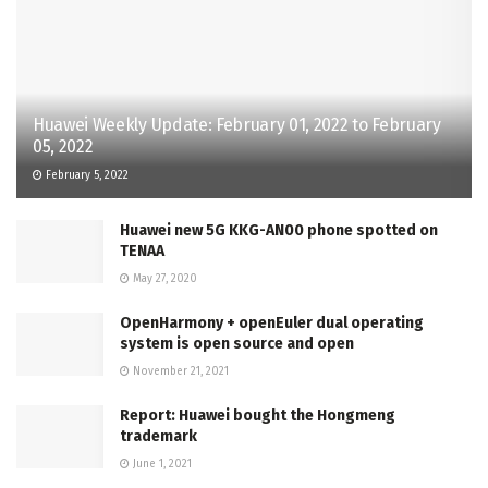
Huawei Weekly Update: February 01, 2022 to February
05, 2022
February 5, 2022
Huawei new 5G KKG-AN00 phone spotted on
TENAA
May 27, 2020
OpenHarmony + openEuler dual operating
system is open source and open
November 21, 2021
Report: Huawei bought the Hongmeng
trademark
June 1, 2021