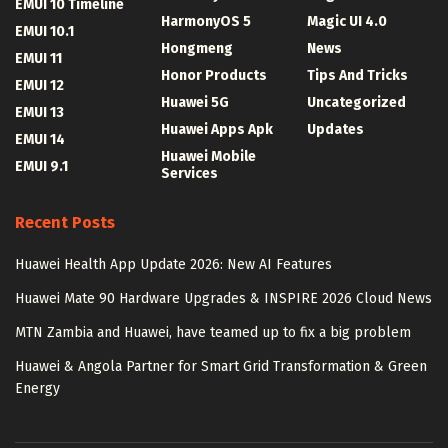
EMUI 10 Timeline
HarmonyOS 5
Magic UI 4.0
EMUI 10.1
Hongmeng
News
EMUI 11
Honor Products
Tips And Tricks
EMUI 12
Huawei 5G
Uncategorized
EMUI 13
Huawei Apps Apk
Updates
EMUI 14
Huawei Mobile
EMUI 9.1
Services
Recent Posts
Huawei Health App Update 2026: New AI Features
Huawei Mate 90 Hardware Upgrades & INSPIRE 2026 Cloud News
MTN Zambia and Huawei, have teamed up to fix a big problem
Huawei & Angola Partner for Smart Grid Transformation & Green
Energy